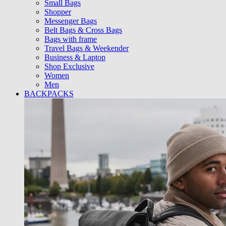
Small Bags
Shopper
Messenger Bags
Belt Bags & Cross Bags
Bags with frame
Travel Bags & Weekender
Business & Laptop
Shop Exclusive
Women
Men
BACKPACKS