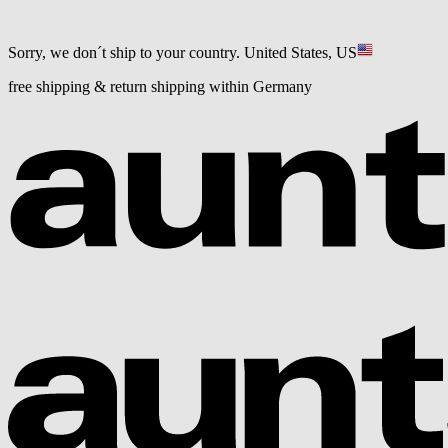
Sorry, we don´t ship to your country.
United States, US
free shipping & return shipping within Germany