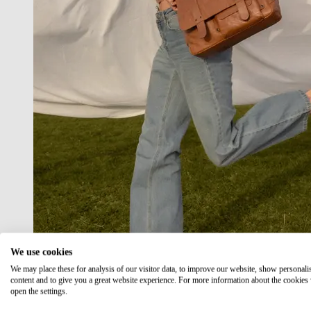
We use cookies
We may place these for analysis of our visitor data, to improve our website, show personali
content and to give you a great website experience. For more information about the cookies
open the settings.