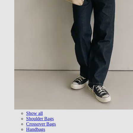
Show all
Shoulder Bags
Crossover Bags
Handbags