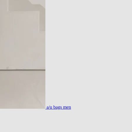
a/u bags men