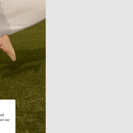
sed
 we use