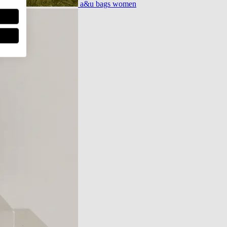
a&u bags women