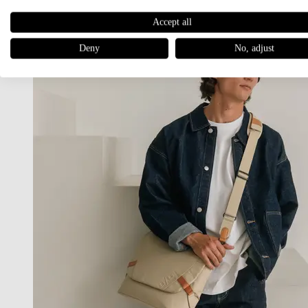
Accept all
Deny
No, adjust