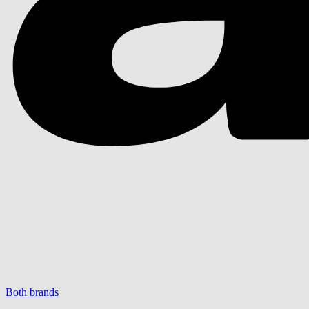
Both brands