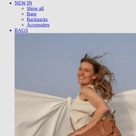
NEW IN
Show all
Bags
Backpacks
Accessoires
BAGS