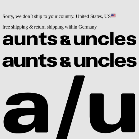
Sorry, we don´t ship to your country.
United States, US
free shipping & return shipping within Germany