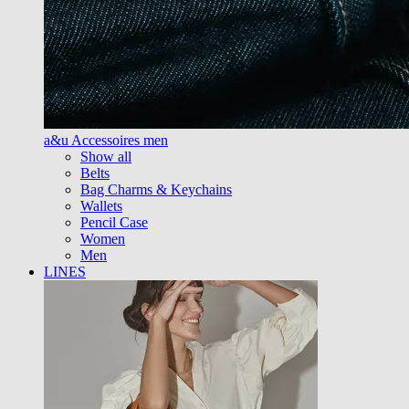
a&u Accessoires men
Show all
Belts
Bag Charms & Keychains
Wallets
Pencil Case
Women
Men
LINES