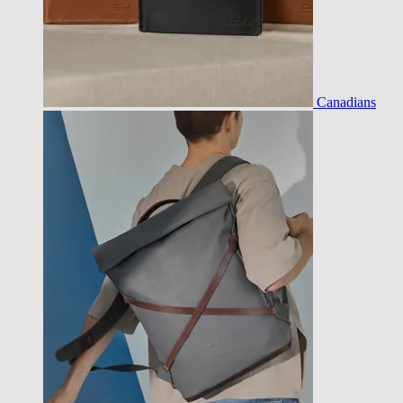
Canadians