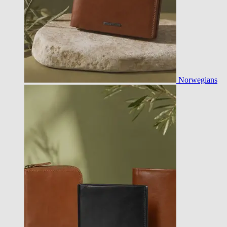
Norwegians