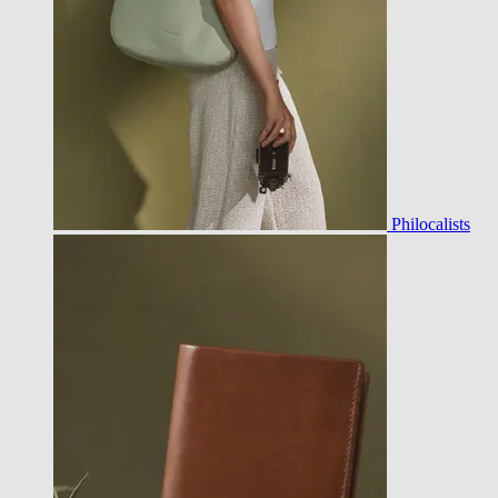
Philocalists