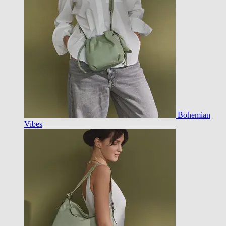
Bohemian
Vibes