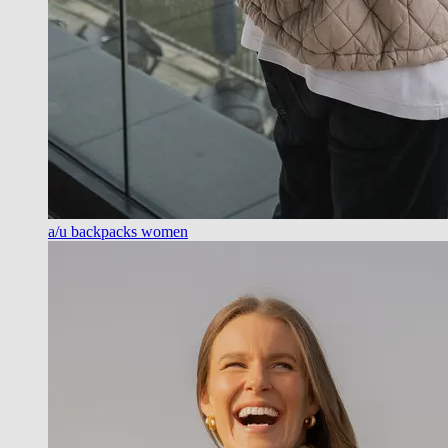
a/u backpacks women