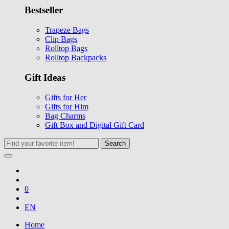
Bestseller
Trapeze Bags
Clip Bags
Rolltop Bags
Rolltop Backpacks
Gift Ideas
Gifts for Her
Gifts for Him
Bag Charms
Gift Box and Digital Gift Card
Search
0
EN
Home