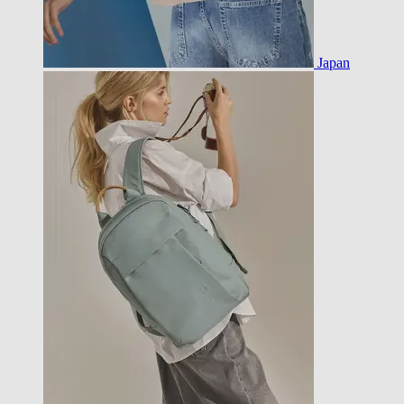
Japan