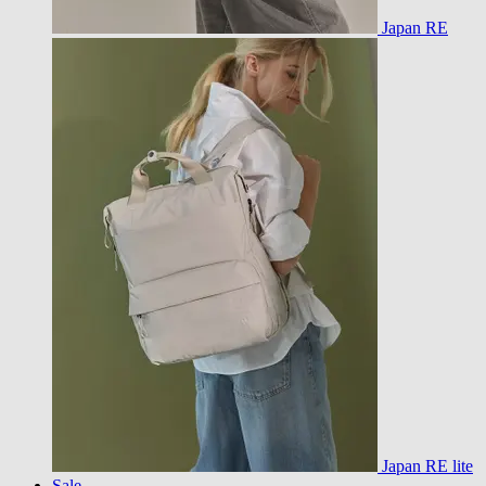
Japan RE
Japan RE lite
Sale