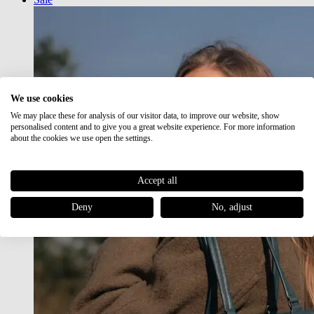
We use cookies
We may place these for analysis of our visitor data, to improve our website, show
personalised content and to give you a great website experience. For more information
about the cookies we use open the settings.
Accept all
Deny
No, adjust