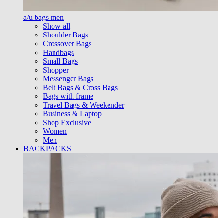
a/u bags men
Show all
Shoulder Bags
Crossover Bags
Handbags
Small Bags
Shopper
Messenger Bags
Belt Bags & Cross Bags
Bags with frame
Travel Bags & Weekender
Business & Laptop
Shop Exclusive
Women
Men
BACKPACKS