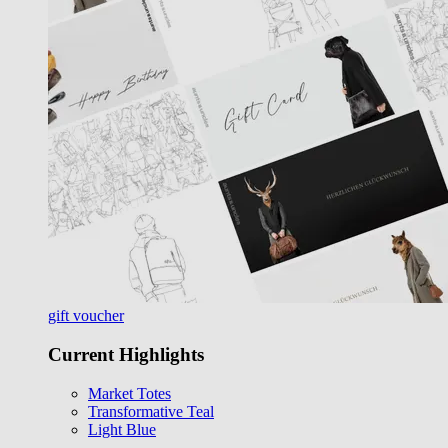
gift voucher
Current Highlights
Market Totes
Transformative Teal
Light Blue