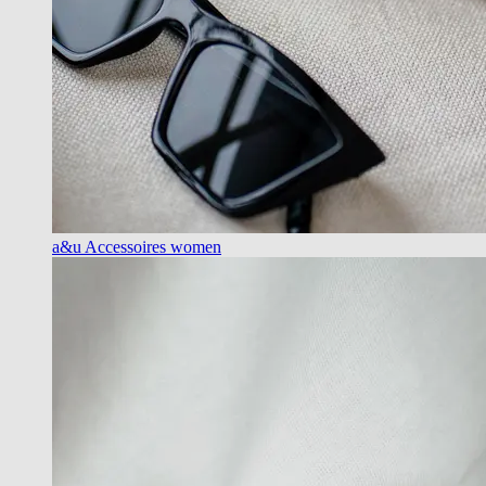
a&u Accessoires women