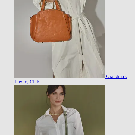
Grandma's
Luxury Club