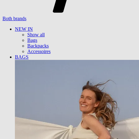
Both brands
NEW IN
Show all
Bags
Backpacks
Accessoires
BAGS