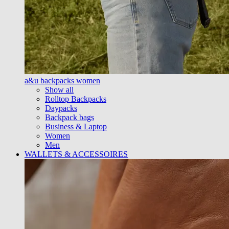
a&u backpacks women
Show all
Rolltop Backpacks
Daypacks
Backpack bags
Business & Laptop
Women
Men
WALLETS & ACCESSOIRES