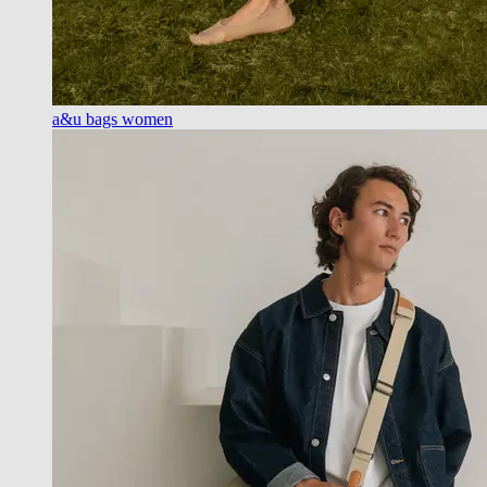
a&u bags women