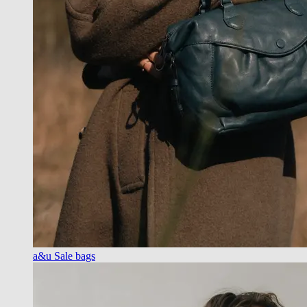
a&u Sale bags