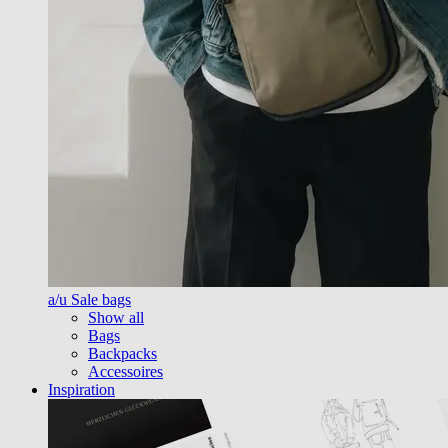
a/u Sale bags
Show all
Bags
Backpacks
Accessoires
Inspiration