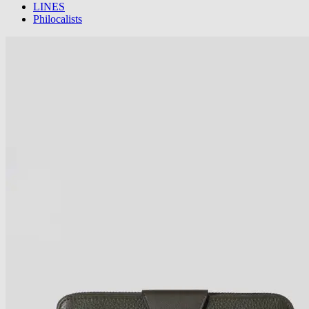
LINES
Philocalists