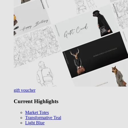
gift voucher
Current Highlights
Market Totes
Transformative Teal
Light Blue