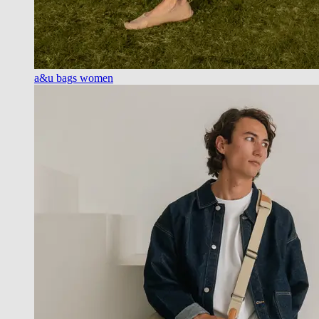
a&u bags women