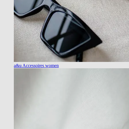
a&u Accessoires women