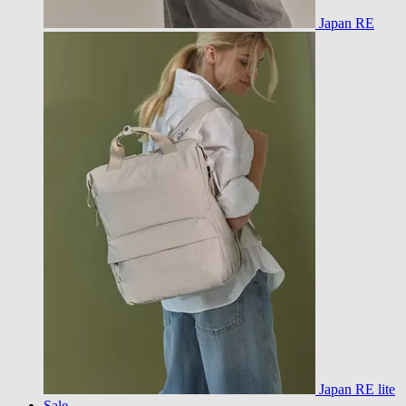
Japan RE
Japan RE lite
Sale