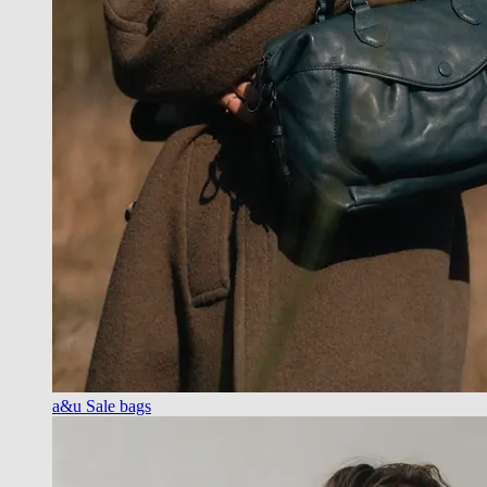
a&u Sale bags