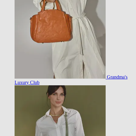
Grandma's
Luxury Club