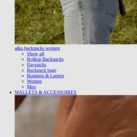
a&u backpacks women
Show all
Rolltop Backpacks
Daypacks
Backpack bags
Business & Laptop
Women
Men
WALLETS & ACCESSOIRES