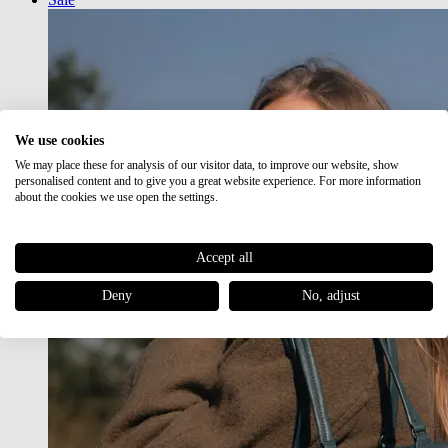
We use cookies
We may place these for analysis of our visitor data, to improve our website, show
personalised content and to give you a great website experience. For more information
about the cookies we use open the settings.
Accept all
Deny
No, adjust