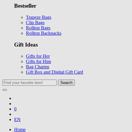
Bestseller
Trapeze Bags
Clip Bags
Rolltop Bags
Rolltop Backpacks
Gift Ideas
Gifts for Her
Gifts for Him
Bag Charms
Gift Box and Digital Gift Card
Search
0
EN
Home