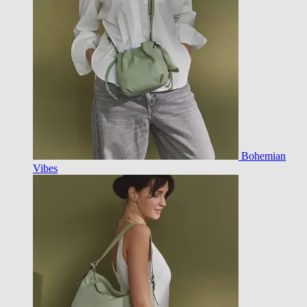
Bohemian
Vibes