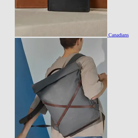
Canadians