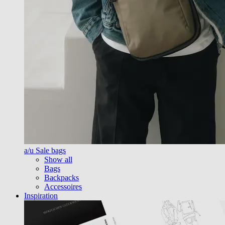
a/u Sale bags
Show all
Bags
Backpacks
Accessoires
Inspiration