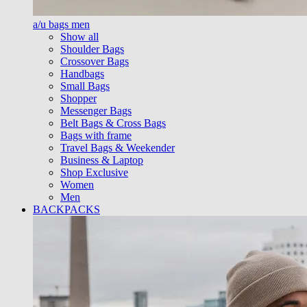
a/u bags men
Show all
Shoulder Bags
Crossover Bags
Handbags
Small Bags
Shopper
Messenger Bags
Belt Bags & Cross Bags
Bags with frame
Travel Bags & Weekender
Business & Laptop
Shop Exclusive
Women
Men
BACKPACKS