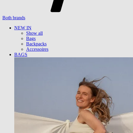
Both brands
NEW IN
Show all
Bags
Backpacks
Accessoires
BAGS