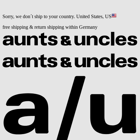
Sorry, we don´t ship to your country.
United States, US
free shipping & return shipping within Germany