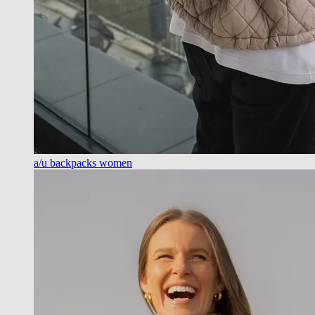
a/u backpacks women