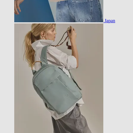
Japan