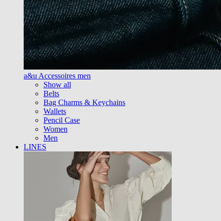
a&u Accessoires men
Show all
Belts
Bag Charms & Keychains
Wallets
Pencil Case
Women
Men
LINES