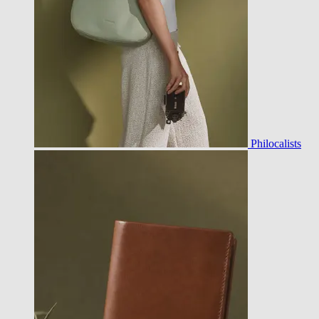
Philocalists