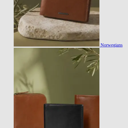
Norwegians