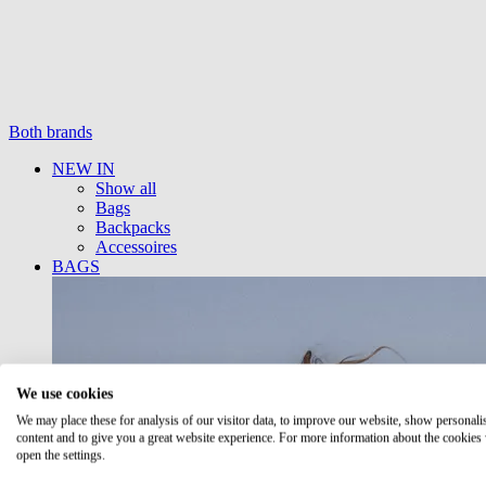
Both brands
NEW IN
Show all
Bags
Backpacks
Accessoires
BAGS
We use cookies
We may place these for analysis of our visitor data, to improve our website, show personali
content and to give you a great website experience. For more information about the cookies
open the settings.