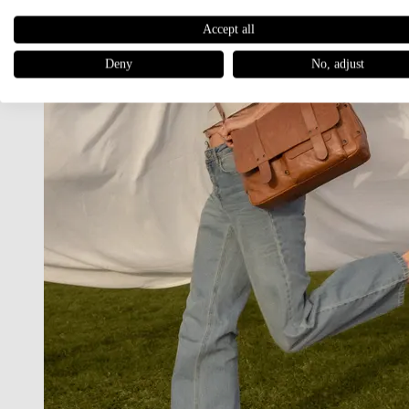
Accept all
Deny
No, adjust