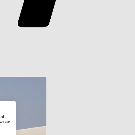
sed
 we use