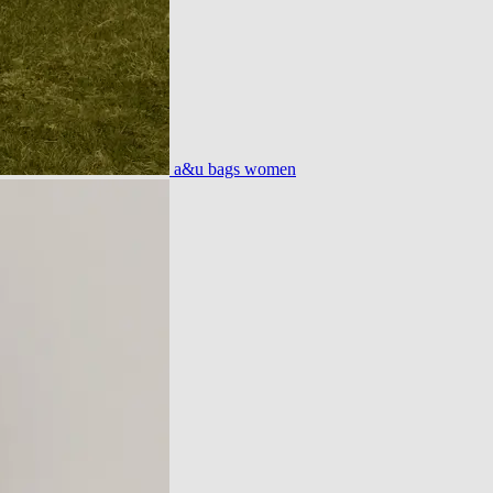
a&u bags women