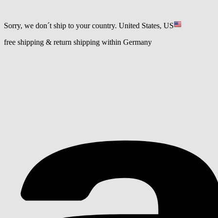
Sorry, we don´t ship to your country.
United States, US
free shipping & return shipping within Germany