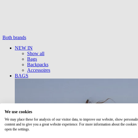
Both brands
NEW IN
Show all
Bags
Backpacks
Accessoires
BAGS
We use cookies
We may place these for analysis of our visitor data, to improve our website, show personali
content and to give you a great website experience. For more information about the cookies
open the settings.