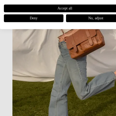
Accept all
Deny
No, adjust