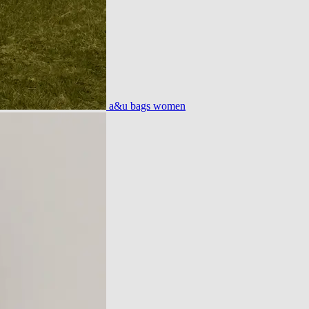
a&u bags women