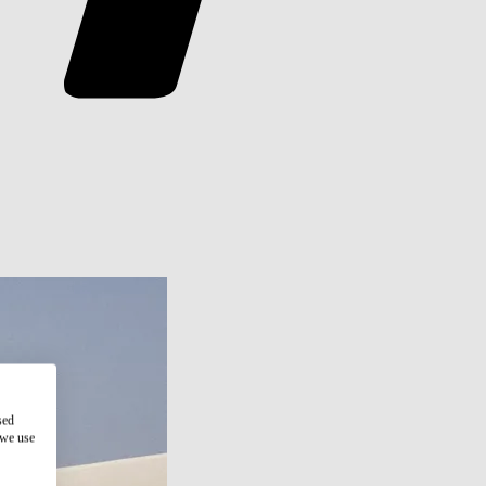
sed
 we use