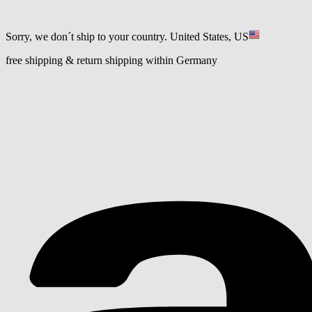
Sorry, we don´t ship to your country.
United States, US
free shipping & return shipping within Germany