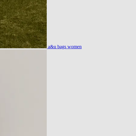
a&u bags women