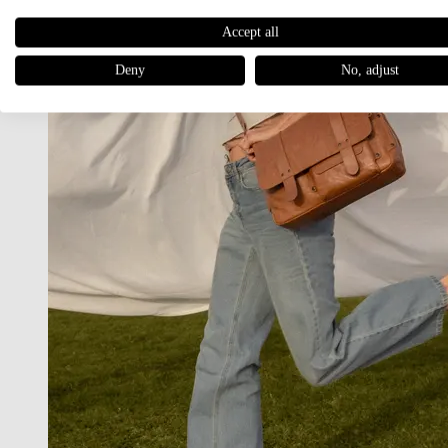
Accept all
Deny
No, adjust