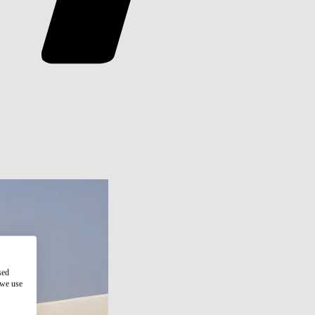
sed
 we use