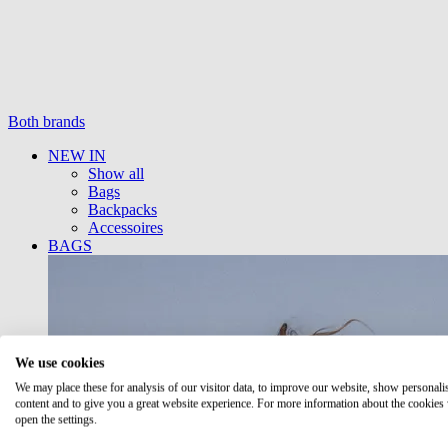
Both brands
NEW IN
Show all
Bags
Backpacks
Accessoires
BAGS
We use cookies
We may place these for analysis of our visitor data, to improve our website, show personali
content and to give you a great website experience. For more information about the cookies
open the settings.