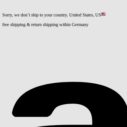
Sorry, we don´t ship to your country.
United States, US
free shipping & return shipping within Germany