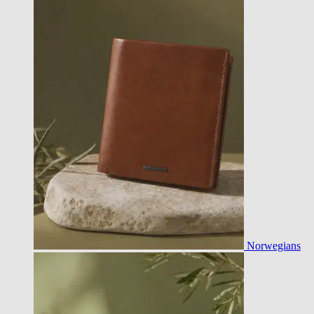
Norwegians