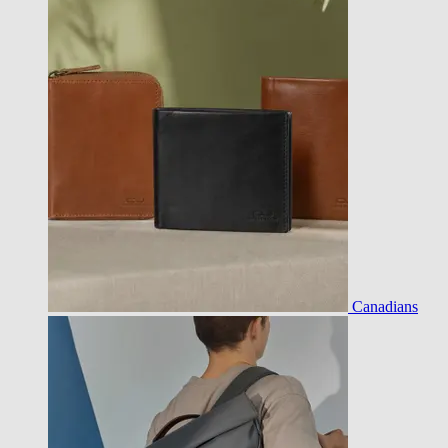
Canadians