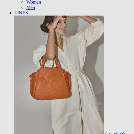
Women
Men
LINES
Grandma's