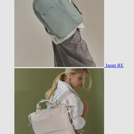
Japan RE