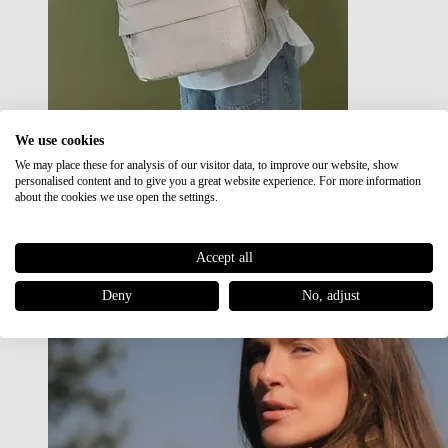
We use cookies
We may place these for analysis of our visitor data, to improve our website, show
Japan RE lite
personalised content and to give you a great website experience. For more information
Sale
about the cookies we use open the settings.
Accept all
Deny
No, adjust