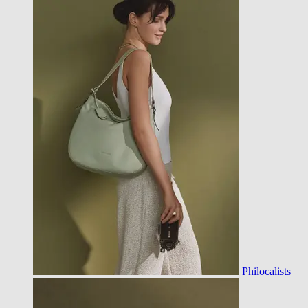
Philocalists