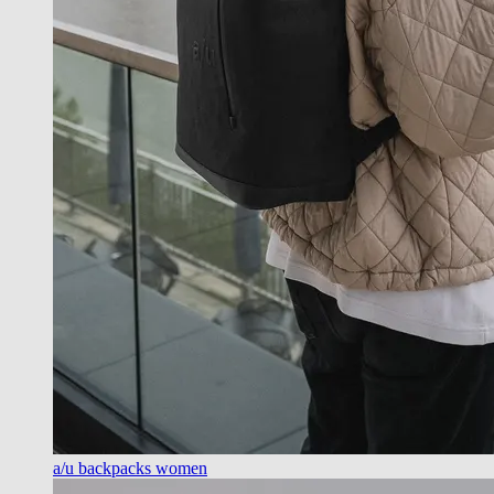
a/u backpacks women