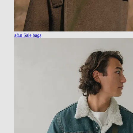
a&u Sale bags