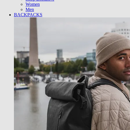
Women
Men
BACKPACKS