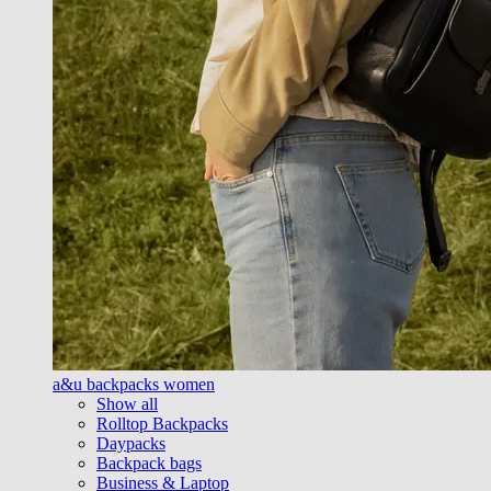
a&u backpacks women
Show all
Rolltop Backpacks
Daypacks
Backpack bags
Business & Laptop