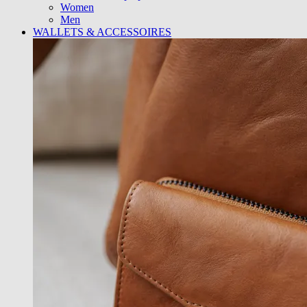
Women
Men
WALLETS & ACCESSOIRES