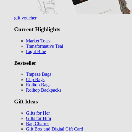
gift voucher
Current Highlights
Market Totes
Transformative Teal
Light Blue
Bestseller
Trapeze Bags
Clip Bags
Rolltop Bags
Rolltop Backpacks
Gift Ideas
Gifts for Her
Gifts for Him
Bag Charms
Gift Box and Digital Gift Card