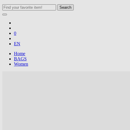
Search
0
EN
Home
BAGS
Women