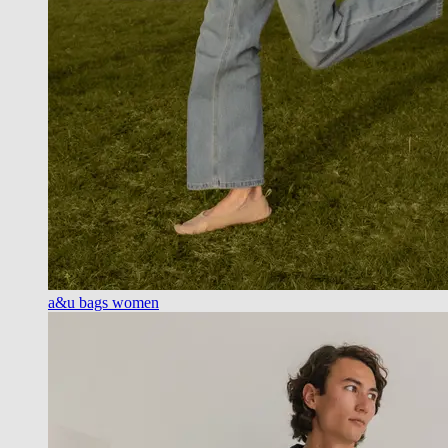
a&u bags women