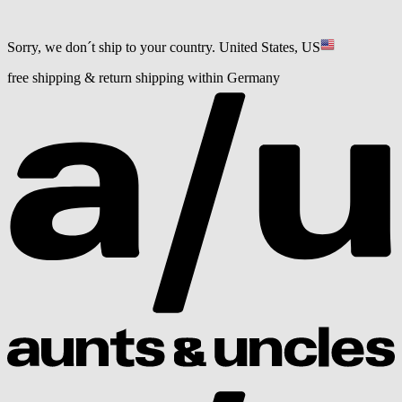
Sorry, we don´t ship to your country.
United States, US
free shipping & return shipping within Germany