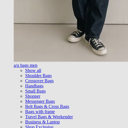
a/u bags men
Show all
Shoulder Bags
Crossover Bags
Handbags
Small Bags
Shopper
Messenger Bags
Belt Bags & Cross Bags
Bags with frame
Travel Bags & Weekender
Business & Laptop
Shop Exclusive