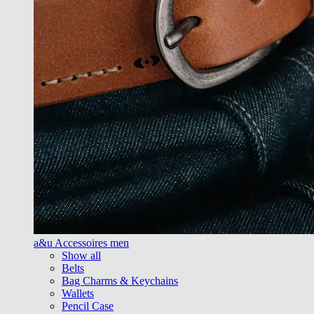
a&u Accessoires men
Show all
Belts
Bag Charms & Keychains
Wallets
Pencil Case