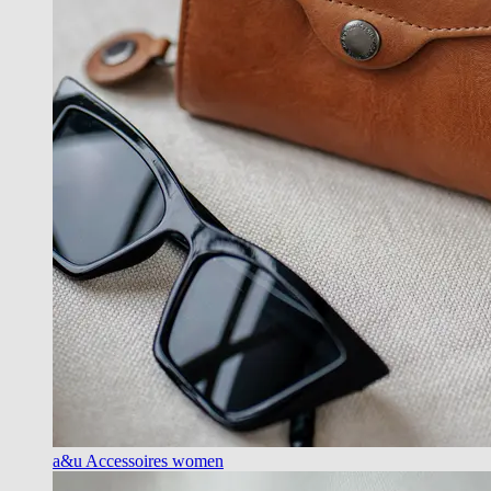
a&u Accessoires women