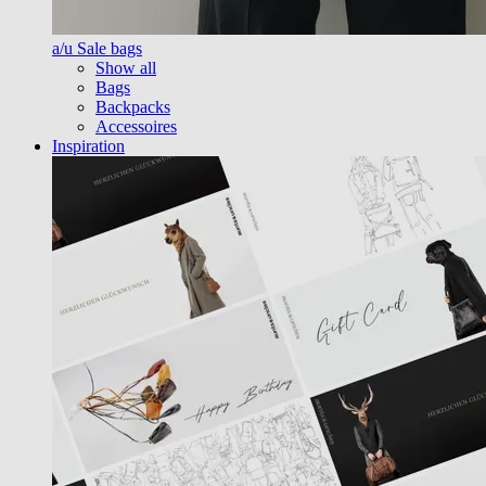
a/u Sale bags
Show all
Bags
Backpacks
Accessoires
Inspiration