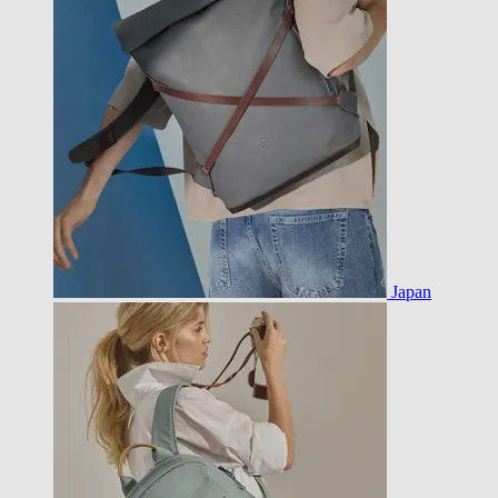
Japan