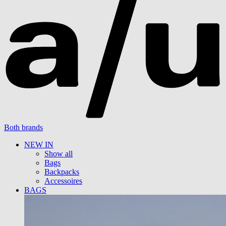
Both brands
NEW IN
Show all
Bags
Backpacks
Accessoires
BAGS