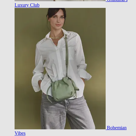
Luxury Club
Bohemian
Vibes