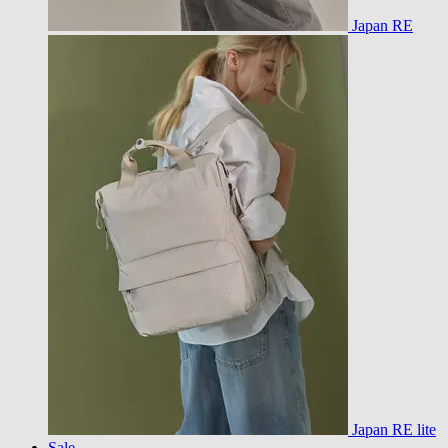
Japan RE
Japan RE lite
Sale