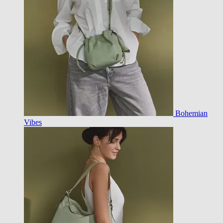
Bohemian
Vibes