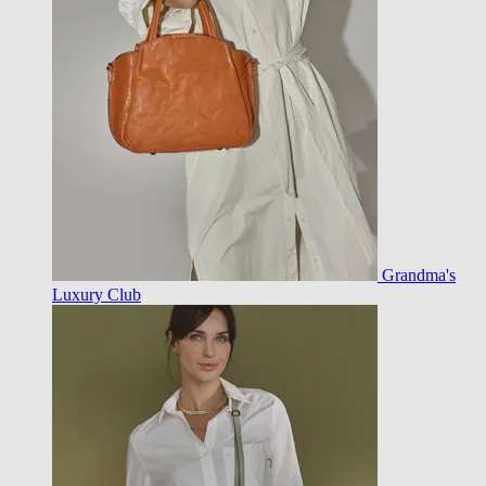
Grandma's
Luxury Club