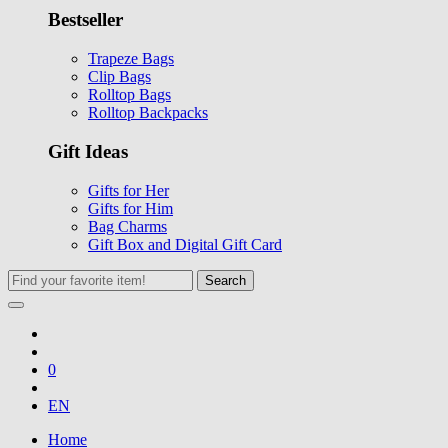
Bestseller
Trapeze Bags
Clip Bags
Rolltop Bags
Rolltop Backpacks
Gift Ideas
Gifts for Her
Gifts for Him
Bag Charms
Gift Box and Digital Gift Card
Search
0
EN
Home