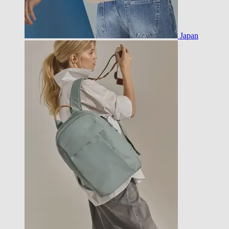
Japan