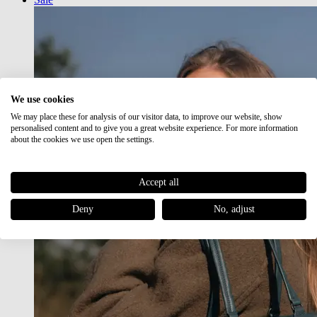
We use cookies
We may place these for analysis of our visitor data, to improve our website, show
personalised content and to give you a great website experience. For more information
about the cookies we use open the settings.
Accept all
Deny
No, adjust