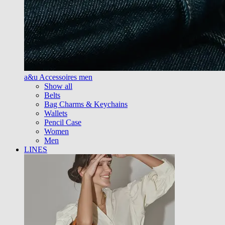
a&u Accessoires men
Show all
Belts
Bag Charms & Keychains
Wallets
Pencil Case
Women
Men
LINES