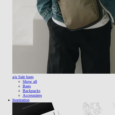
a/u Sale bags
Show all
Bags
Backpacks
Accessoires
Inspiration