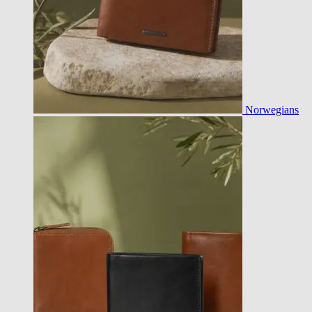
Norwegians