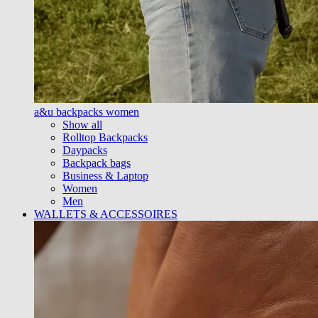
a&u backpacks women
Show all
Rolltop Backpacks
Daypacks
Backpack bags
Business & Laptop
Women
Men
WALLETS & ACCESSOIRES