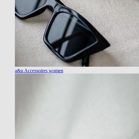
a&u Accessoires women