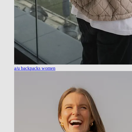
a/u backpacks women