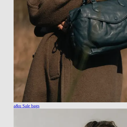
a&u Sale bags