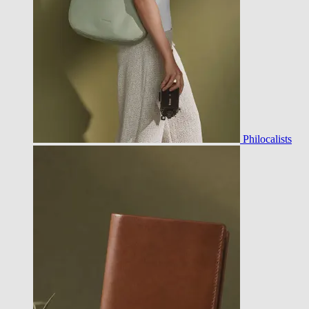
Philocalists