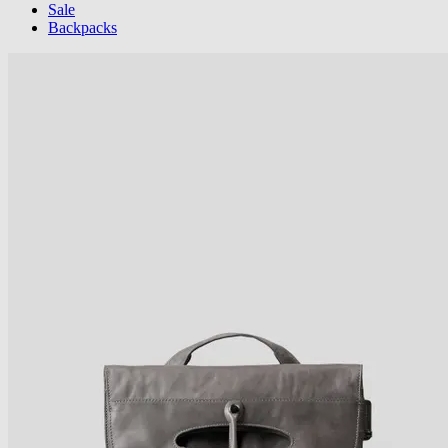
Sale
Backpacks