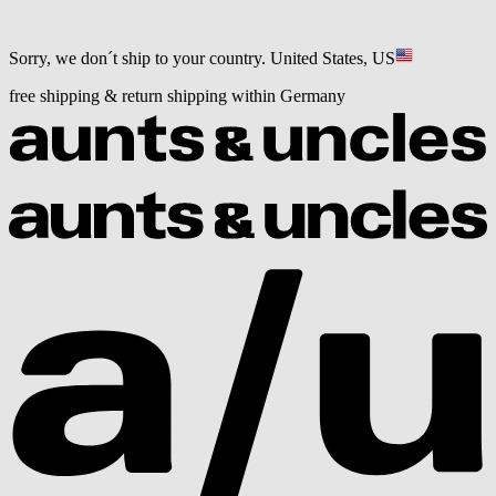
Sorry, we don´t ship to your country.
United States, US
free shipping & return shipping within Germany