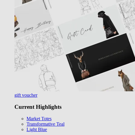
gift voucher
Current Highlights
Market Totes
Transformative Teal
Light Blue