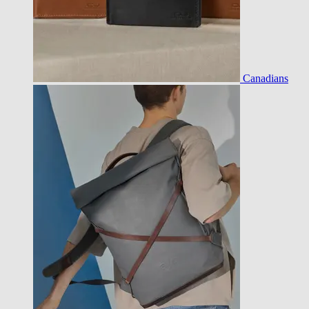
Canadians