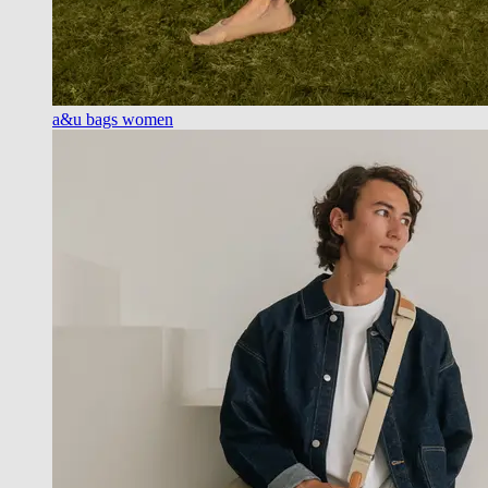
a&u bags women