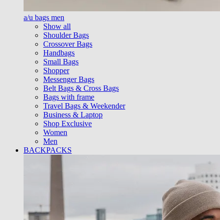
a/u bags men
Show all
Shoulder Bags
Crossover Bags
Handbags
Small Bags
Shopper
Messenger Bags
Belt Bags & Cross Bags
Bags with frame
Travel Bags & Weekender
Business & Laptop
Shop Exclusive
Women
Men
BACKPACKS