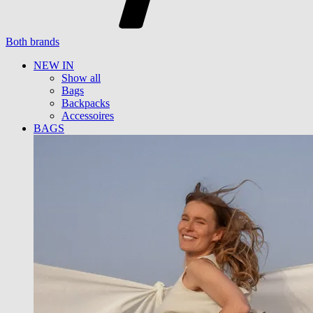
Both brands
NEW IN
Show all
Bags
Backpacks
Accessoires
BAGS