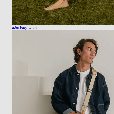
a&u bags women