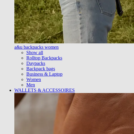
a&u backpacks women
Show all
Rolltop Backpacks
Daypacks
Backpack bags
Business & Laptop
Women
Men
WALLETS & ACCESSOIRES