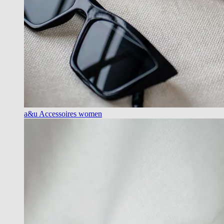
a&u Accessoires women