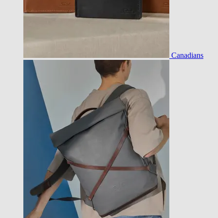
Canadians