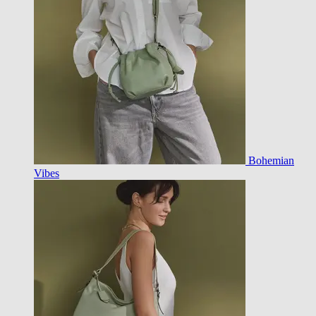
Bohemian
Vibes