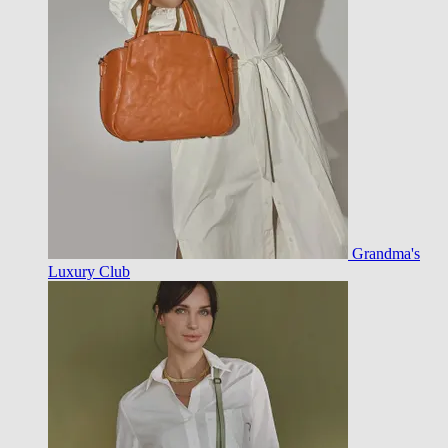
Grandma's
Luxury Club