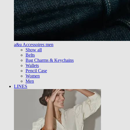
a&u Accessoires men
Show all
Belts
Bag Charms & Keychains
Wallets
Pencil Case
Women
Men
LINES