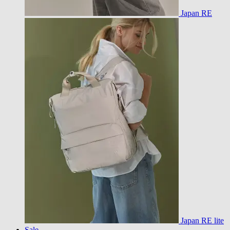
Japan RE
Japan RE lite
Sale