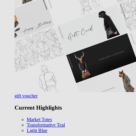
gift voucher
Current Highlights
Market Totes
Transformative Teal
Light Blue