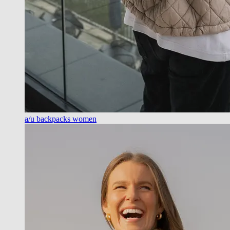
a/u backpacks women