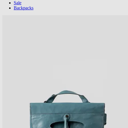
Sale
Backpacks