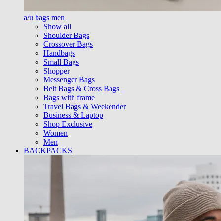
a/u bags men
Show all
Shoulder Bags
Crossover Bags
Handbags
Small Bags
Shopper
Messenger Bags
Belt Bags & Cross Bags
Bags with frame
Travel Bags & Weekender
Business & Laptop
Shop Exclusive
Women
Men
BACKPACKS