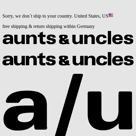
Sorry, we don´t ship to your country.
United States, US
free shipping & return shipping within Germany