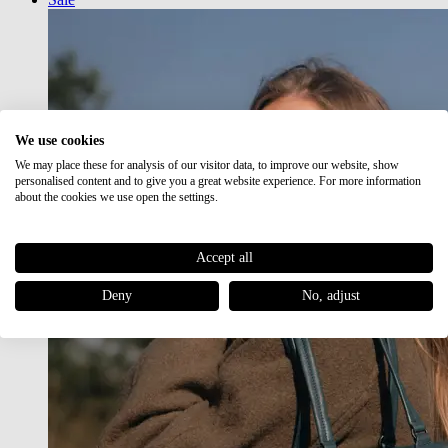
We use cookies
We may place these for analysis of our visitor data, to improve our website, show
personalised content and to give you a great website experience. For more information
about the cookies we use open the settings.
Accept all
Deny
No, adjust