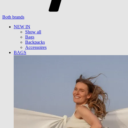
Both brands
NEW IN
Show all
Bags
Backpacks
Accessoires
BAGS