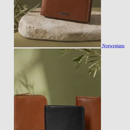
Norwegians