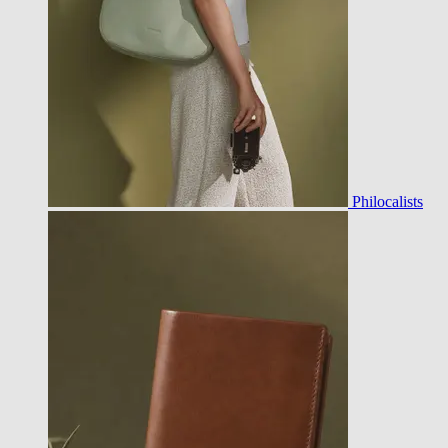
Philocalists