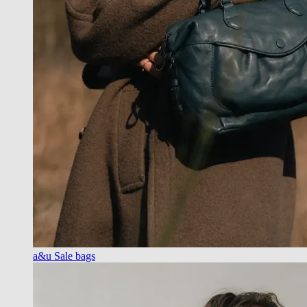
a&u Sale bags