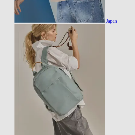
Japan