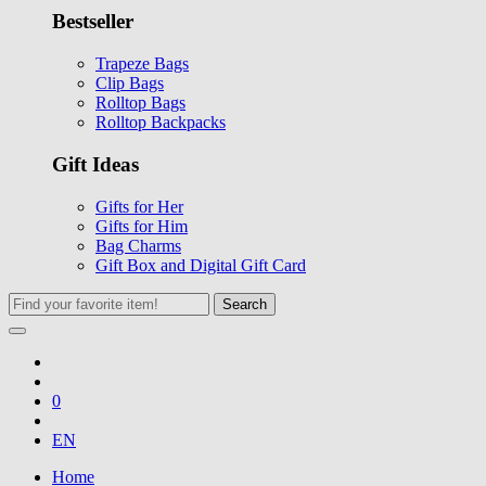
Bestseller
Trapeze Bags
Clip Bags
Rolltop Bags
Rolltop Backpacks
Gift Ideas
Gifts for Her
Gifts for Him
Bag Charms
Gift Box and Digital Gift Card
Search
0
EN
Home