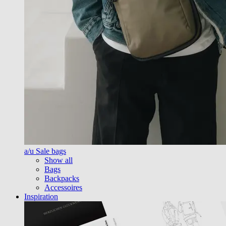
a/u Sale bags
Show all
Bags
Backpacks
Accessoires
Inspiration