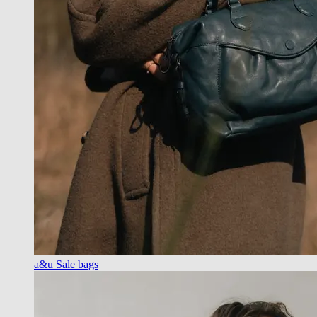
a&u Sale bags