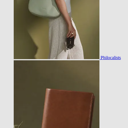
Philocalists