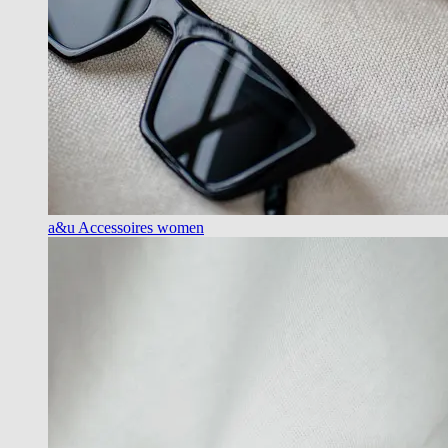
a&u Accessoires women