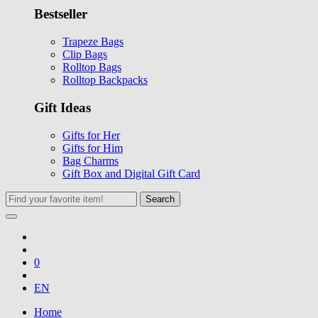
Bestseller
Trapeze Bags
Clip Bags
Rolltop Bags
Rolltop Backpacks
Gift Ideas
Gifts for Her
Gifts for Him
Bag Charms
Gift Box and Digital Gift Card
Search
0
EN
Home