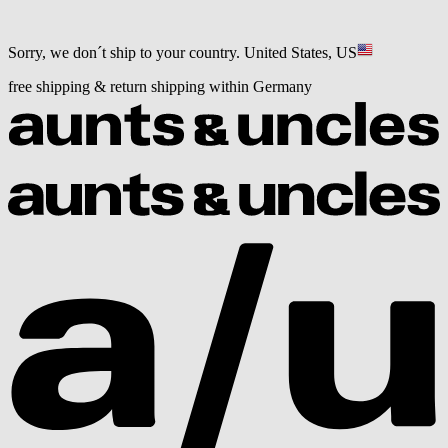
Sorry, we don´t ship to your country.
United States, US
free shipping & return shipping within Germany