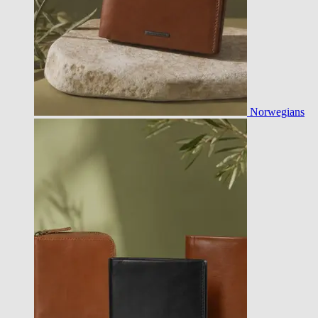
Norwegians