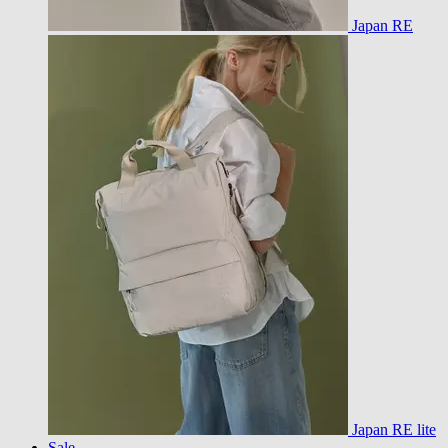
Japan RE
Japan RE lite
Sale