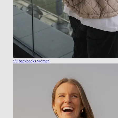
a/u backpacks women