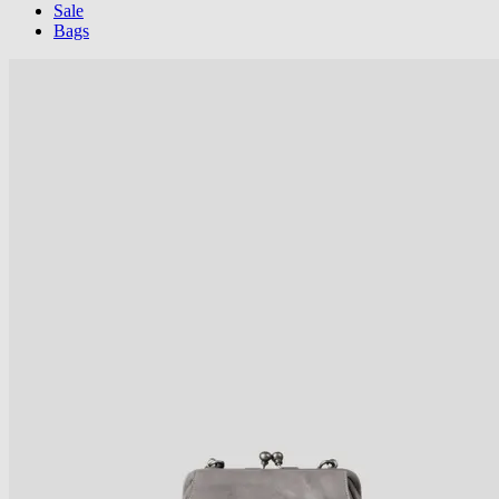
Sale
Bags