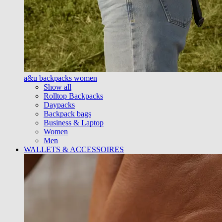
a&u backpacks women
Show all
Rolltop Backpacks
Daypacks
Backpack bags
Business & Laptop
Women
Men
WALLETS & ACCESSOIRES