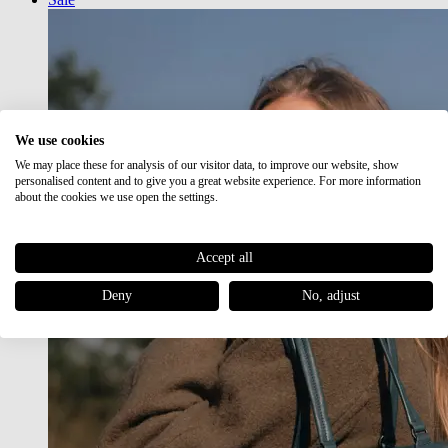
We use cookies
We may place these for analysis of our visitor data, to improve our website, show
personalised content and to give you a great website experience. For more information
about the cookies we use open the settings.
Accept all
Deny
No, adjust