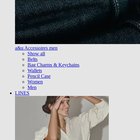
a&u Accessoires men
Show all
Belts
Bag Charms & Keychains
Wallets
Pencil Case
Women
Men
LINES