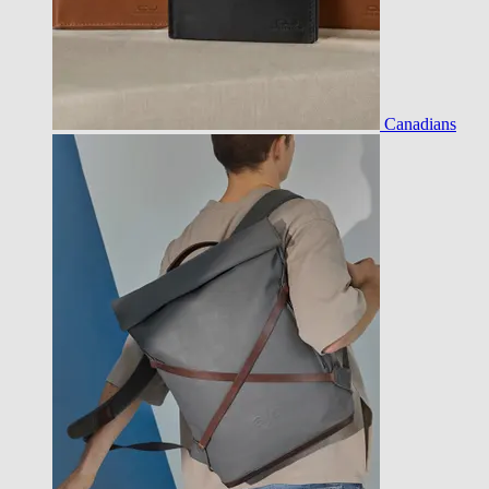
Canadians