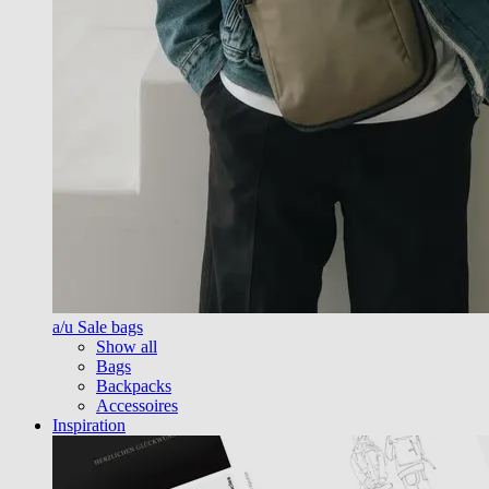
a/u Sale bags
Show all
Bags
Backpacks
Accessoires
Inspiration