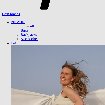
Both brands
NEW IN
Show all
Bags
Backpacks
Accessoires
BAGS