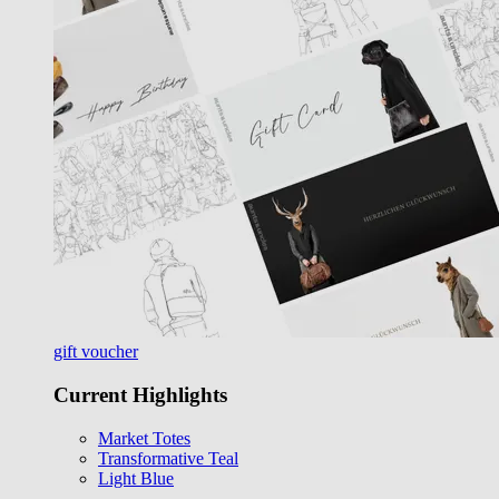
gift voucher
Current Highlights
Market Totes
Transformative Teal
Light Blue