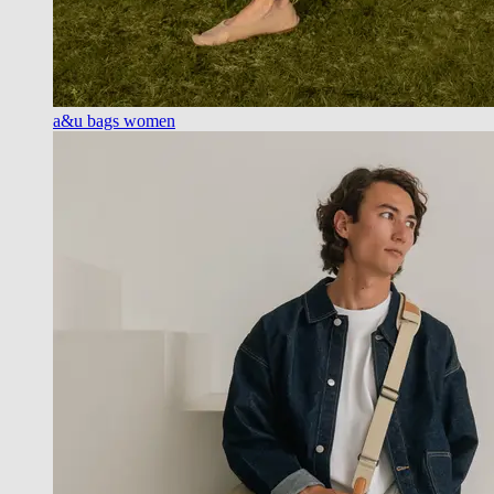
a&u bags women