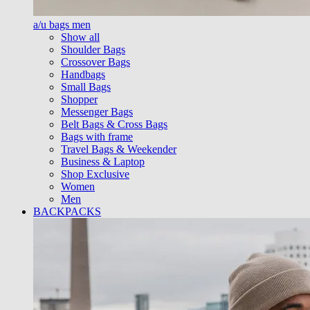
a/u bags men
Show all
Shoulder Bags
Crossover Bags
Handbags
Small Bags
Shopper
Messenger Bags
Belt Bags & Cross Bags
Bags with frame
Travel Bags & Weekender
Business & Laptop
Shop Exclusive
Women
Men
BACKPACKS