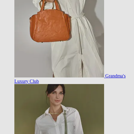
Grandma's
Luxury Club