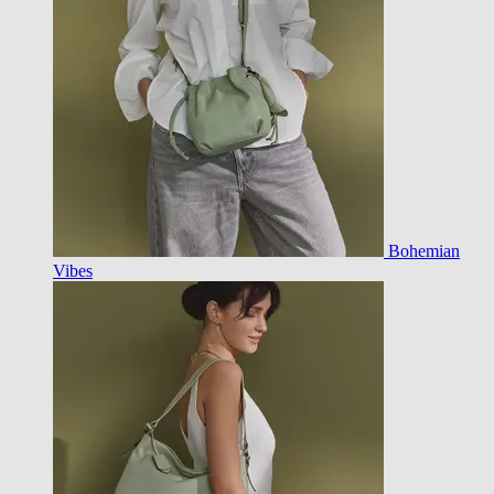
Bohemian
Vibes