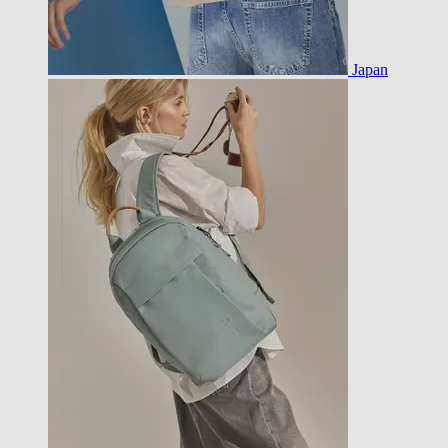
Japan