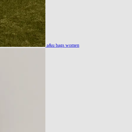
a&u bags women