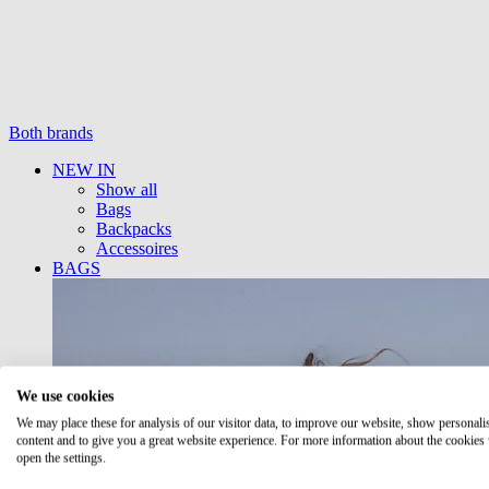
Both brands
NEW IN
Show all
Bags
Backpacks
Accessoires
BAGS
We use cookies
We may place these for analysis of our visitor data, to improve our website, show personali
content and to give you a great website experience. For more information about the cookies
open the settings.