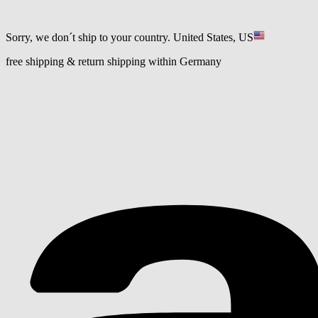
Sorry, we don´t ship to your country.
United States, US
free shipping & return shipping within Germany