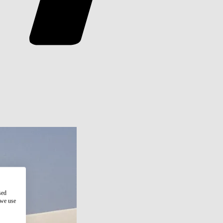
sed
 we use