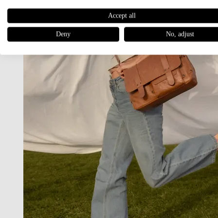
Accept all
Deny
No, adjust