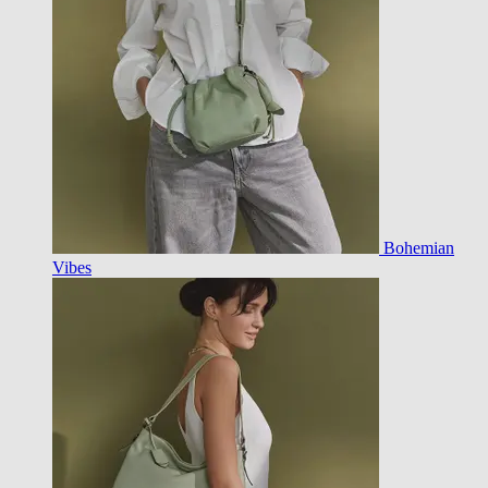
Bohemian
Vibes