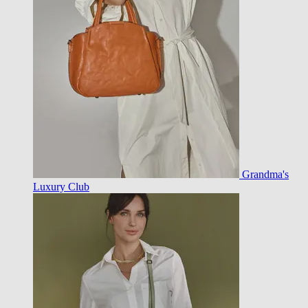
Grandma's
Luxury Club