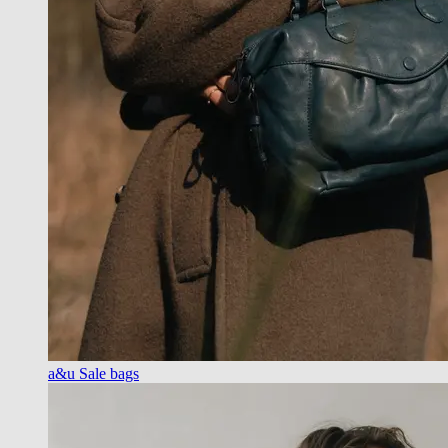
a&u Sale bags