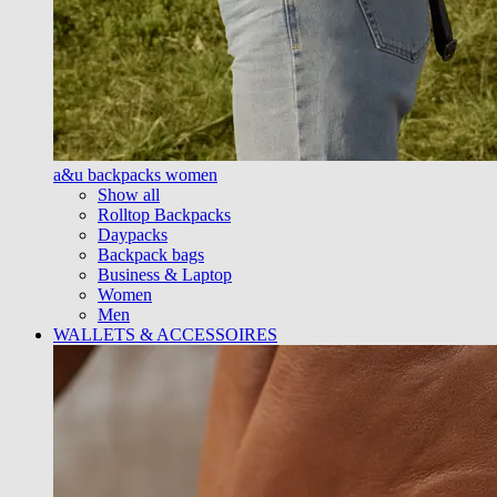
a&u backpacks women
Show all
Rolltop Backpacks
Daypacks
Backpack bags
Business & Laptop
Women
Men
WALLETS & ACCESSOIRES