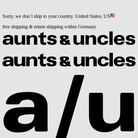
Sorry, we don´t ship to your country.
United States, US
free shipping & return shipping within Germany