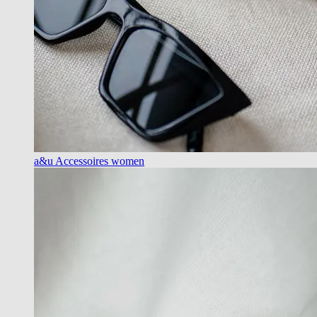
a&u Accessoires women