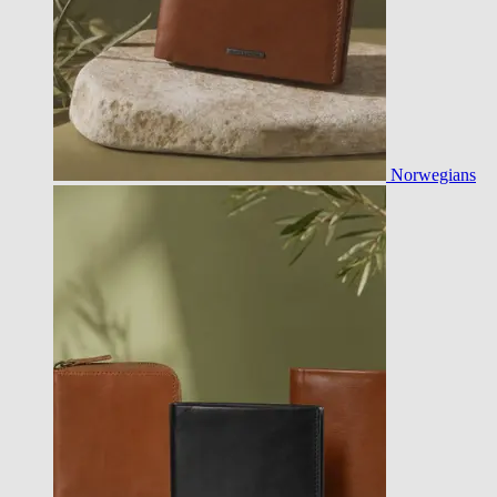
Norwegians