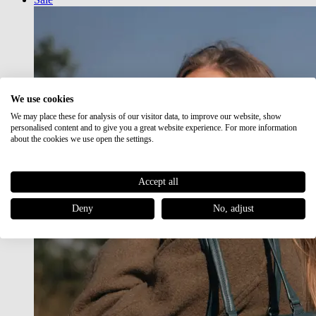
We use cookies
We may place these for analysis of our visitor data, to improve our website, show
personalised content and to give you a great website experience. For more information
about the cookies we use open the settings.
Accept all
Deny
No, adjust