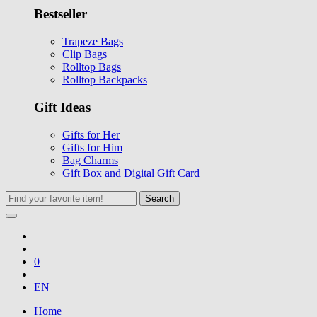
Bestseller
Trapeze Bags
Clip Bags
Rolltop Bags
Rolltop Backpacks
Gift Ideas
Gifts for Her
Gifts for Him
Bag Charms
Gift Box and Digital Gift Card
Search
0
EN
Home