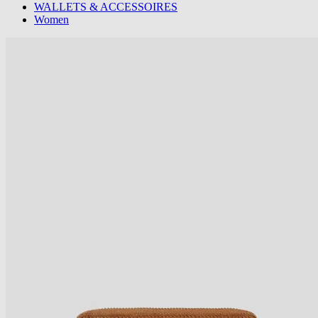
WALLETS & ACCESSOIRES
Women