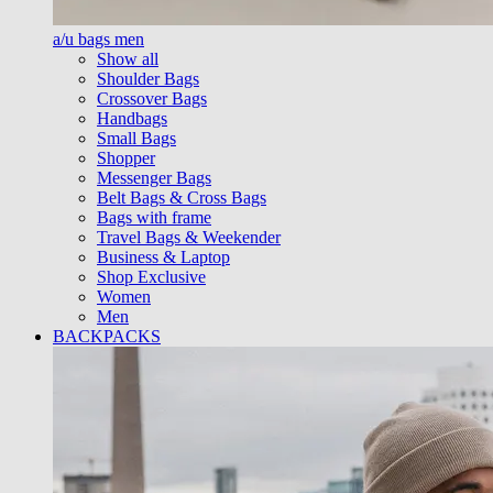
a/u bags men
Show all
Shoulder Bags
Crossover Bags
Handbags
Small Bags
Shopper
Messenger Bags
Belt Bags & Cross Bags
Bags with frame
Travel Bags & Weekender
Business & Laptop
Shop Exclusive
Women
Men
BACKPACKS