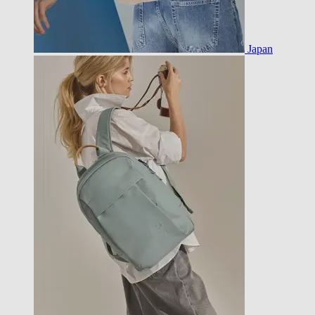
Japan