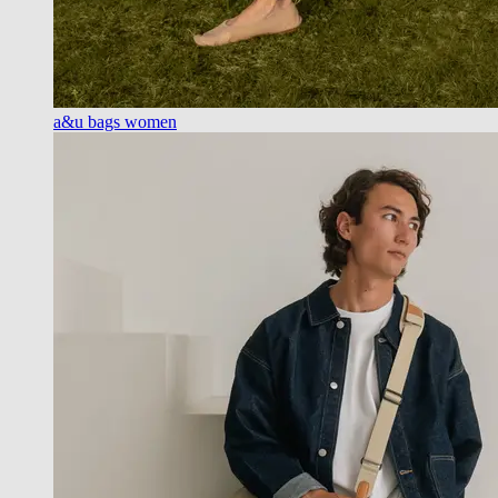
a&u bags women