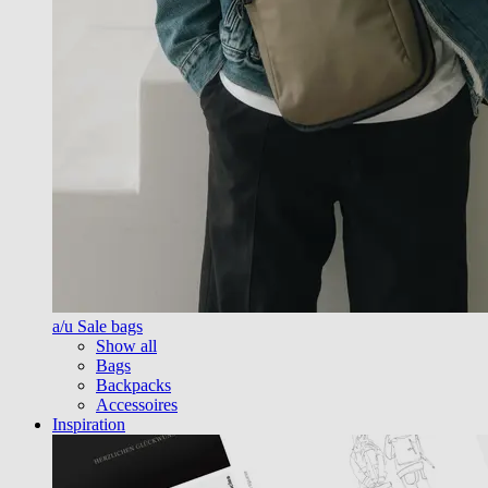
a/u Sale bags
Show all
Bags
Backpacks
Accessoires
Inspiration