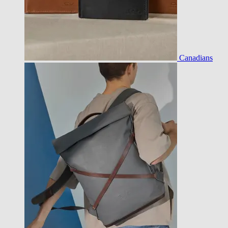
Canadians