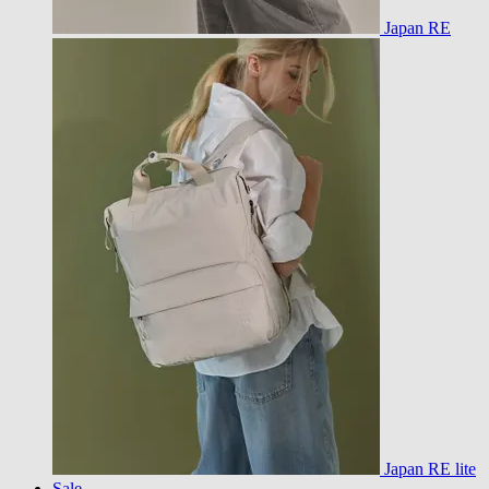
Japan RE
Japan RE lite
Sale