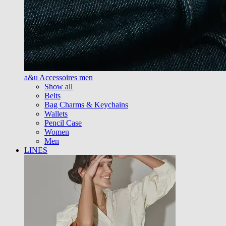
a&u Accessoires men
Show all
Belts
Bag Charms & Keychains
Wallets
Pencil Case
Women
Men
LINES