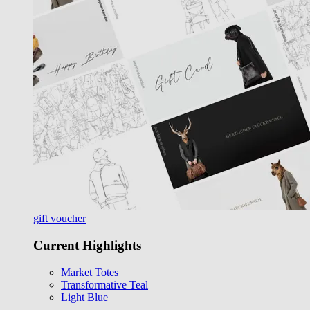
gift voucher
Current Highlights
Market Totes
Transformative Teal
Light Blue