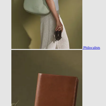
Philocalists