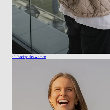
a/u backpacks women