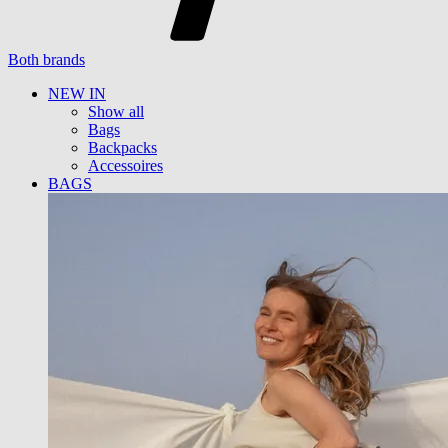
Both brands
NEW IN
Show all
Bags
Backpacks
Accessoires
BAGS