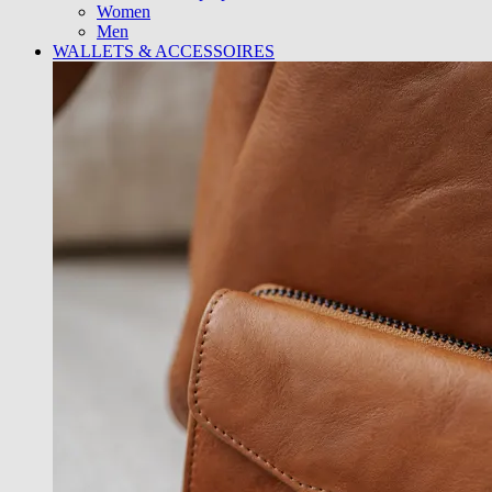
Women
Men
WALLETS & ACCESSOIRES