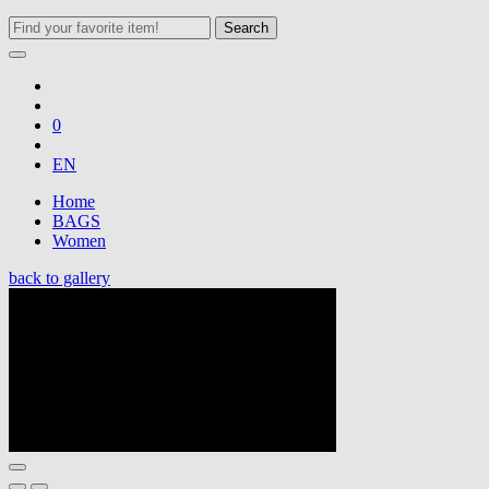
Search
0
EN
Home
BAGS
Women
back to gallery