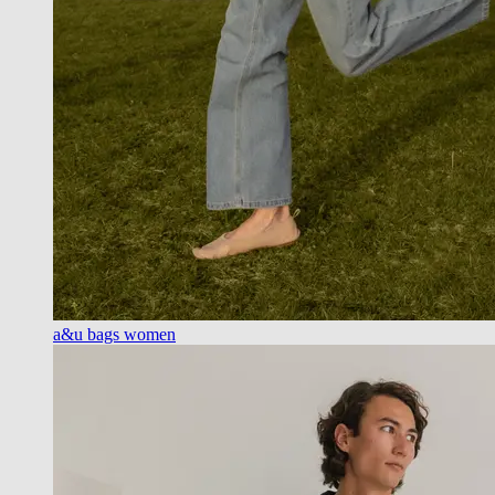
a&u bags women