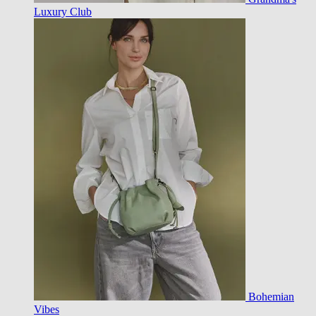
Luxury Club
Bohemian
Vibes