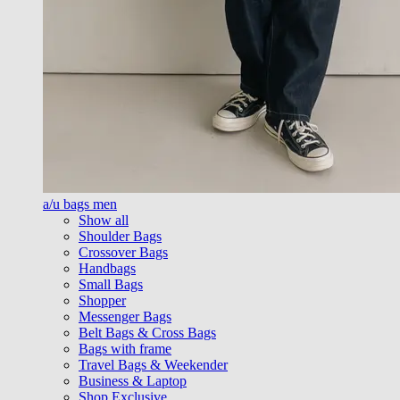
a/u bags men
Show all
Shoulder Bags
Crossover Bags
Handbags
Small Bags
Shopper
Messenger Bags
Belt Bags & Cross Bags
Bags with frame
Travel Bags & Weekender
Business & Laptop
Shop Exclusive