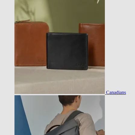
Canadians