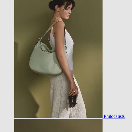
Philocalists