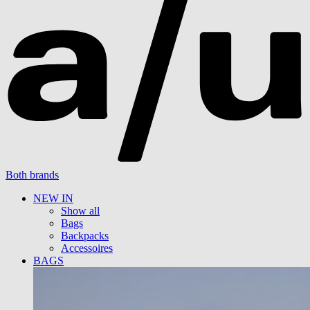
Both brands
NEW IN
Show all
Bags
Backpacks
Accessoires
BAGS