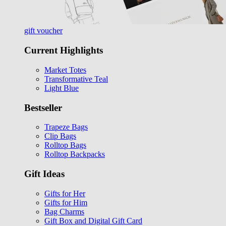
gift voucher
Current Highlights
Market Totes
Transformative Teal
Light Blue
Bestseller
Trapeze Bags
Clip Bags
Rolltop Bags
Rolltop Backpacks
Gift Ideas
Gifts for Her
Gifts for Him
Bag Charms
Gift Box and Digital Gift Card