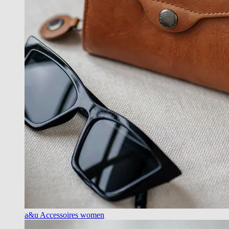
a&u Accessoires women