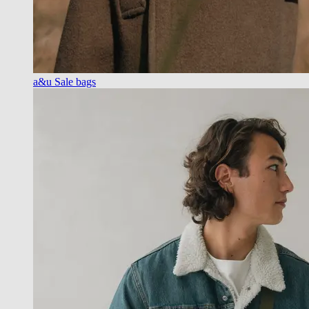
a&u Sale bags