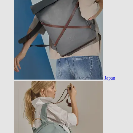
Japan