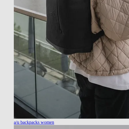
a/u backpacks women