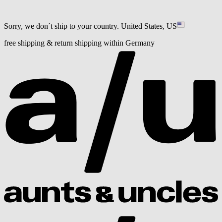
Sorry, we don´t ship to your country.
United States, US
free shipping & return shipping within Germany