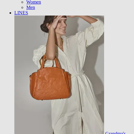
Women
Men
LINES
Grandma's