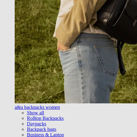
a&u backpacks women
Show all
Rolltop Backpacks
Daypacks
Backpack bags
Business & Laptop