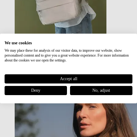
We use cookies
We may place these for analysis of our visitor data, to improve our website, show
Japan RE lite
personalised content and to give you a great website experience. For more information
Sale
about the cookies we use open the settings.
Accept all
Deny
No, adjust