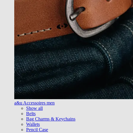
a&u Accessoires men
Show all
Belts
Bag Charms & Keychains
Wallets
Pencil Case