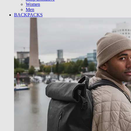
Women
Men
BACKPACKS