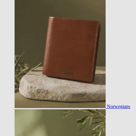
Norwegians