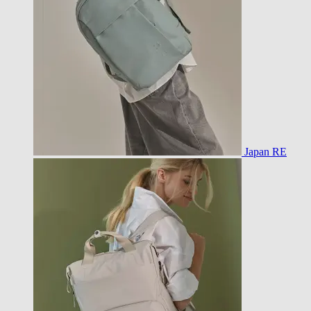
Japan RE