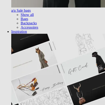
a/u Sale bags
Show all
Bags
Backpacks
Accessoires
Inspiration