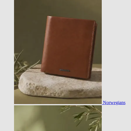
Norwegians