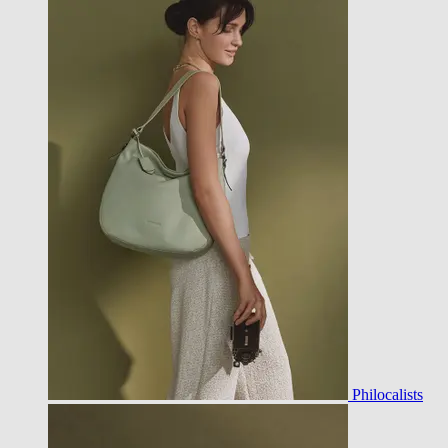
Philocalists