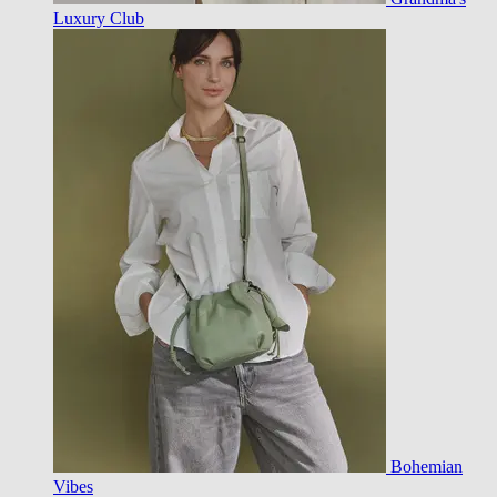
Luxury Club
Bohemian
Vibes