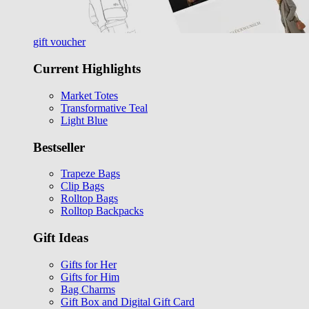
gift voucher
Current Highlights
Market Totes
Transformative Teal
Light Blue
Bestseller
Trapeze Bags
Clip Bags
Rolltop Bags
Rolltop Backpacks
Gift Ideas
Gifts for Her
Gifts for Him
Bag Charms
Gift Box and Digital Gift Card