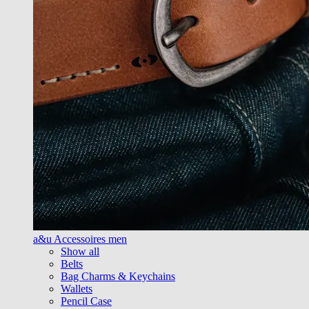
a&u Accessoires men
Show all
Belts
Bag Charms & Keychains
Wallets
Pencil Case