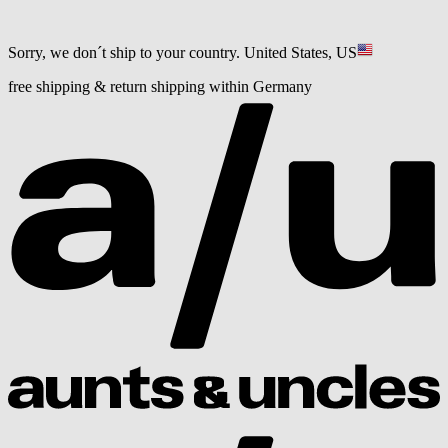
Sorry, we don´t ship to your country.
United States, US
free shipping & return shipping within Germany