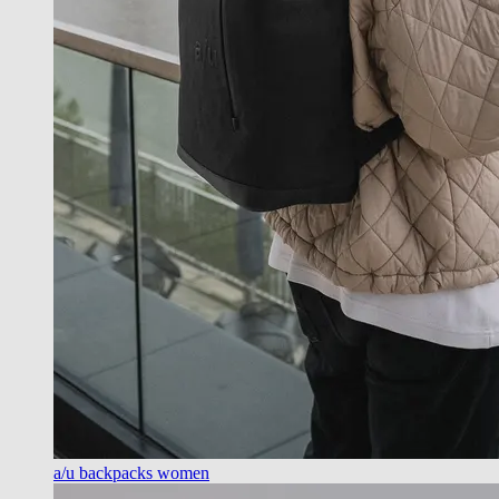
a/u backpacks women