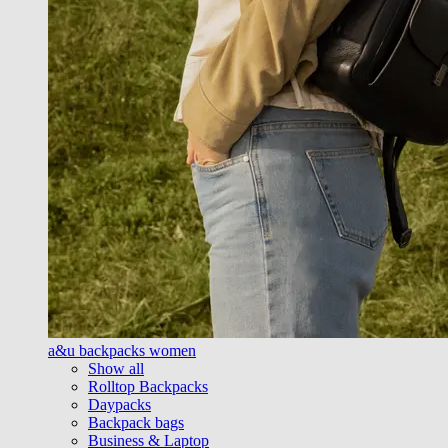
a&u backpacks women
Show all
Rolltop Backpacks
Daypacks
Backpack bags
Business & Laptop