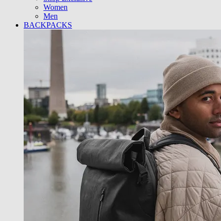
Women
Men
BACKPACKS