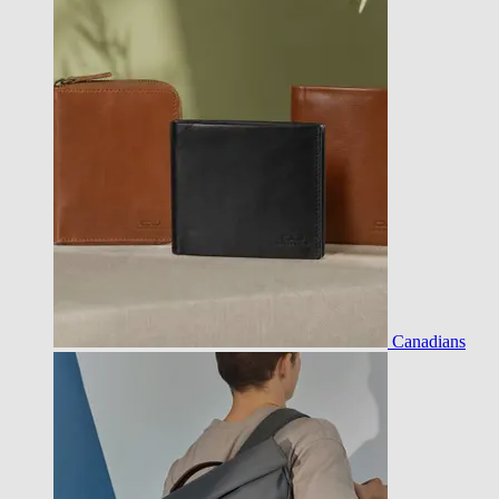
Canadians