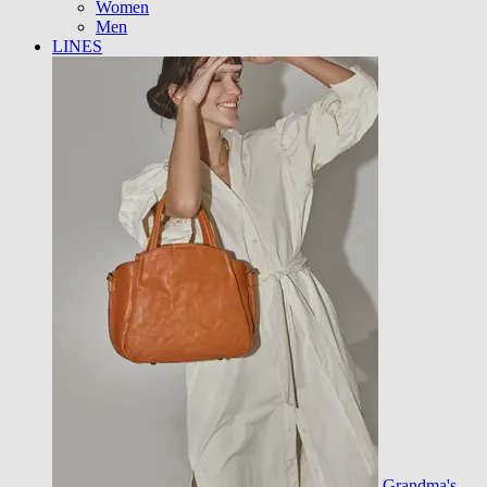
Women
Men
LINES
Grandma's