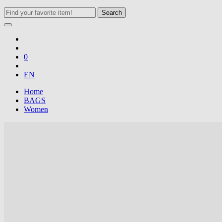
Search
0
EN
Home
BAGS
Women