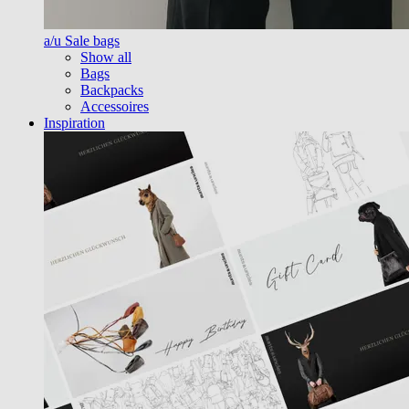
a/u Sale bags
Show all
Bags
Backpacks
Accessoires
Inspiration