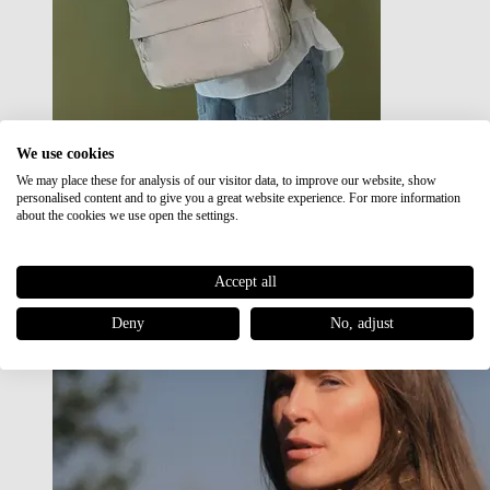
We use cookies
We may place these for analysis of our visitor data, to improve our website, show
Japan RE lite
personalised content and to give you a great website experience. For more information
Sale
about the cookies we use open the settings.
Accept all
Deny
No, adjust