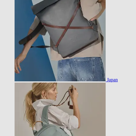
Japan