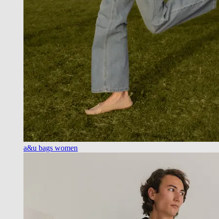
a&u bags women