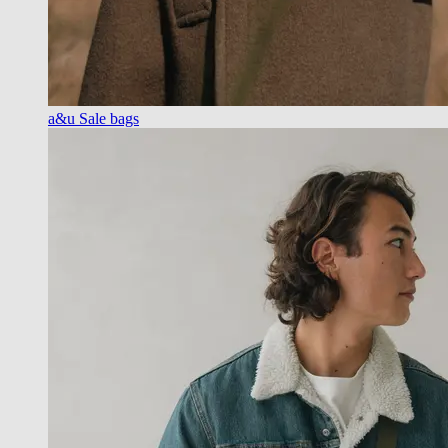
a&u Sale bags