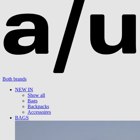
Both brands
NEW IN
Show all
Bags
Backpacks
Accessoires
BAGS