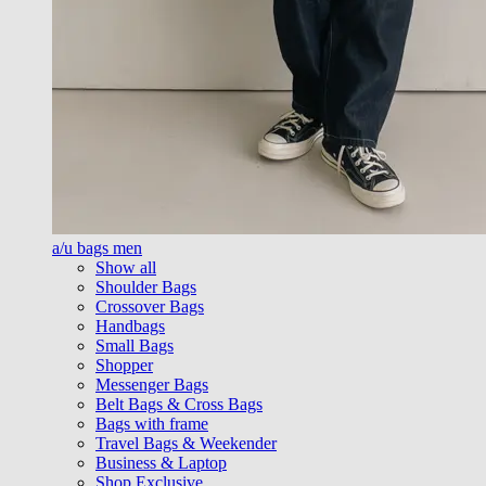
a/u bags men
Show all
Shoulder Bags
Crossover Bags
Handbags
Small Bags
Shopper
Messenger Bags
Belt Bags & Cross Bags
Bags with frame
Travel Bags & Weekender
Business & Laptop
Shop Exclusive