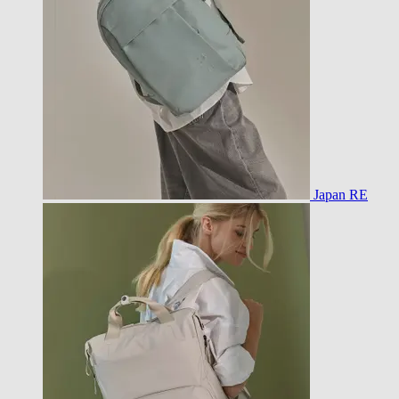
Japan RE