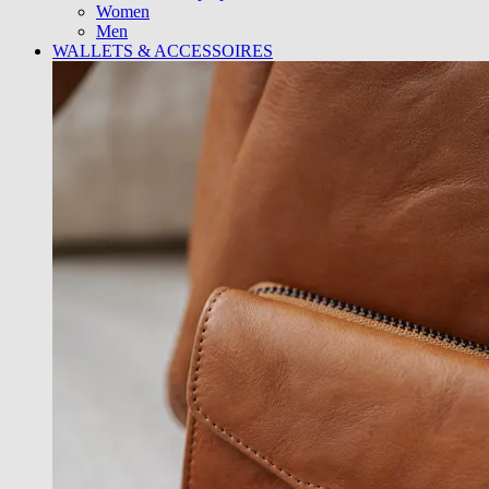
Women
Men
WALLETS & ACCESSOIRES