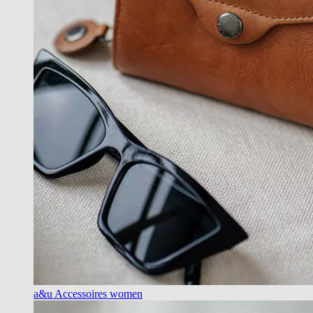
a&u Accessoires women