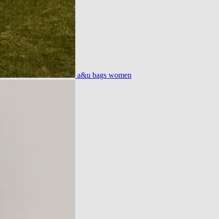
a&u bags women