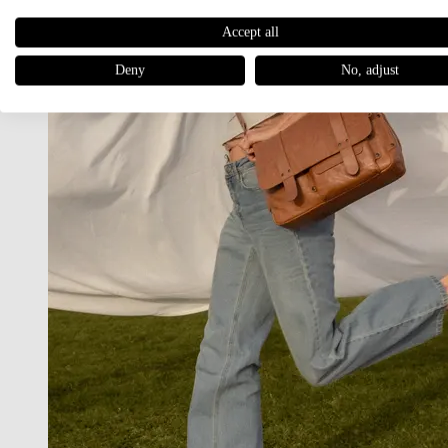
Accept all
Deny
No, adjust