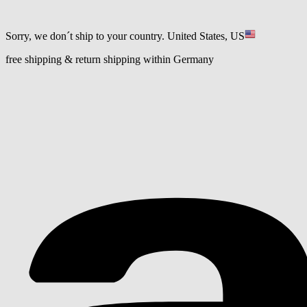
Sorry, we don´t ship to your country.
United States, US
free shipping & return shipping within Germany