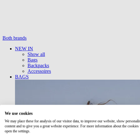
Both brands
NEW IN
Show all
Bags
Backpacks
Accessoires
BAGS
We use cookies
We may place these for analysis of our visitor data, to improve our website, show personali
content and to give you a great website experience. For more information about the cookies
open the settings.