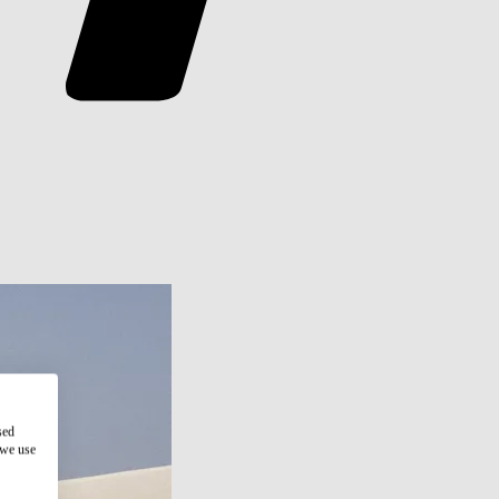
sed
 we use