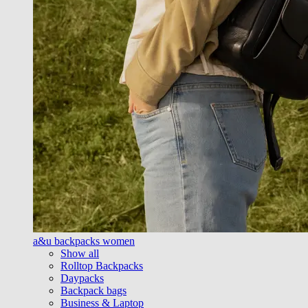
a&u backpacks women
Show all
Rolltop Backpacks
Daypacks
Backpack bags
Business & Laptop