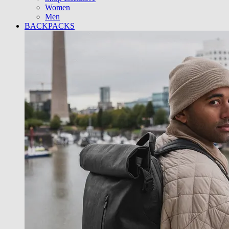
Women
Men
BACKPACKS