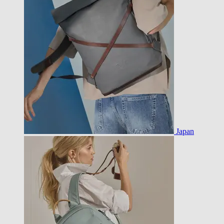
Japan