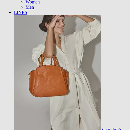
Women
Men
LINES
Grandma's