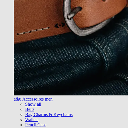
a&u Accessoires men
Show all
Belts
Bag Charms & Keychains
Wallets
Pencil Case