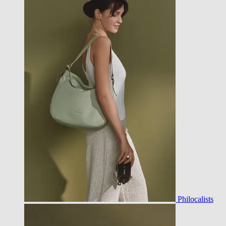
Philocalists