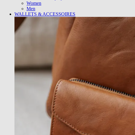
Women
Men
WALLETS & ACCESSOIRES