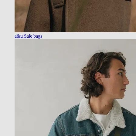
a&u Sale bags