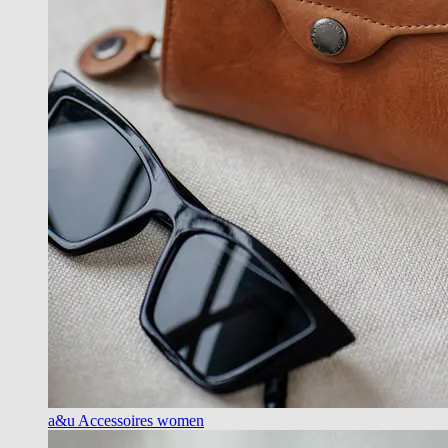
a&u Accessoires women