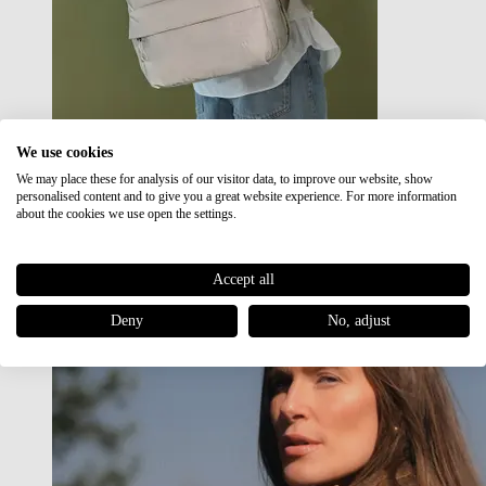
We use cookies
We may place these for analysis of our visitor data, to improve our website, show
Japan RE lite
personalised content and to give you a great website experience. For more information
Sale
about the cookies we use open the settings.
Accept all
Deny
No, adjust