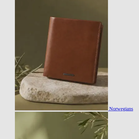
Norwegians