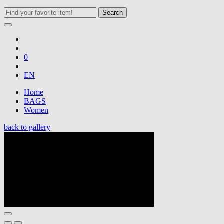
Search
0
EN
Home
BAGS
Women
back to gallery