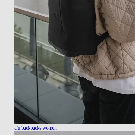
a/u backpacks women