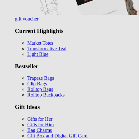
gift voucher
Current Highlights
Market Totes
Transformative Teal
Light Blue
Bestseller
Trapeze Bags
Clip Bags
Rolltop Bags
Rolltop Backpacks
Gift Ideas
Gifts for Her
Gifts for Him
Bag Charms
Gift Box and Digital Gift Card