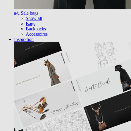
a/u Sale bags
Show all
Bags
Backpacks
Accessoires
Inspiration