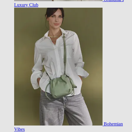
Luxury Club
Bohemian
Vibes