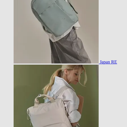
Japan RE