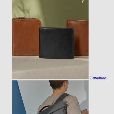
Canadians