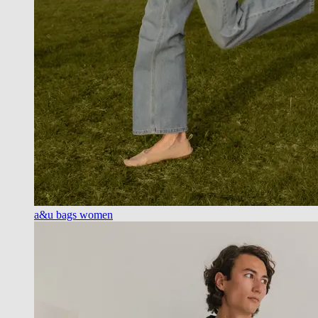
a&u bags women