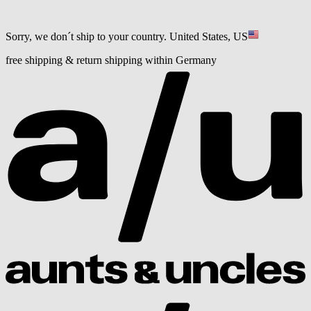
Sorry, we don´t ship to your country.
United States, US
free shipping & return shipping within Germany