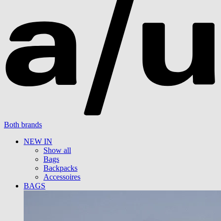
Both brands
NEW IN
Show all
Bags
Backpacks
Accessoires
BAGS