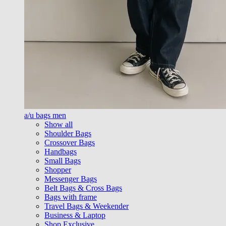
a/u bags men
Show all
Shoulder Bags
Crossover Bags
Handbags
Small Bags
Shopper
Messenger Bags
Belt Bags & Cross Bags
Bags with frame
Travel Bags & Weekender
Business & Laptop
Shop Exclusive