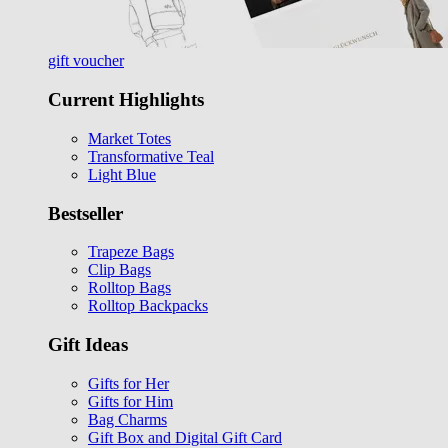
gift voucher
Current Highlights
Market Totes
Transformative Teal
Light Blue
Bestseller
Trapeze Bags
Clip Bags
Rolltop Bags
Rolltop Backpacks
Gift Ideas
Gifts for Her
Gifts for Him
Bag Charms
Gift Box and Digital Gift Card