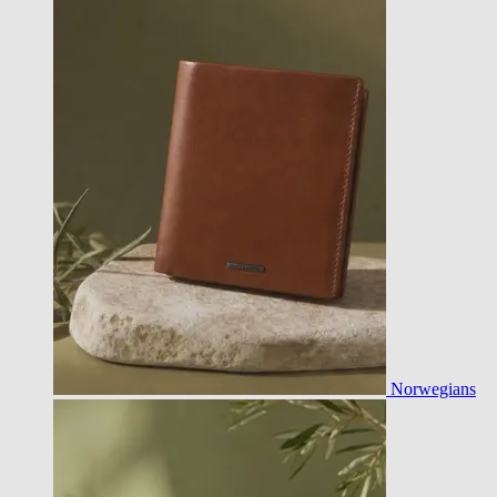
Norwegians