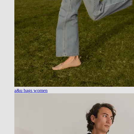
a&u bags women