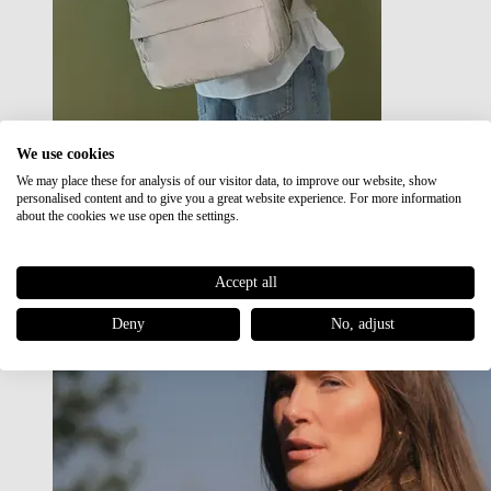
We use cookies
We may place these for analysis of our visitor data, to improve our website, show
Japan RE lite
personalised content and to give you a great website experience. For more information
Sale
about the cookies we use open the settings.
Accept all
Deny
No, adjust