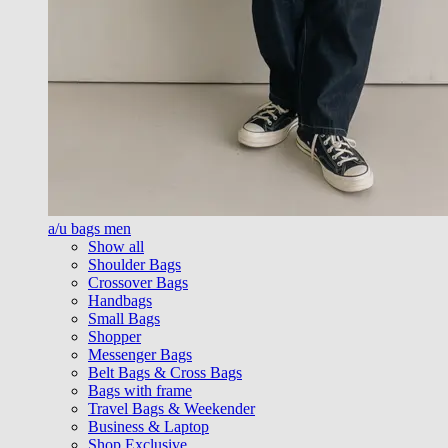
a/u bags men
Show all
Shoulder Bags
Crossover Bags
Handbags
Small Bags
Shopper
Messenger Bags
Belt Bags & Cross Bags
Bags with frame
Travel Bags & Weekender
Business & Laptop
Shop Exclusive