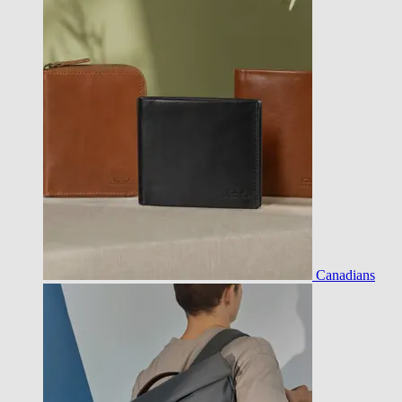
Canadians