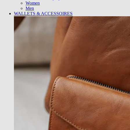
Women
Men
WALLETS & ACCESSOIRES