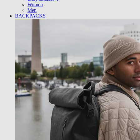
Women
Men
BACKPACKS