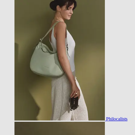
Philocalists