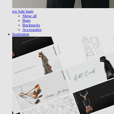
a/u Sale bags
Show all
Bags
Backpacks
Accessoires
Inspiration