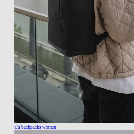
a/u backpacks women