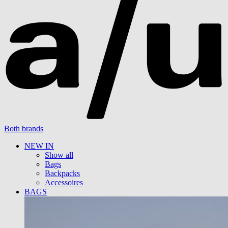
Both brands
NEW IN
Show all
Bags
Backpacks
Accessoires
BAGS