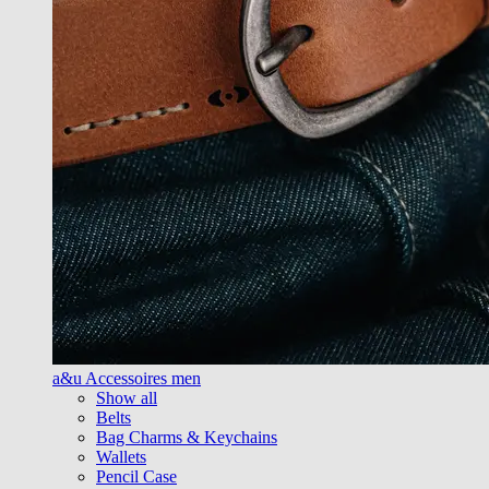
a&u Accessoires men
Show all
Belts
Bag Charms & Keychains
Wallets
Pencil Case