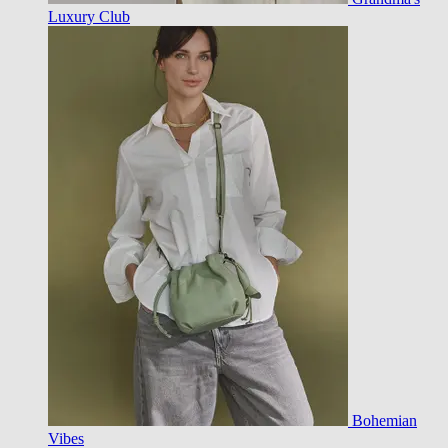
Luxury Club
Bohemian
Vibes