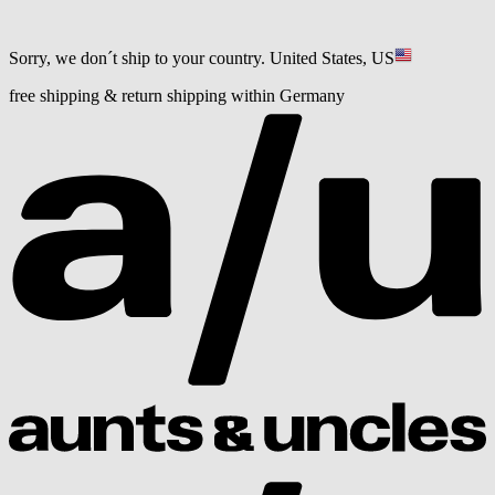
Sorry, we don´t ship to your country.
United States, US
free shipping & return shipping within Germany