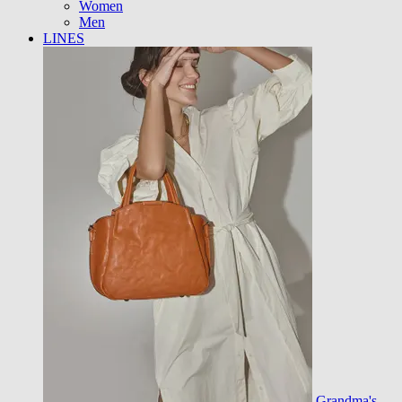
Women
Men
LINES
Grandma's