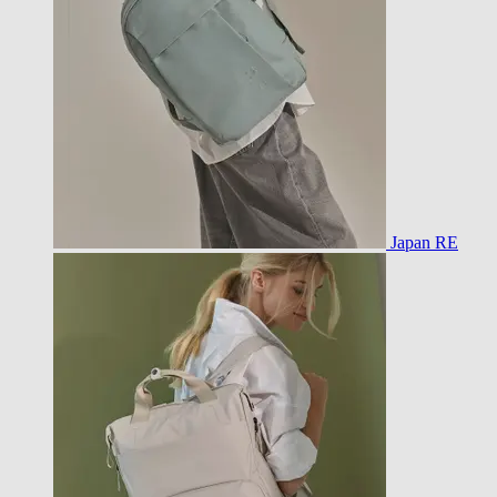
Japan RE