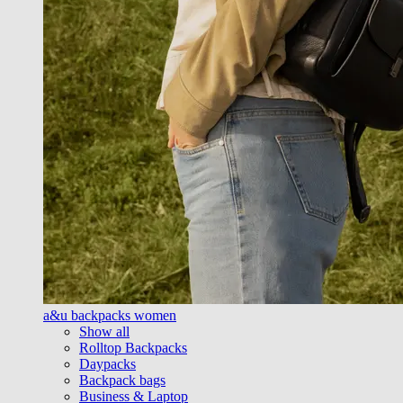
a&u backpacks women
Show all
Rolltop Backpacks
Daypacks
Backpack bags
Business & Laptop