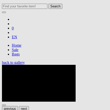
Search
0
EN
Home
Sale
Bags
back to gallery
previous
next