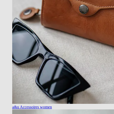
a&u Accessoires women