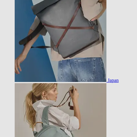
Japan