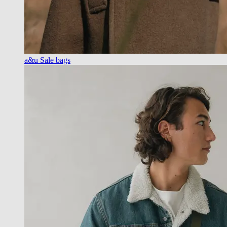
a&u Sale bags