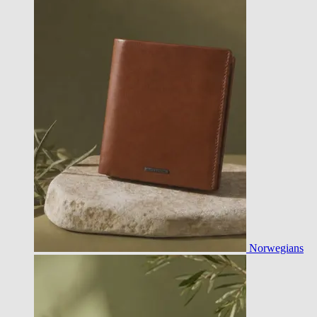
Norwegians