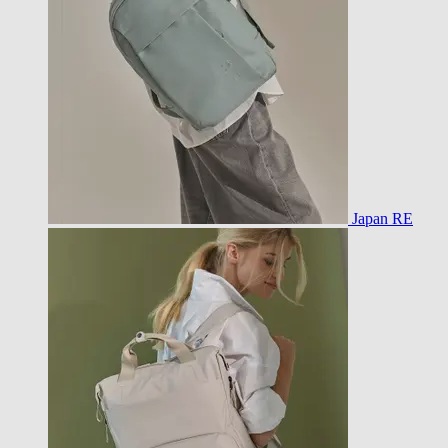
Japan RE