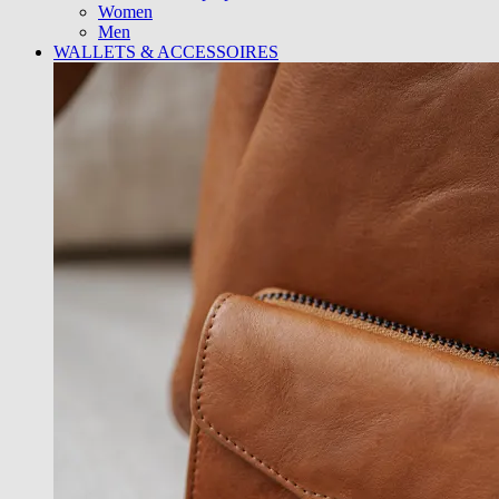
Women
Men
WALLETS & ACCESSOIRES