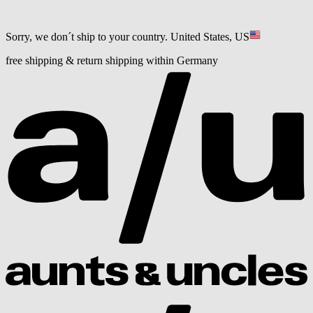
Sorry, we don´t ship to your country.
United States, US
free shipping & return shipping within Germany