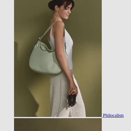
Philocalists