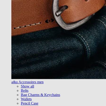
a&u Accessoires men
Show all
Belts
Bag Charms & Keychains
Wallets
Pencil Case