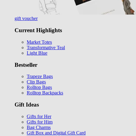
gift voucher
Current Highlights
Market Totes
Transformative Teal
Light Blue
Bestseller
Trapeze Bags
Clip Bags
Rolltop Bags
Rolltop Backpacks
Gift Ideas
Gifts for Her
Gifts for Him
Bag Charms
Gift Box and Digital Gift Card