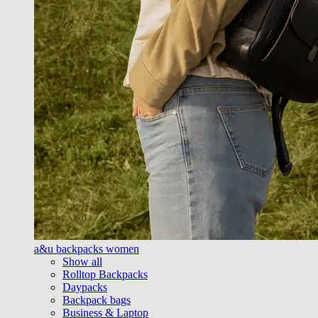
a&u backpacks women
Show all
Rolltop Backpacks
Daypacks
Backpack bags
Business & Laptop