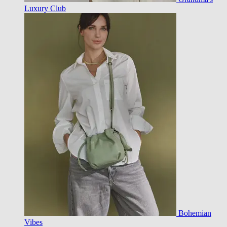
Luxury Club
Bohemian
Vibes