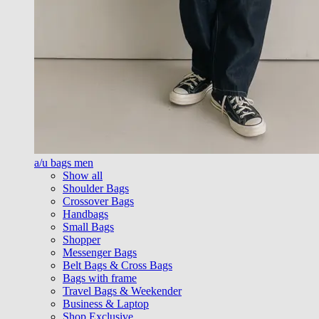
a/u bags men
Show all
Shoulder Bags
Crossover Bags
Handbags
Small Bags
Shopper
Messenger Bags
Belt Bags & Cross Bags
Bags with frame
Travel Bags & Weekender
Business & Laptop
Shop Exclusive