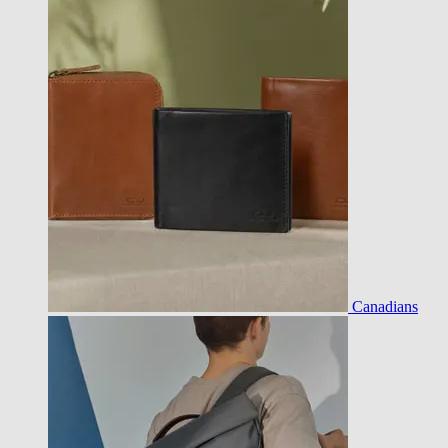
Canadians