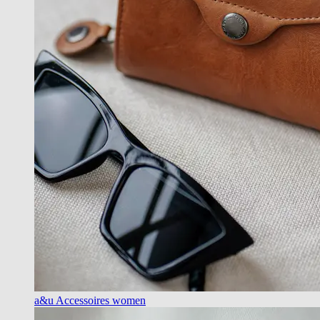
a&u Accessoires women