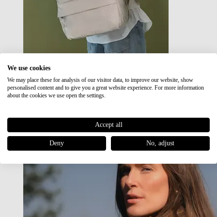
We use cookies
We may place these for analysis of our visitor data, to improve our website, show
Japan RE lite
personalised content and to give you a great website experience. For more information
Sale
about the cookies we use open the settings.
Accept all
Deny
No, adjust