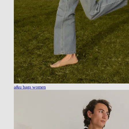
a&u bags women