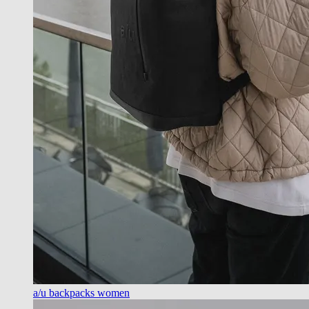
a/u backpacks women