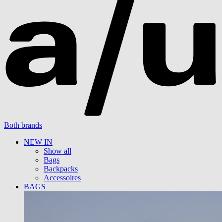
Both brands
NEW IN
Show all
Bags
Backpacks
Accessoires
BAGS