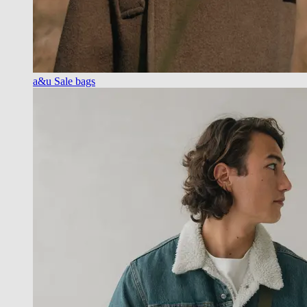
a&u Sale bags