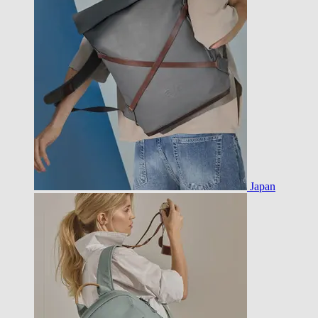
Japan