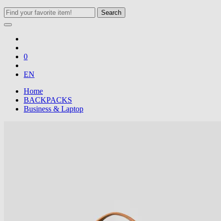
Search
0
EN
Home
BACKPACKS
Business & Laptop