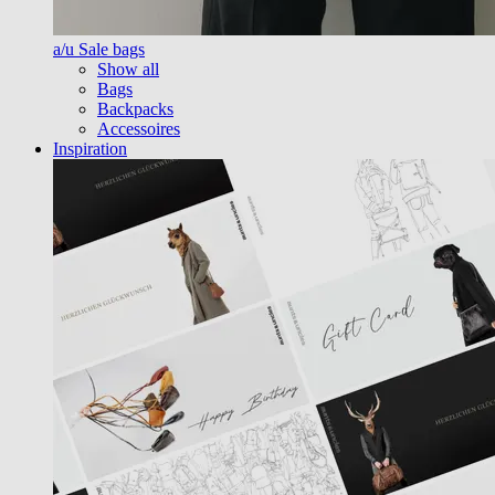
a/u Sale bags
Show all
Bags
Backpacks
Accessoires
Inspiration