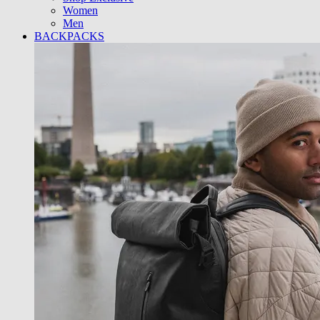
Women
Men
BACKPACKS