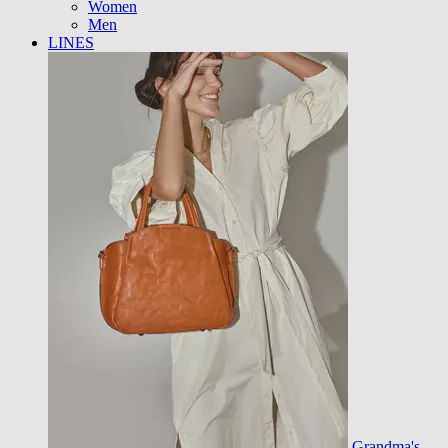
Women
Men
LINES
Grandma's