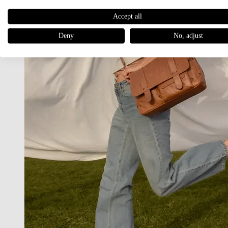
Accept all
Deny
No, adjust