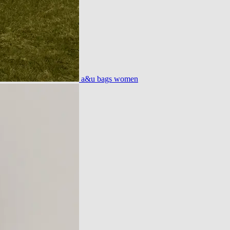
a&u bags women