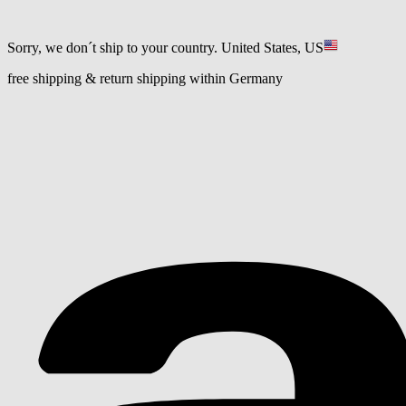
Sorry, we don´t ship to your country.
United States, US
free shipping & return shipping within Germany