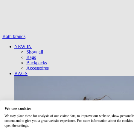
Both brands
NEW IN
Show all
Bags
Backpacks
Accessoires
BAGS
We use cookies
We may place these for analysis of our visitor data, to improve our website, show personali
content and to give you a great website experience. For more information about the cookies
open the settings.