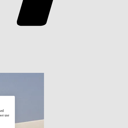
sed
 we use