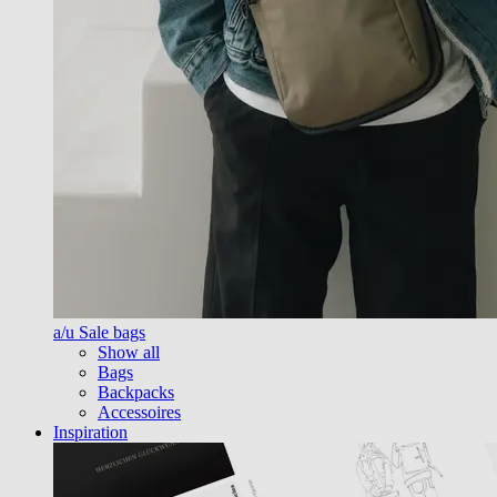
a/u Sale bags
Show all
Bags
Backpacks
Accessoires
Inspiration