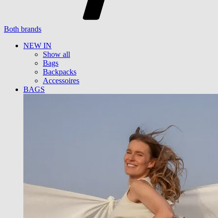
Both brands
NEW IN
Show all
Bags
Backpacks
Accessoires
BAGS