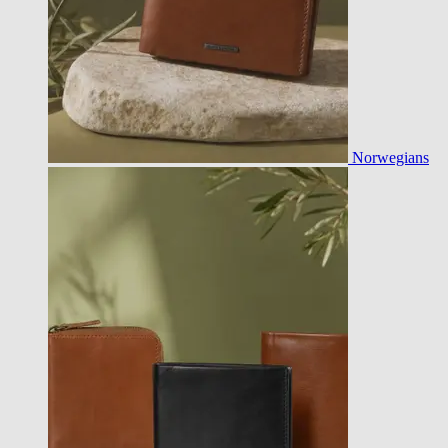
Norwegians