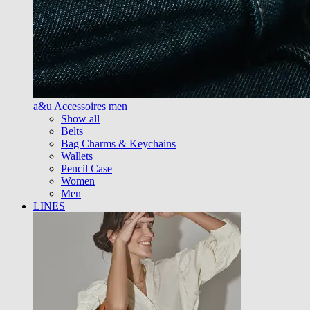
a&u Accessoires men
Show all
Belts
Bag Charms & Keychains
Wallets
Pencil Case
Women
Men
LINES