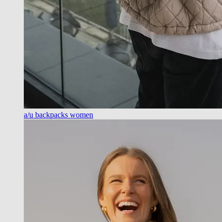
a/u backpacks women