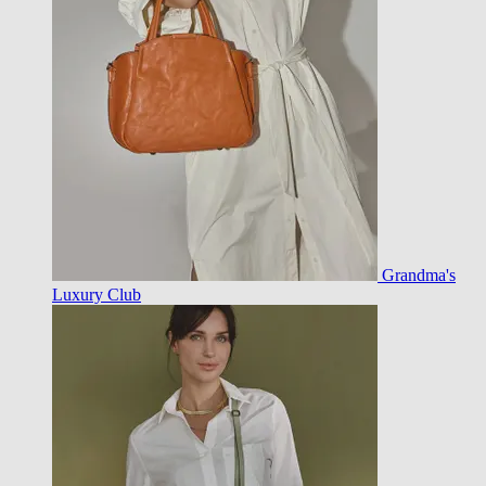
Grandma's
Luxury Club