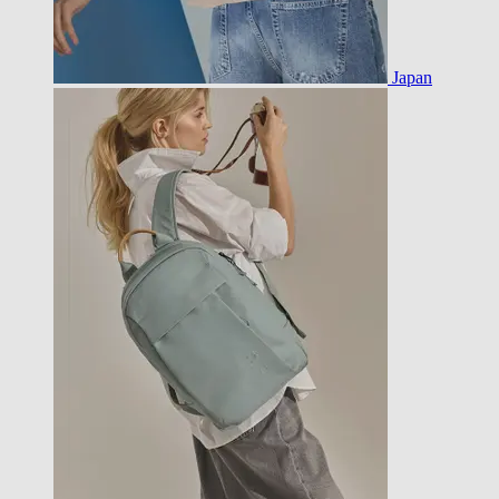
Japan