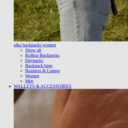
a&u backpacks women
Show all
Rolltop Backpacks
Daypacks
Backpack bags
Business & Laptop
Women
Men
WALLETS & ACCESSOIRES