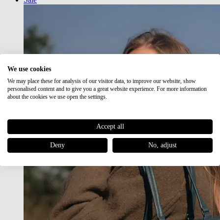
We use cookies
We may place these for analysis of our visitor data, to improve our website, show
personalised content and to give you a great website experience. For more information
about the cookies we use open the settings.
Accept all
Deny
No, adjust