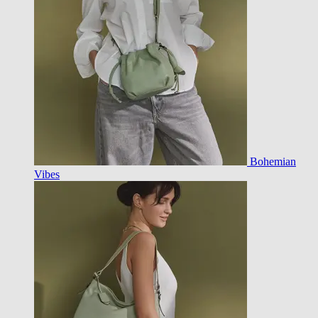
Bohemian
Vibes