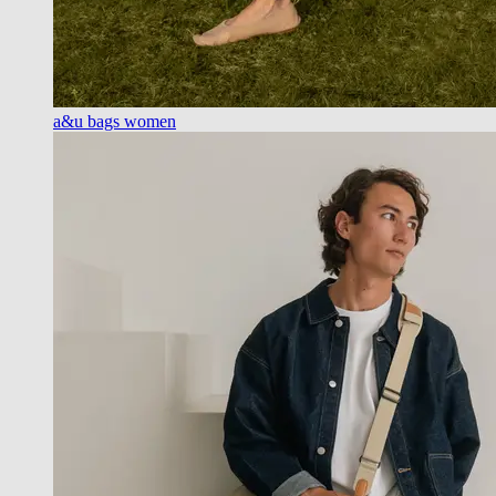
a&u bags women