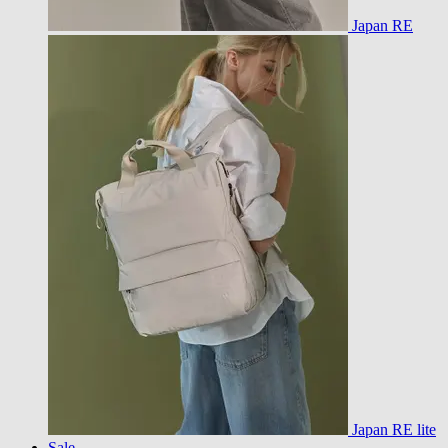
Japan RE
Japan RE lite
Sale