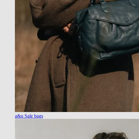
a&u Sale bags