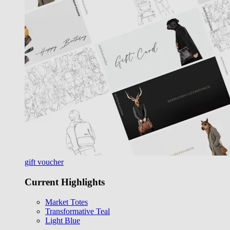
gift voucher
Current Highlights
Market Totes
Transformative Teal
Light Blue