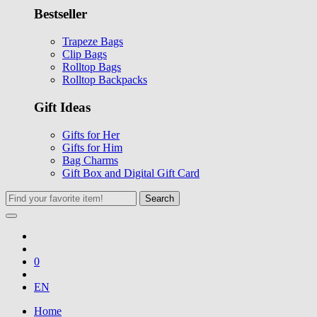
Bestseller
Trapeze Bags
Clip Bags
Rolltop Bags
Rolltop Backpacks
Gift Ideas
Gifts for Her
Gifts for Him
Bag Charms
Gift Box and Digital Gift Card
Search
0
EN
Home