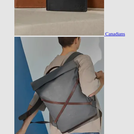
Canadians