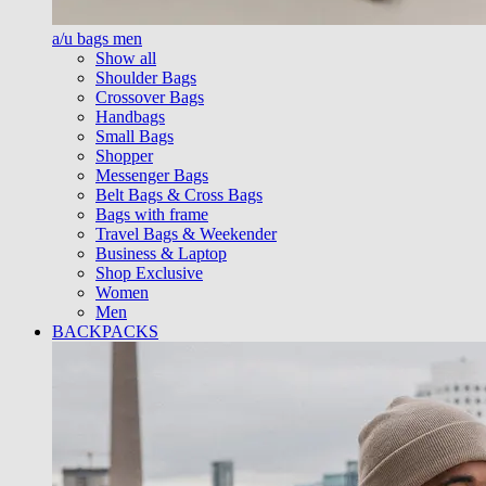
a/u bags men
Show all
Shoulder Bags
Crossover Bags
Handbags
Small Bags
Shopper
Messenger Bags
Belt Bags & Cross Bags
Bags with frame
Travel Bags & Weekender
Business & Laptop
Shop Exclusive
Women
Men
BACKPACKS