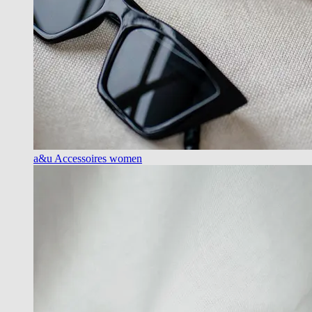
a&u Accessoires women