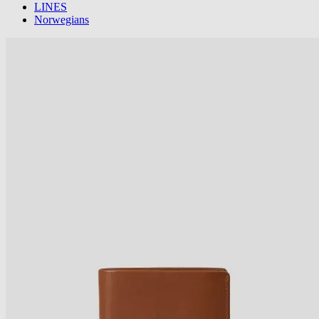
LINES
Norwegians