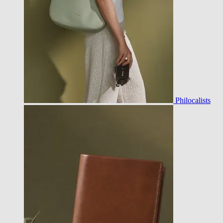
Philocalists