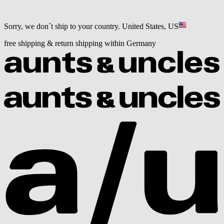
Sorry, we don´t ship to your country.
United States, US
free shipping & return shipping within Germany