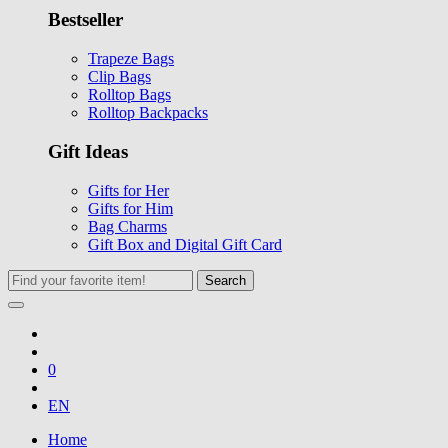
Bestseller
Trapeze Bags
Clip Bags
Rolltop Bags
Rolltop Backpacks
Gift Ideas
Gifts for Her
Gifts for Him
Bag Charms
Gift Box and Digital Gift Card
Search
0
EN
Home