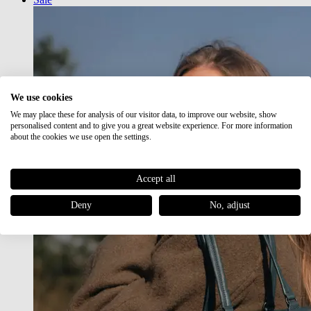
We use cookies
We may place these for analysis of our visitor data, to improve our website, show
personalised content and to give you a great website experience. For more information
about the cookies we use open the settings.
Accept all
Deny
No, adjust