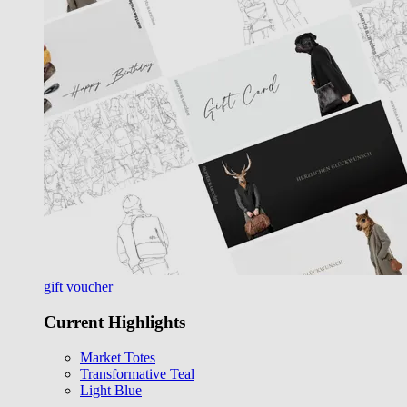
gift voucher
Current Highlights
Market Totes
Transformative Teal
Light Blue