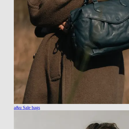
a&u Sale bags