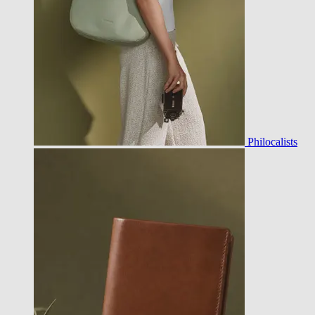
Philocalists