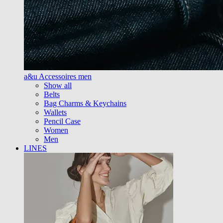
a&u Accessoires men
Show all
Belts
Bag Charms & Keychains
Wallets
Pencil Case
Women
Men
LINES