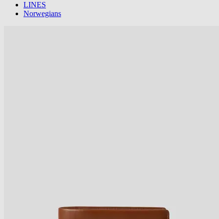
LINES
Norwegians