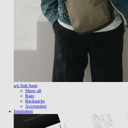
a/u Sale bags
Show all
Bags
Backpacks
Accessoires
Inspiration