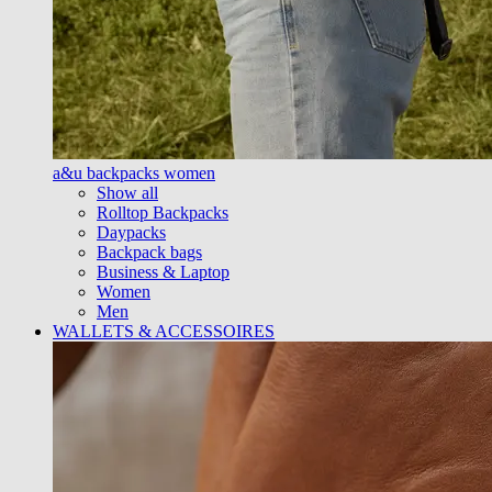
a&u backpacks women
Show all
Rolltop Backpacks
Daypacks
Backpack bags
Business & Laptop
Women
Men
WALLETS & ACCESSOIRES