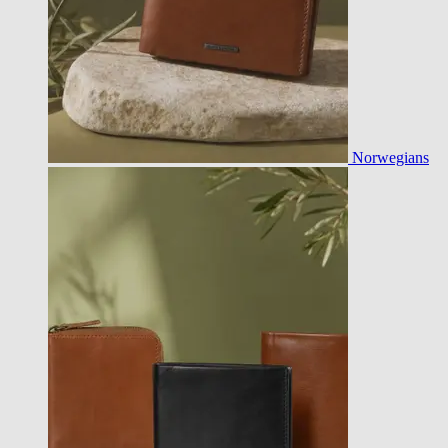
Norwegians