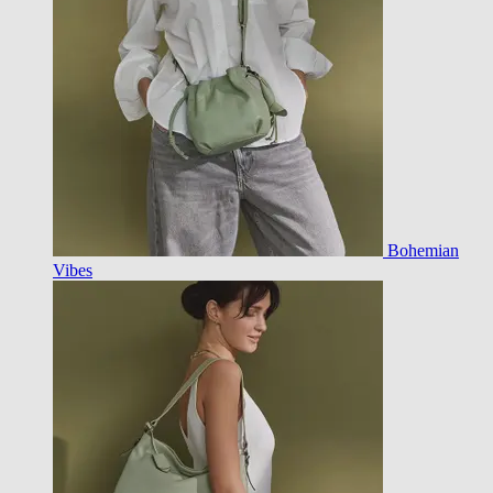
Bohemian
Vibes