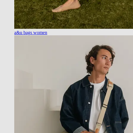
a&u bags women