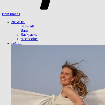
Both brands
NEW IN
Show all
Bags
Backpacks
Accessoires
BAGS