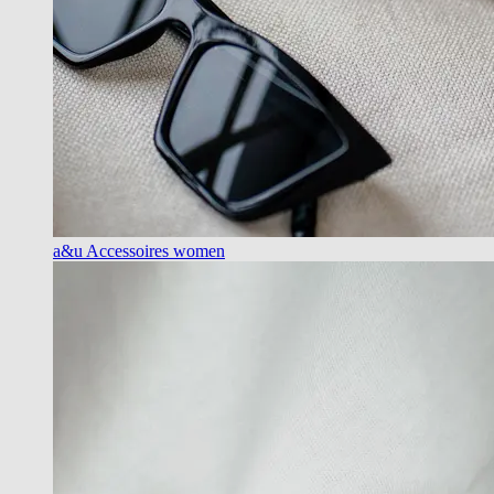
a&u Accessoires women