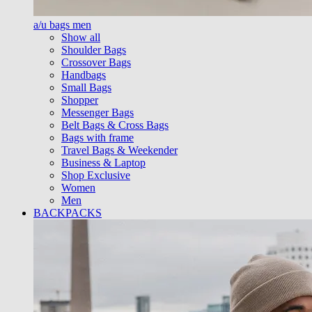
a/u bags men
Show all
Shoulder Bags
Crossover Bags
Handbags
Small Bags
Shopper
Messenger Bags
Belt Bags & Cross Bags
Bags with frame
Travel Bags & Weekender
Business & Laptop
Shop Exclusive
Women
Men
BACKPACKS