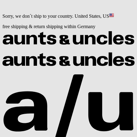
Sorry, we don´t ship to your country.
United States, US
free shipping & return shipping within Germany