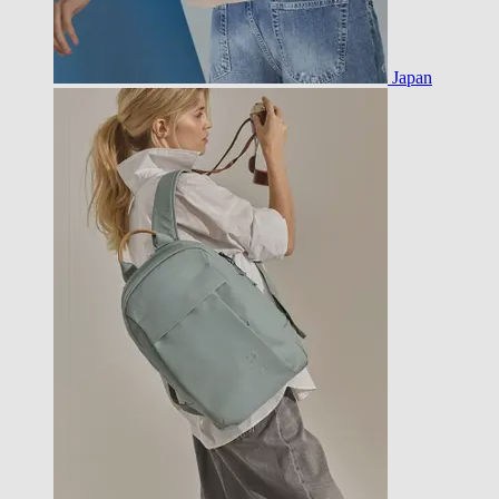
Japan