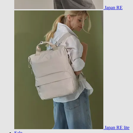
Japan RE
Japan RE lite
Sale