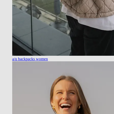
a/u backpacks women