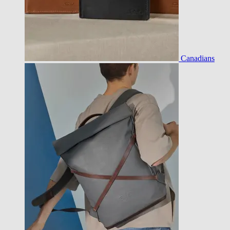
Canadians