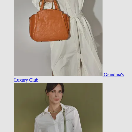
Grandma's
Luxury Club