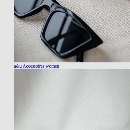
a&u Accessoires women