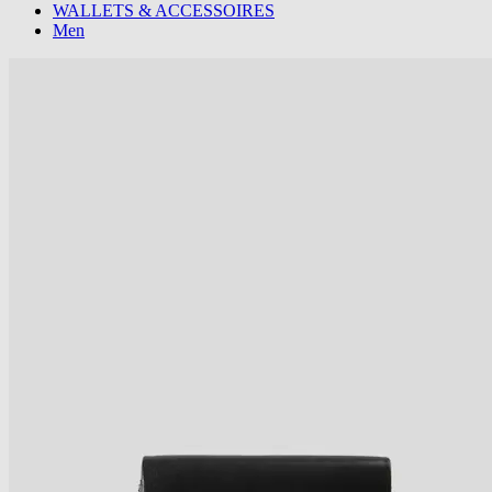
WALLETS & ACCESSOIRES
Men