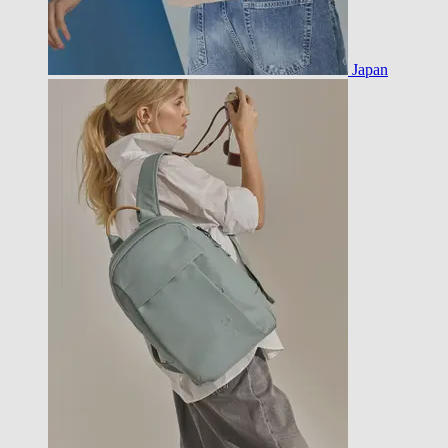
Japan