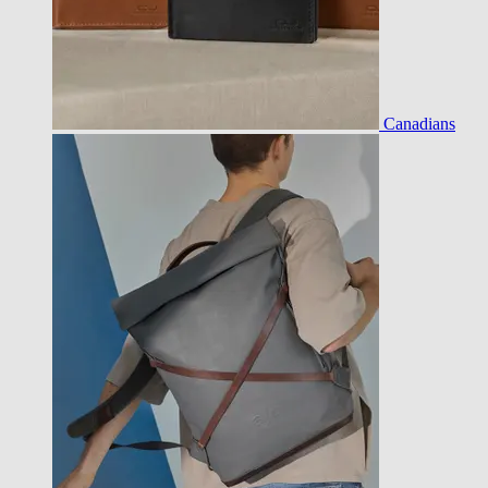
Canadians