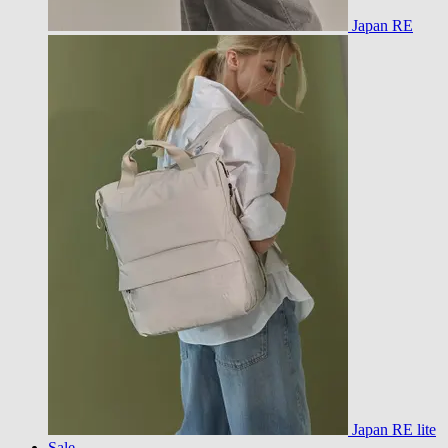
Japan RE
Japan RE lite
Sale