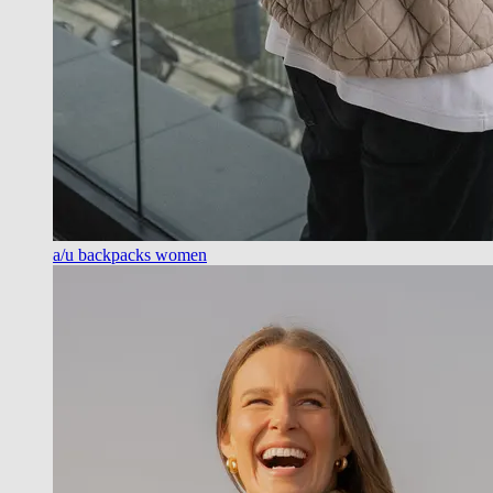
a/u backpacks women