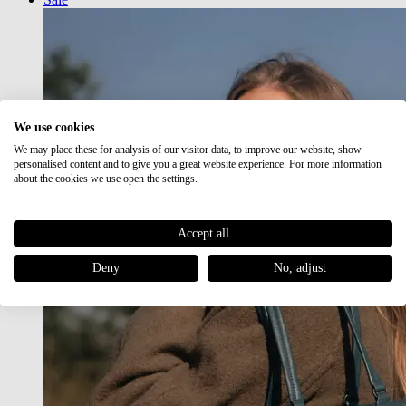
We use cookies
We may place these for analysis of our visitor data, to improve our website, show
personalised content and to give you a great website experience. For more information
about the cookies we use open the settings.
Accept all
Deny
No, adjust