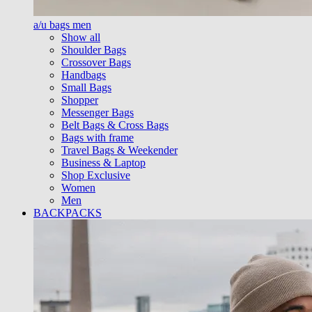
a/u bags men
Show all
Shoulder Bags
Crossover Bags
Handbags
Small Bags
Shopper
Messenger Bags
Belt Bags & Cross Bags
Bags with frame
Travel Bags & Weekender
Business & Laptop
Shop Exclusive
Women
Men
BACKPACKS