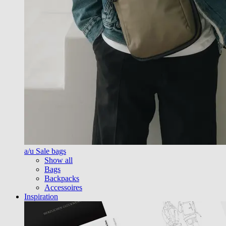
a/u Sale bags
Show all
Bags
Backpacks
Accessoires
Inspiration