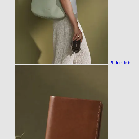
Philocalists