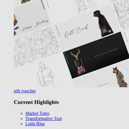
gift voucher
Current Highlights
Market Totes
Transformative Teal
Light Blue