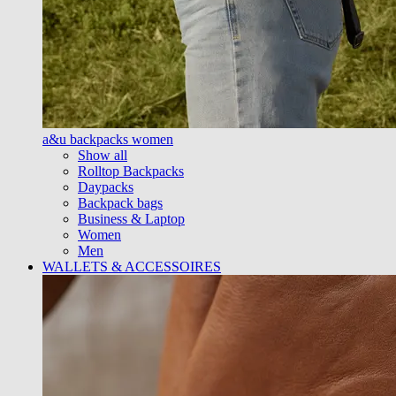
a&u backpacks women
Show all
Rolltop Backpacks
Daypacks
Backpack bags
Business & Laptop
Women
Men
WALLETS & ACCESSOIRES