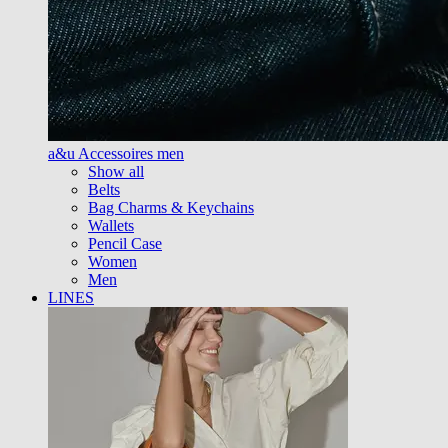
a&u Accessoires men
Show all
Belts
Bag Charms & Keychains
Wallets
Pencil Case
Women
Men
LINES