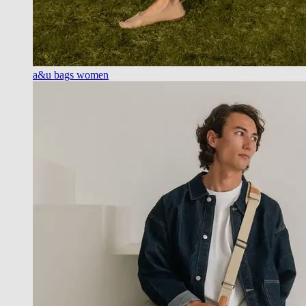
a&u bags women