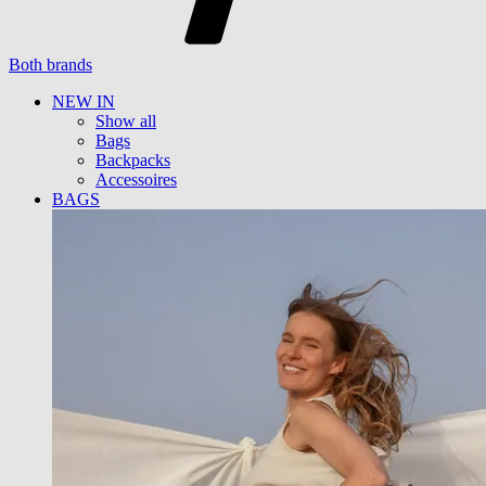
Both brands
NEW IN
Show all
Bags
Backpacks
Accessoires
BAGS