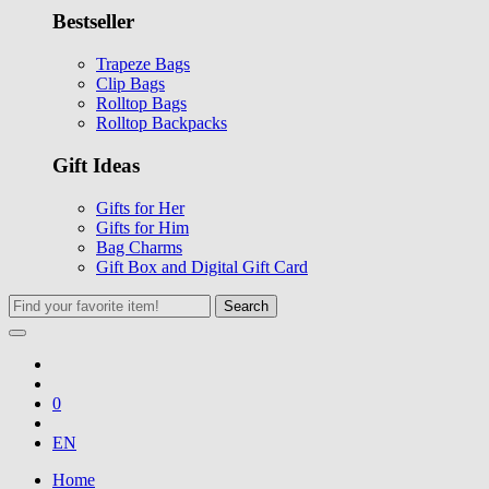
Bestseller
Trapeze Bags
Clip Bags
Rolltop Bags
Rolltop Backpacks
Gift Ideas
Gifts for Her
Gifts for Him
Bag Charms
Gift Box and Digital Gift Card
Search
0
EN
Home