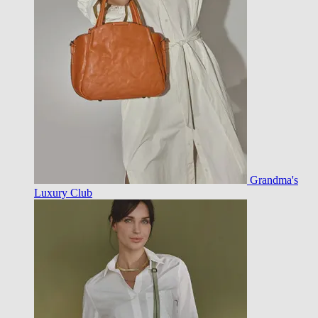
Grandma's
Luxury Club