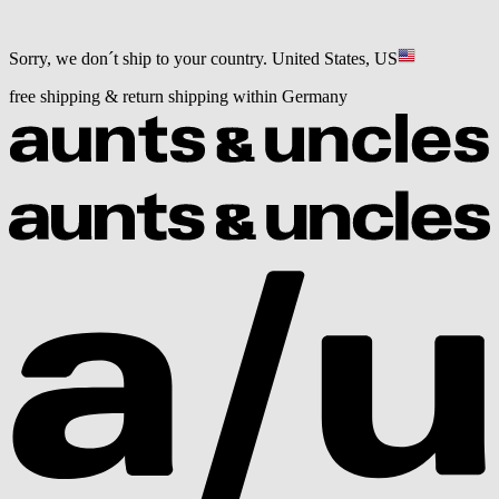
Sorry, we don´t ship to your country.
United States, US
free shipping & return shipping within Germany