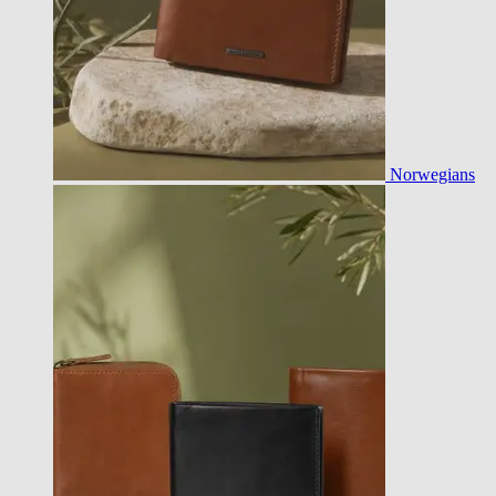
Norwegians