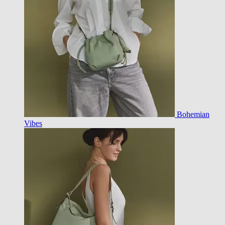
Bohemian
Vibes