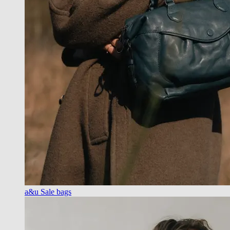
a&u Sale bags