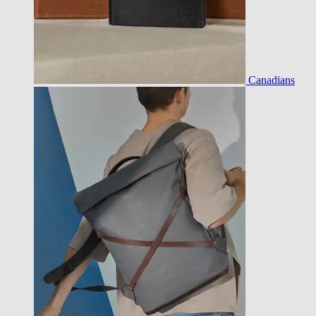
Canadians