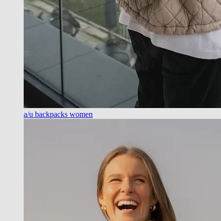
a/u backpacks women