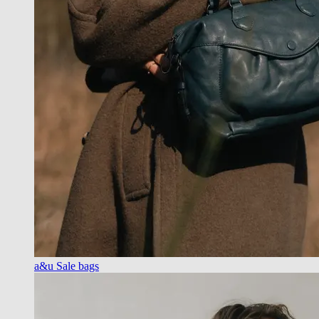
a&u Sale bags