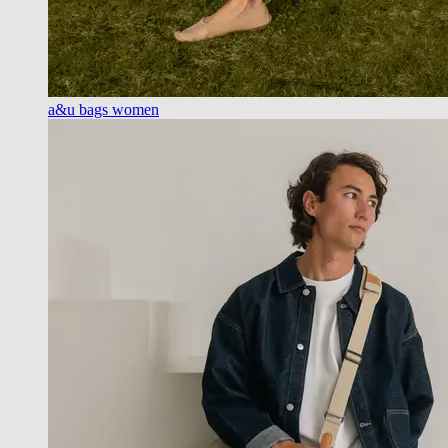
a&u bags women