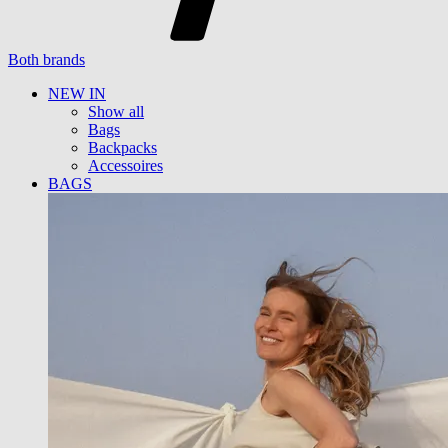
Both brands
NEW IN
Show all
Bags
Backpacks
Accessoires
BAGS