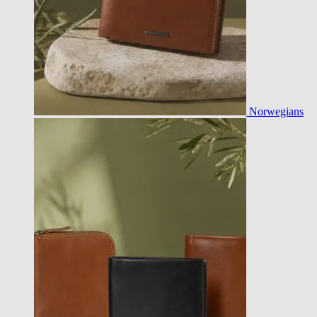
Norwegians