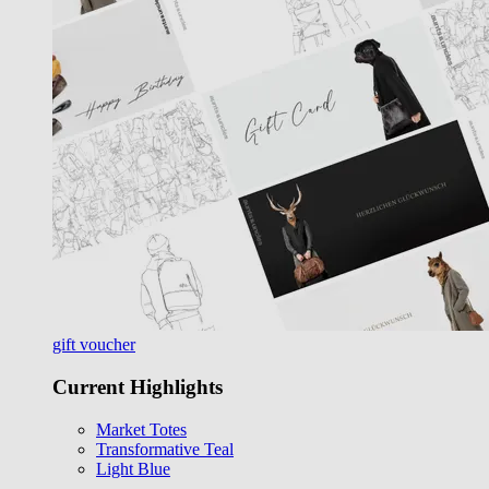
gift voucher
Current Highlights
Market Totes
Transformative Teal
Light Blue