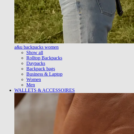
a&u backpacks women
Show all
Rolltop Backpacks
Daypacks
Backpack bags
Business & Laptop
Women
Men
WALLETS & ACCESSOIRES