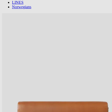
LINES
Norwegians