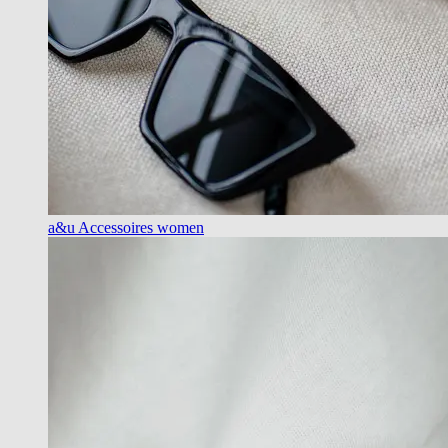
a&u Accessoires women