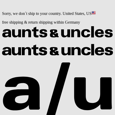
Sorry, we don´t ship to your country.
United States, US
free shipping & return shipping within Germany