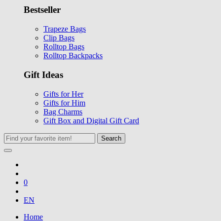
Bestseller
Trapeze Bags
Clip Bags
Rolltop Bags
Rolltop Backpacks
Gift Ideas
Gifts for Her
Gifts for Him
Bag Charms
Gift Box and Digital Gift Card
Search
0
EN
Home