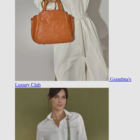
Grandma's
Luxury Club