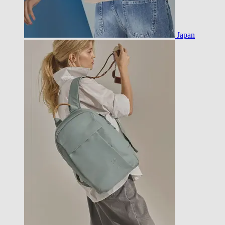
Japan