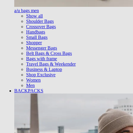
a/u bags men
Show all
Shoulder Bags
Crossover Bags
Handbags
Small Bags
Shopper
Messenger Bags
Belt Bags & Cross Bags
Bags with frame
Travel Bags & Weekender
Business & Laptop
Shop Exclusive
Women
Men
BACKPACKS