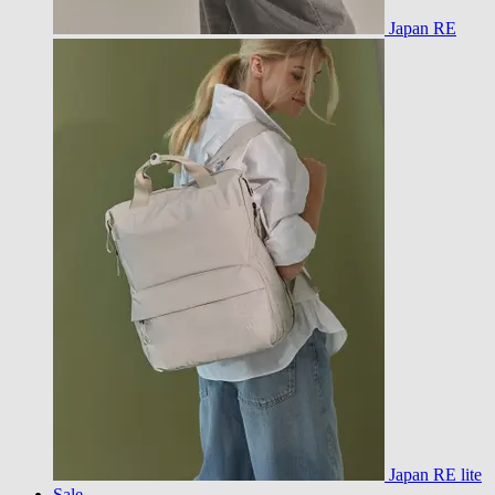
Japan RE
Japan RE lite
Sale