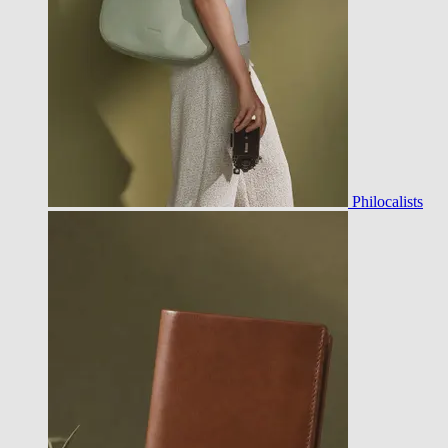
Philocalists