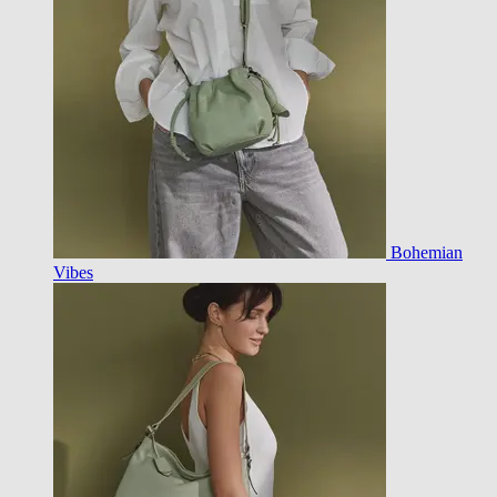
Bohemian
Vibes