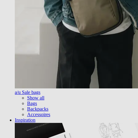
a/u Sale bags
Show all
Bags
Backpacks
Accessoires
Inspiration