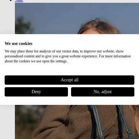
We use cookies
We may place these for analysis of our visitor data, to improve our website, show
personalised content and to give you a great website experience. For more information
about the cookies we use open the settings.
Accept all
Deny
No, adjust