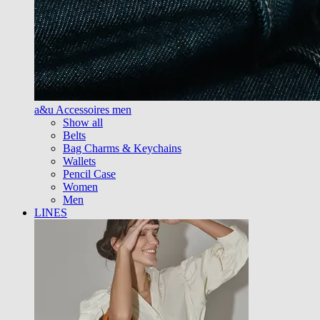
a&u Accessoires men
Show all
Belts
Bag Charms & Keychains
Wallets
Pencil Case
Women
Men
LINES