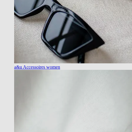
a&u Accessoires women