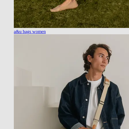
a&u bags women