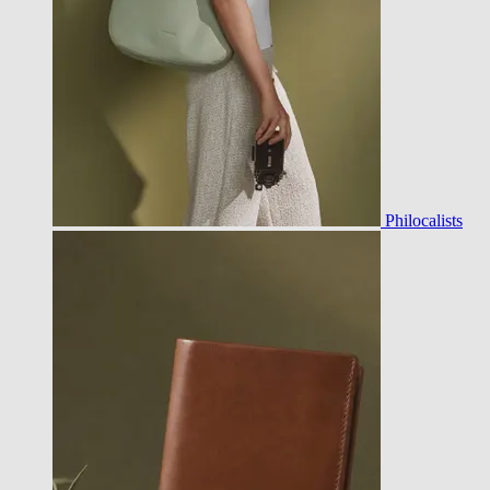
Philocalists