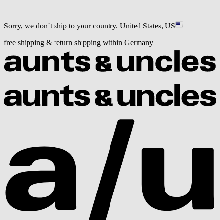
Sorry, we don´t ship to your country.
United States, US
free shipping & return shipping within Germany