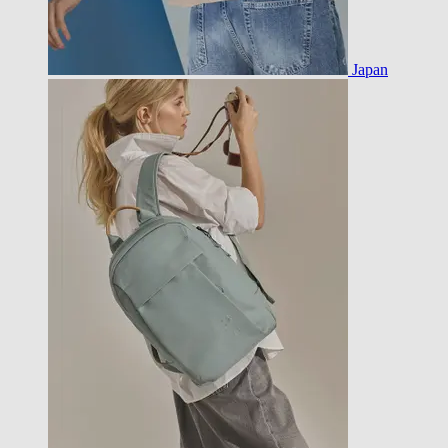
Japan