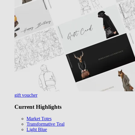
gift voucher
Current Highlights
Market Totes
Transformative Teal
Light Blue