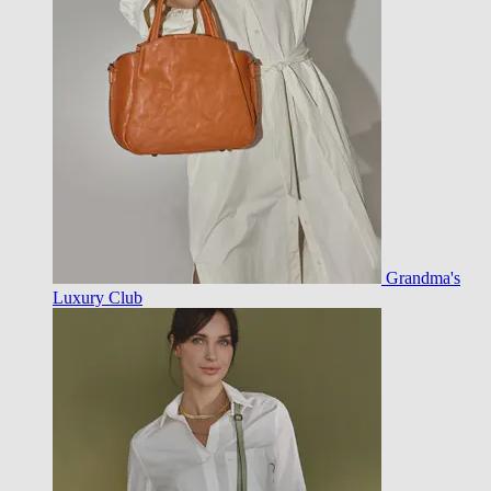
Grandma's
Luxury Club