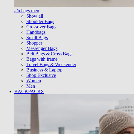
a/u bags men
Show all
Shoulder Bags
Crossover Bags
Handbags
Small Bags
Shopper
Messenger Bags
Belt Bags & Cross Bags
Bags with frame
Travel Bags & Weekender
Business & Laptop
Shop Exclusive
Women
Men
BACKPACKS