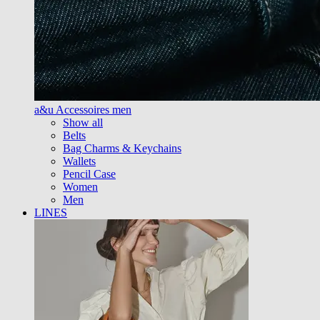
a&u Accessoires men
Show all
Belts
Bag Charms & Keychains
Wallets
Pencil Case
Women
Men
LINES