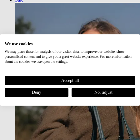
We use cookies
We may place these for analysis of our visitor data, to improve our website, show
personalised content and to give you a great website experience. For more information
about the cookies we use open the settings.
Accept all
Deny
No, adjust