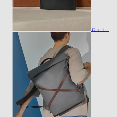
Canadians