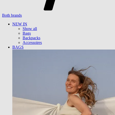
Both brands
NEW IN
Show all
Bags
Backpacks
Accessoires
BAGS