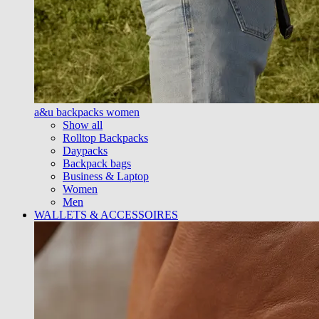
a&u backpacks women
Show all
Rolltop Backpacks
Daypacks
Backpack bags
Business & Laptop
Women
Men
WALLETS & ACCESSOIRES