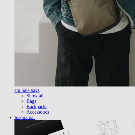
a/u Sale bags
Show all
Bags
Backpacks
Accessoires
Inspiration