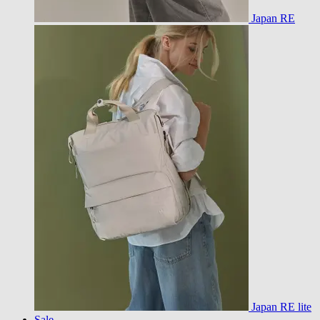
Japan RE
Japan RE lite
Sale