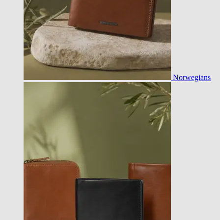
Norwegians