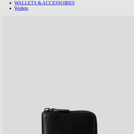
WALLETS & ACCESSOIRES
Wallets