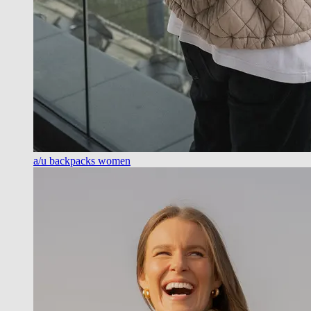
a/u backpacks women