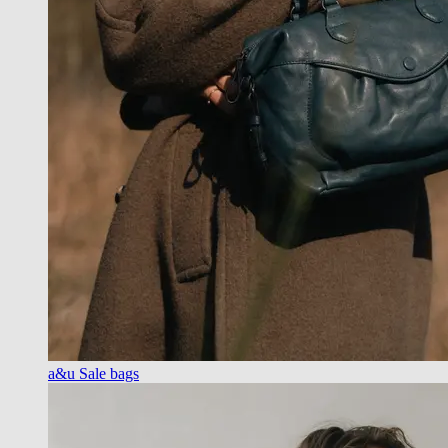
a&u Sale bags