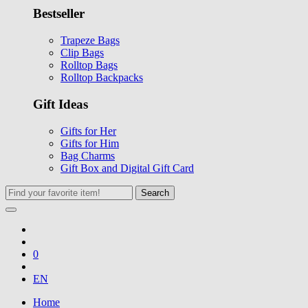
Bestseller
Trapeze Bags
Clip Bags
Rolltop Bags
Rolltop Backpacks
Gift Ideas
Gifts for Her
Gifts for Him
Bag Charms
Gift Box and Digital Gift Card
Search
0
EN
Home