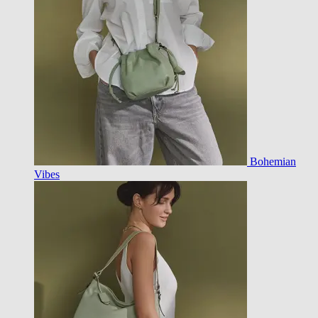
Bohemian
Vibes