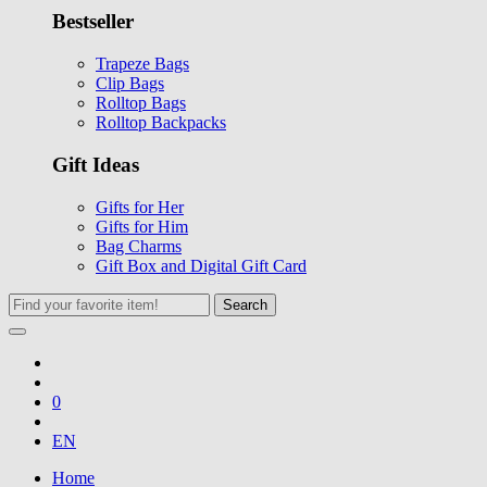
Bestseller
Trapeze Bags
Clip Bags
Rolltop Bags
Rolltop Backpacks
Gift Ideas
Gifts for Her
Gifts for Him
Bag Charms
Gift Box and Digital Gift Card
Search
0
EN
Home