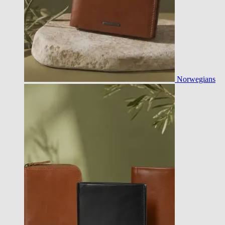
Norwegians