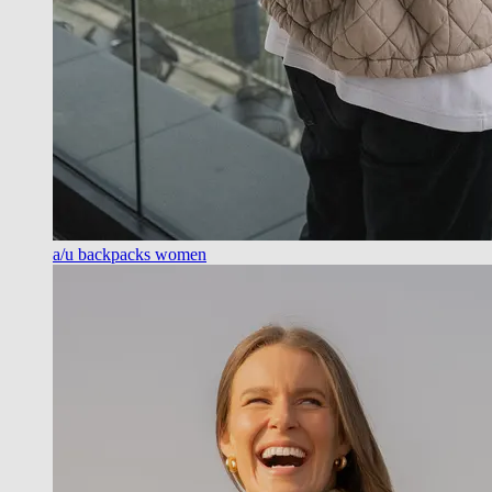
a/u backpacks women