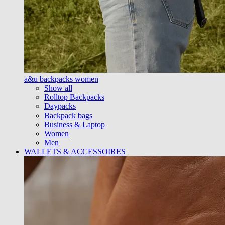
a&u backpacks women
Show all
Rolltop Backpacks
Daypacks
Backpack bags
Business & Laptop
Women
Men
WALLETS & ACCESSOIRES