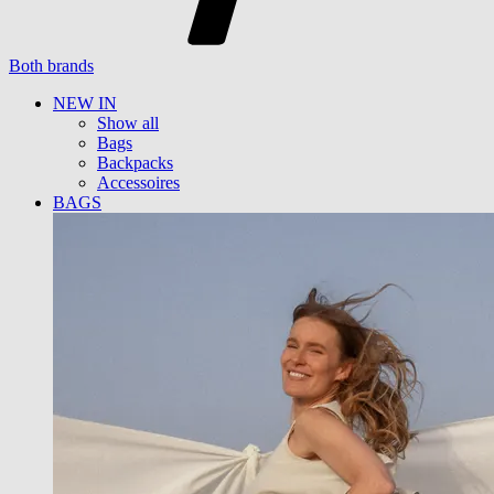
Both brands
NEW IN
Show all
Bags
Backpacks
Accessoires
BAGS