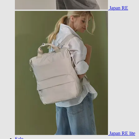
Japan RE
Japan RE lite
Sale