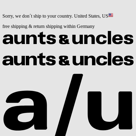
Sorry, we don´t ship to your country.
United States, US
free shipping & return shipping within Germany