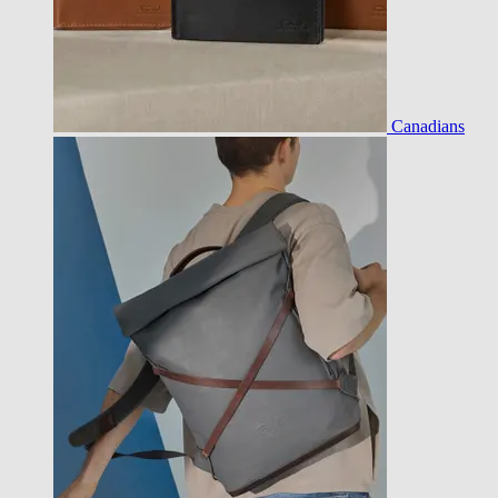
Canadians