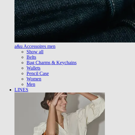
a&u Accessoires men
Show all
Belts
Bag Charms & Keychains
Wallets
Pencil Case
Women
Men
LINES