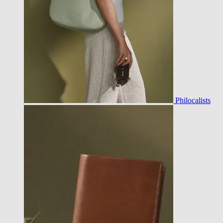
Philocalists