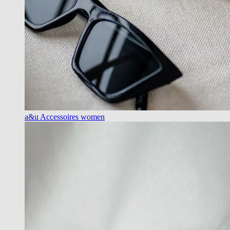
a&u Accessoires women