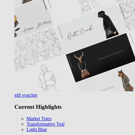
gift voucher
Current Highlights
Market Totes
Transformative Teal
Light Blue