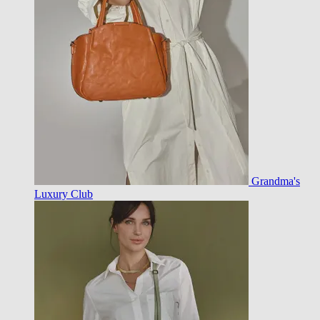
Grandma's
Luxury Club