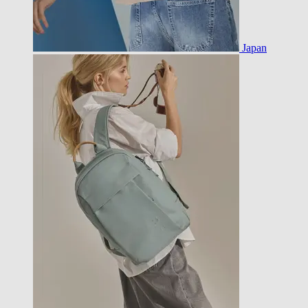
Japan