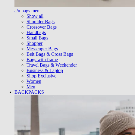
a/u bags men
Show all
Shoulder Bags
Crossover Bags
Handbags
Small Bags
Shopper
Messenger Bags
Belt Bags & Cross Bags
Bags with frame
Travel Bags & Weekender
Business & Laptop
Shop Exclusive
Women
Men
BACKPACKS