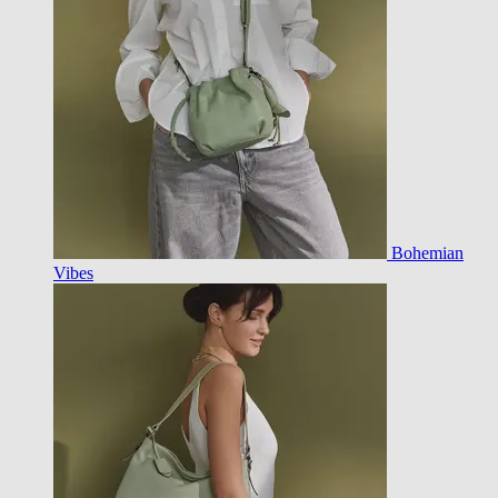
Bohemian
Vibes