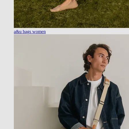
a&u bags women