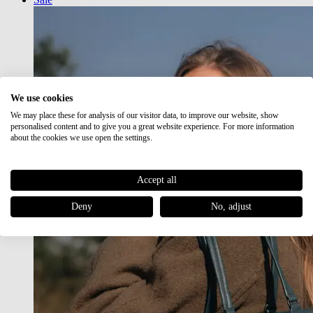
We use cookies
We may place these for analysis of our visitor data, to improve our website, show
personalised content and to give you a great website experience. For more information
about the cookies we use open the settings.
Accept all
Deny
No, adjust