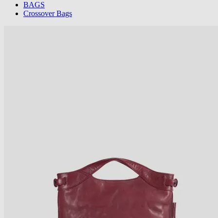
BAGS
Crossover Bags