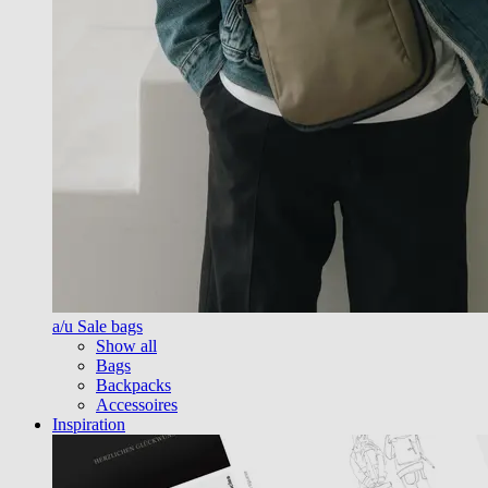
a/u Sale bags
Show all
Bags
Backpacks
Accessoires
Inspiration