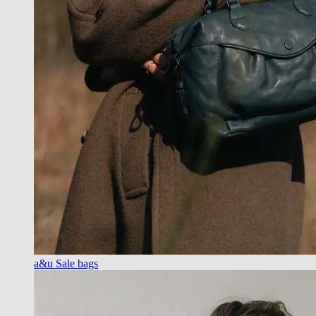
a&u Sale bags