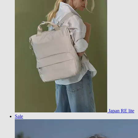
Japan RE lite
Sale