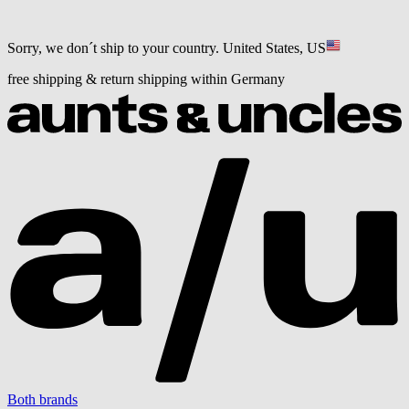
Sorry, we don´t ship to your country.
United States, US
free shipping & return shipping within Germany
Both brands