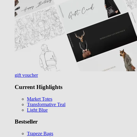
gift voucher
Current Highlights
Market Totes
Transformative Teal
Light Blue
Bestseller
Trapeze Bags