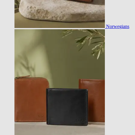
Norwegians