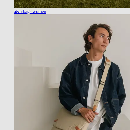
a&u bags women