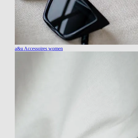
a&u Accessoires women