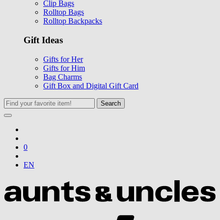
Clip Bags
Rolltop Bags
Rolltop Backpacks
Gift Ideas
Gifts for Her
Gifts for Him
Bag Charms
Gift Box and Digital Gift Card
Search
0
EN