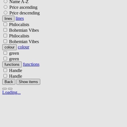
Name A-Z
Price ascending
Price descending
lines
lines
Philocalists
Bohemian Vibes
Philocalists
Bohemian Vibes
colour
colour
green
green
functions
functions
Handle
Handle
Back
Show items
Loading...