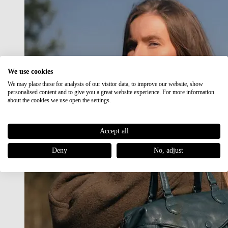
We use cookies
We may place these for analysis of our visitor data, to improve our website, show
personalised content and to give you a great website experience. For more information
about the cookies we use open the settings.
Accept all
Deny
No, adjust