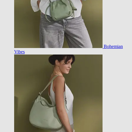
Bohemian
Vibes