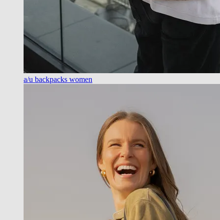
a/u backpacks women