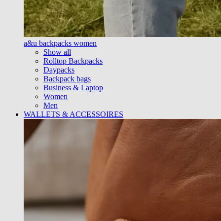
a&u backpacks women
Show all
Rolltop Backpacks
Daypacks
Backpack bags
Business & Laptop
Women
Men
WALLETS & ACCESSOIRES