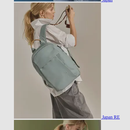
Japan RE