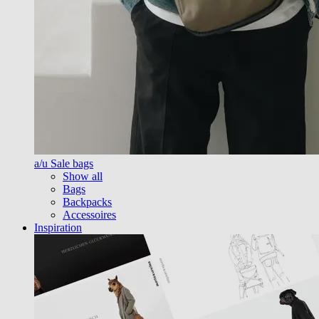
a/u Sale bags
Show all
Bags
Backpacks
Accessoires
Inspiration