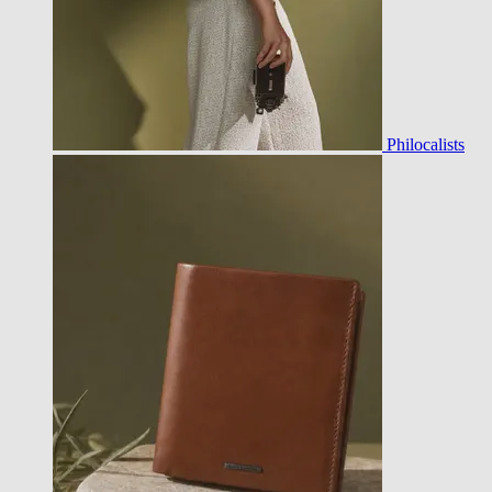
Philocalists