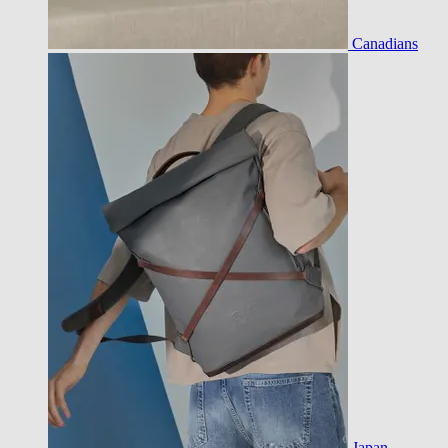
Canadians
Japan