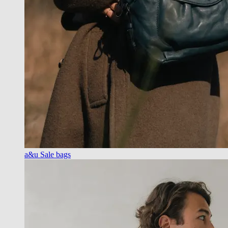
a&u Sale bags