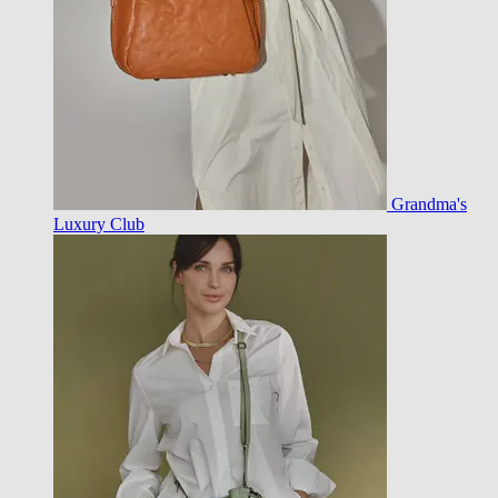
Grandma's
Luxury Club