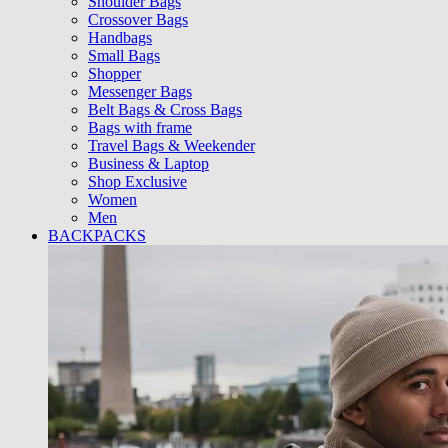
Shoulder Bags
Crossover Bags
Handbags
Small Bags
Shopper
Messenger Bags
Belt Bags & Cross Bags
Bags with frame
Travel Bags & Weekender
Business & Laptop
Shop Exclusive
Women
Men
BACKPACKS