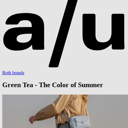
Both brands
Green Tea - The Color of Summer