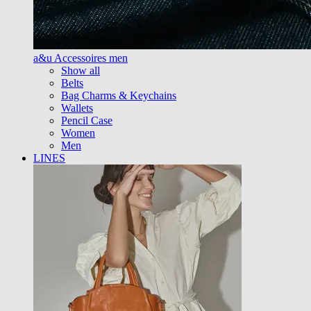
a&u Accessoires men
Show all
Belts
Bag Charms & Keychains
Wallets
Pencil Case
Women
Men
LINES