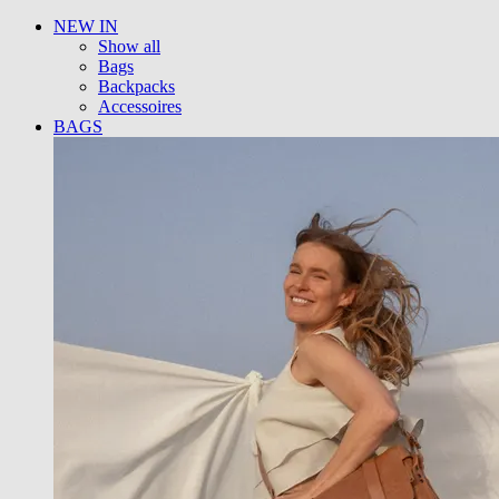
NEW IN
Show all
Bags
Backpacks
Accessoires
BAGS