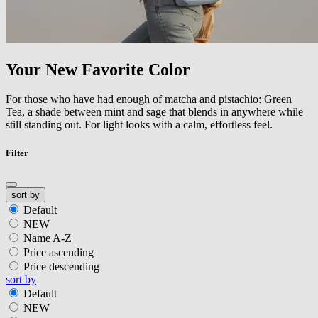
Your New Favorite Color
For those who have had enough of matcha and pistachio: Green
Tea, a shade between mint and sage that blends in anywhere while
still standing out. For light looks with a calm, effortless feel.
Filter
sort by
Default
NEW
Name A-Z
Price ascending
Price descending
sort by
Default
NEW