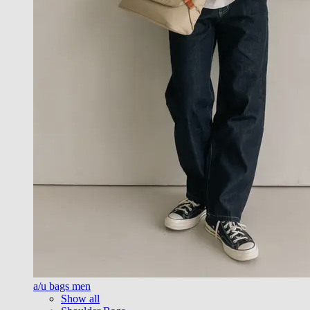
a/u bags men
Show all