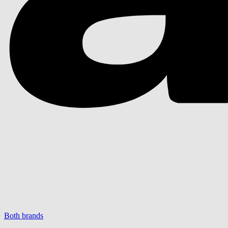
Both brands