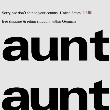
Sorry, we don´t ship to your country.
United States, US
free shipping & return shipping within Germany