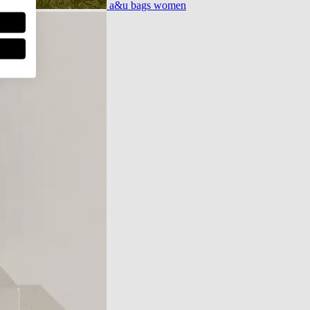
a&u bags women