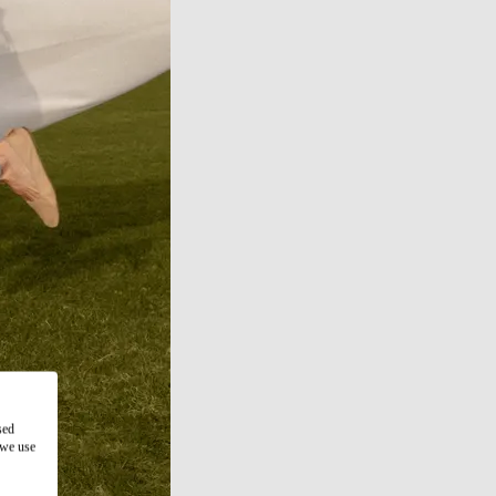
sed
 we use