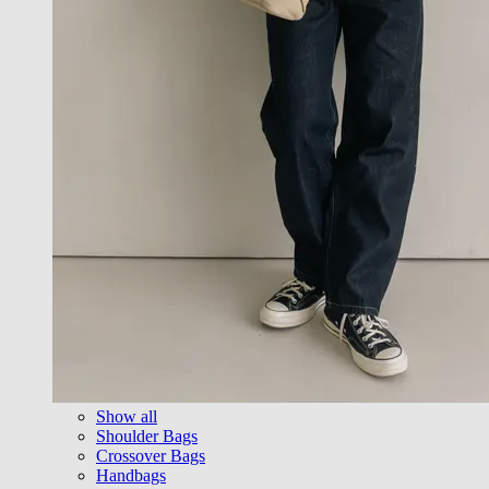
Show all
Shoulder Bags
Crossover Bags
Handbags