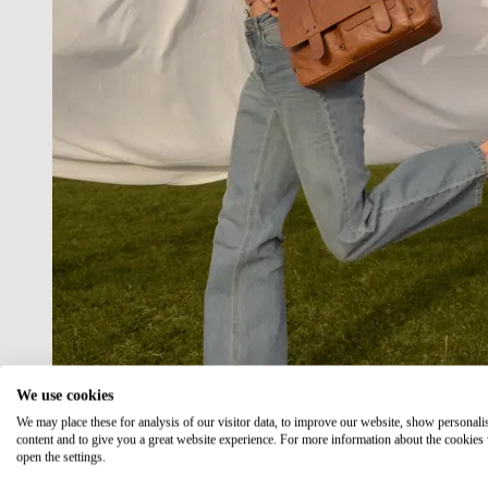
We use cookies
We may place these for analysis of our visitor data, to improve our website, show personali
content and to give you a great website experience. For more information about the cookies
open the settings.