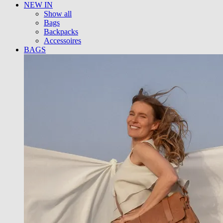
NEW IN
Show all
Bags
Backpacks
Accessoires
BAGS