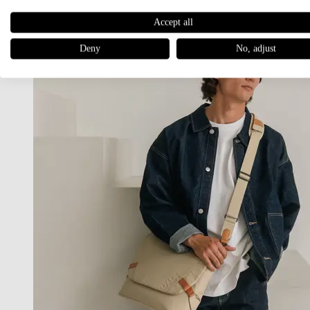
Accept all
Deny
No, adjust