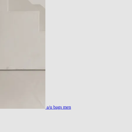
a/u bags men