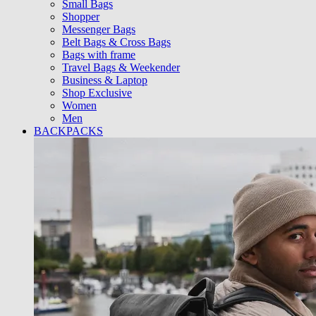
Small Bags
Shopper
Messenger Bags
Belt Bags & Cross Bags
Bags with frame
Travel Bags & Weekender
Business & Laptop
Shop Exclusive
Women
Men
BACKPACKS