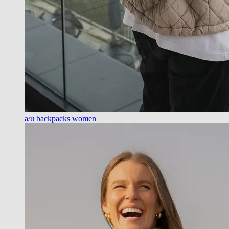
a/u backpacks women