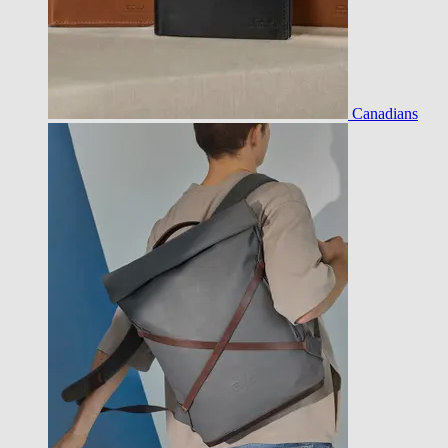
Canadians