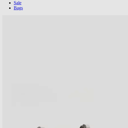
Sale
Bags