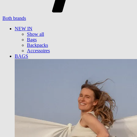
Both brands
NEW IN
Show all
Bags
Backpacks
Accessoires
BAGS