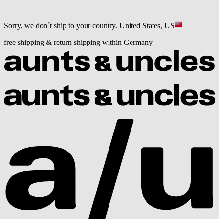
Sorry, we don´t ship to your country.
United States, US
free shipping & return shipping within Germany