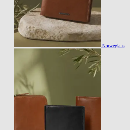
Norwegians