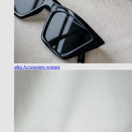
a&u Accessoires women