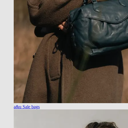
a&u Sale bags