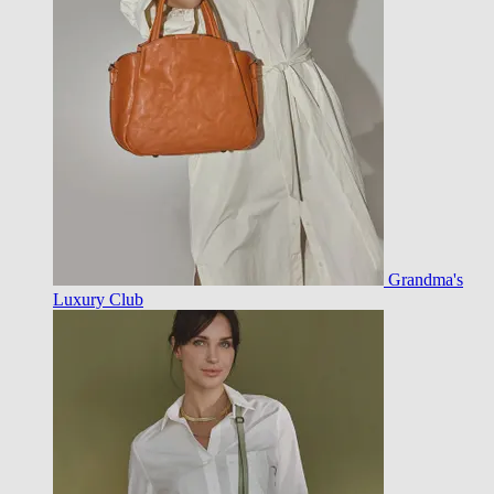
Grandma's
Luxury Club