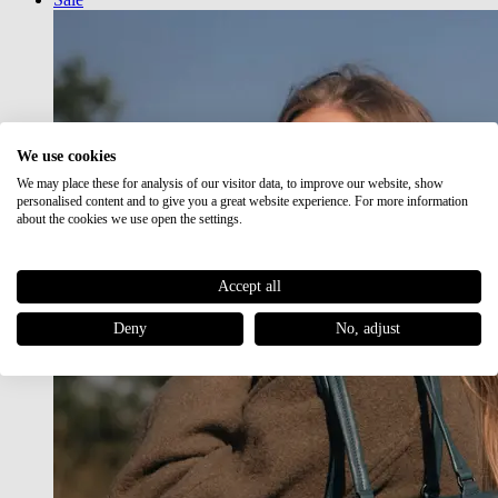
We use cookies
We may place these for analysis of our visitor data, to improve our website, show
personalised content and to give you a great website experience. For more information
about the cookies we use open the settings.
Accept all
Deny
No, adjust