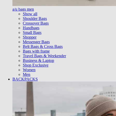
a/u bags men
Show all
Shoulder Bags
Crossover Bags
Handbags
Small Bags
Shopper
Messenger Bags
Belt Bags & Cross Bags
Bags with frame
Travel Bags & Weekender
Business & Laptop
Shop Exclusive
Women
Men
BACKPACKS