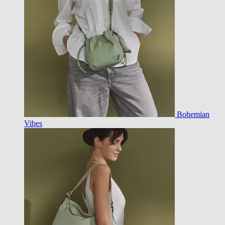
Bohemian
Vibes