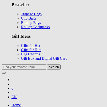
Bestseller
Trapeze Bags
Clip Bags
Rolltop Bags
Rolltop Backpacks
Gift Ideas
Gifts for Her
Gifts for Him
Bag Charms
Gift Box and Digital Gift Card
Search
0
EN
Home