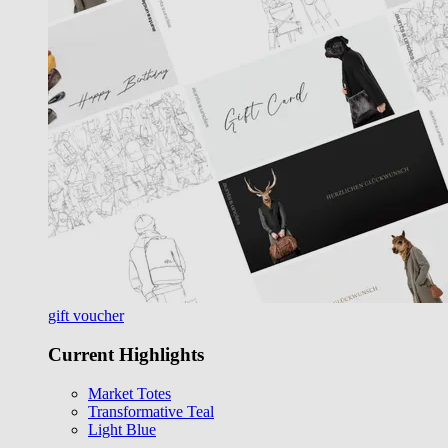
gift voucher
Current Highlights
Market Totes
Transformative Teal
Light Blue