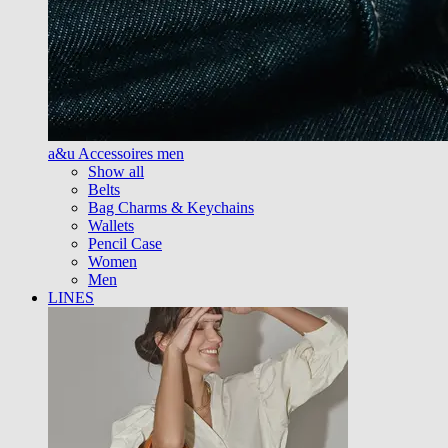
a&u Accessoires men
Show all
Belts
Bag Charms & Keychains
Wallets
Pencil Case
Women
Men
LINES