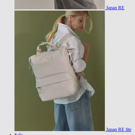
Japan RE
Japan RE lite
Sale