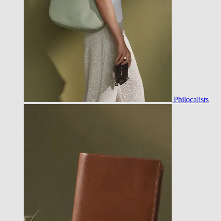
Philocalists