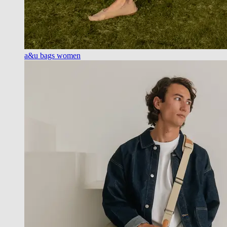
a&u bags women