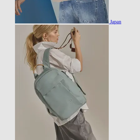
Japan