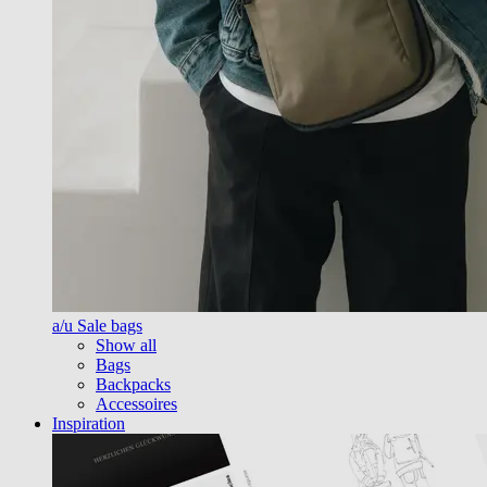
a/u Sale bags
Show all
Bags
Backpacks
Accessoires
Inspiration