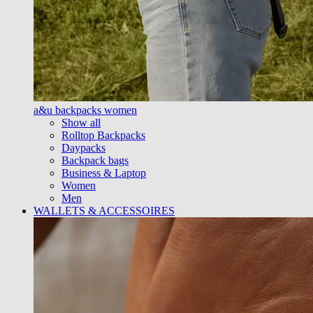
a&u backpacks women
Show all
Rolltop Backpacks
Daypacks
Backpack bags
Business & Laptop
Women
Men
WALLETS & ACCESSOIRES