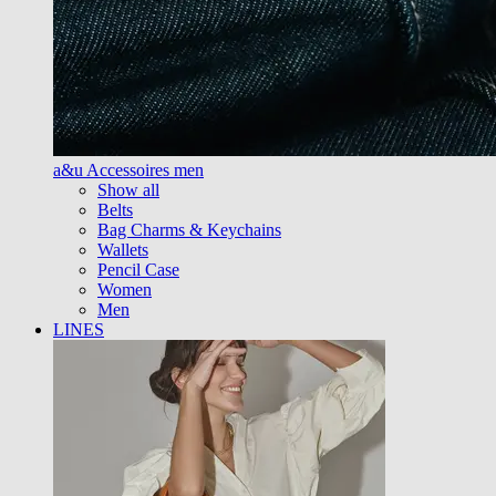
a&u Accessoires men
Show all
Belts
Bag Charms & Keychains
Wallets
Pencil Case
Women
Men
LINES