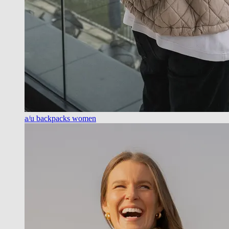
a/u backpacks women