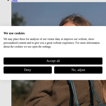
We use cookies
We may place these for analysis of our visitor data, to improve our website, show
personalised content and to give you a great website experience. For more information
about the cookies we use open the settings.
Accept all
Deny
No, adjust