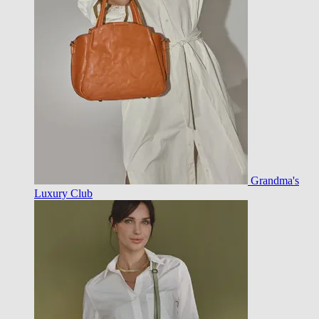
Grandma's
Luxury Club