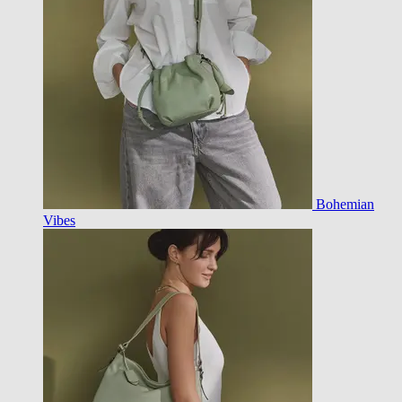
Bohemian
Vibes