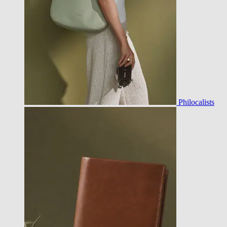
Philocalists