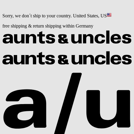
Sorry, we don´t ship to your country.
United States, US
free shipping & return shipping within Germany