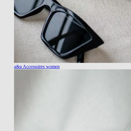
a&u Accessoires women