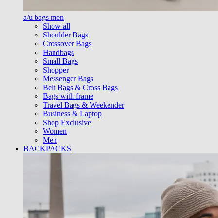
a/u bags men
Show all
Shoulder Bags
Crossover Bags
Handbags
Small Bags
Shopper
Messenger Bags
Belt Bags & Cross Bags
Bags with frame
Travel Bags & Weekender
Business & Laptop
Shop Exclusive
Women
Men
BACKPACKS