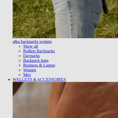
a&u backpacks women
Show all
Rolltop Backpacks
Daypacks
Backpack bags
Business & Laptop
Women
Men
WALLETS & ACCESSOIRES