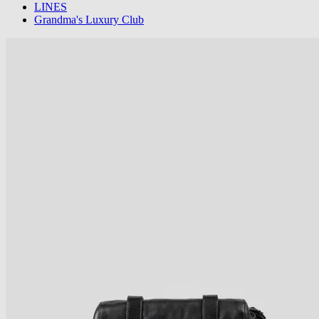
LINES
Grandma's Luxury Club