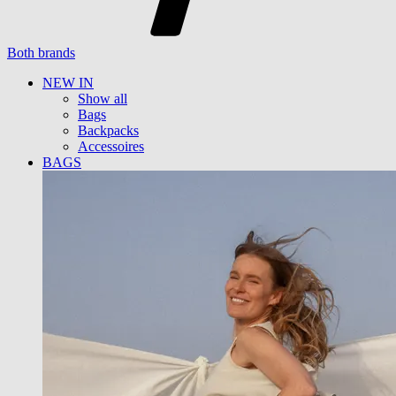
Both brands
NEW IN
Show all
Bags
Backpacks
Accessoires
BAGS