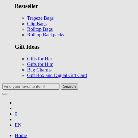
Bestseller
Trapeze Bags
Clip Bags
Rolltop Bags
Rolltop Backpacks
Gift Ideas
Gifts for Her
Gifts for Him
Bag Charms
Gift Box and Digital Gift Card
Search
0
EN
Home