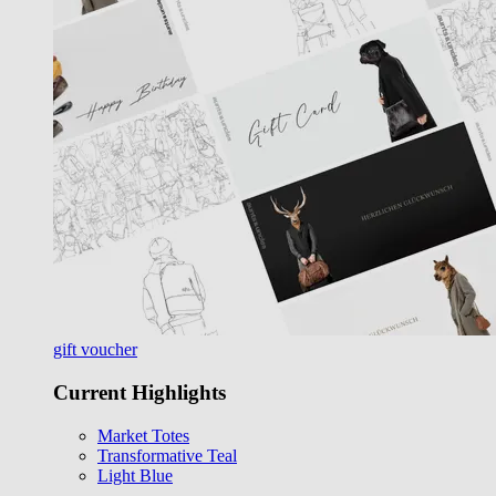
gift voucher
Current Highlights
Market Totes
Transformative Teal
Light Blue