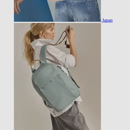
Japan