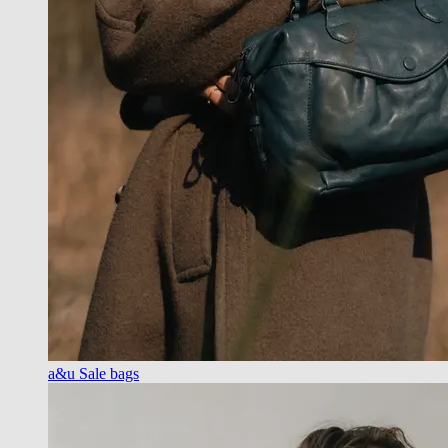
a&u Sale bags