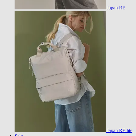
Japan RE
Japan RE lite
Sale