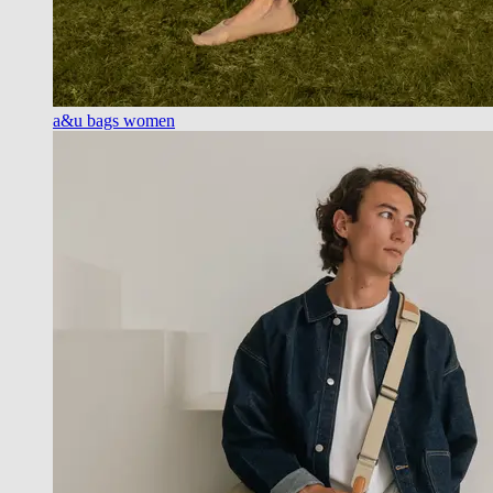
a&u bags women