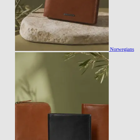
Norwegians