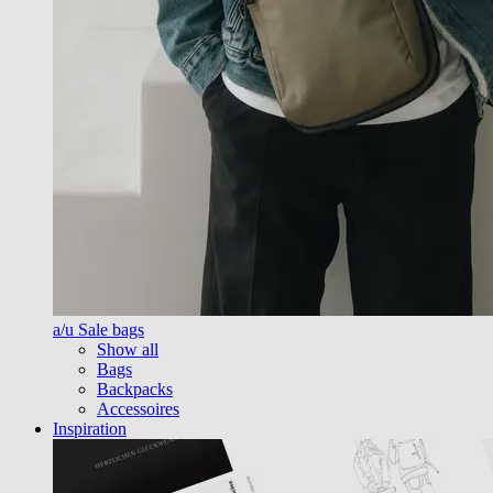
a/u Sale bags
Show all
Bags
Backpacks
Accessoires
Inspiration