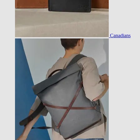
Canadians