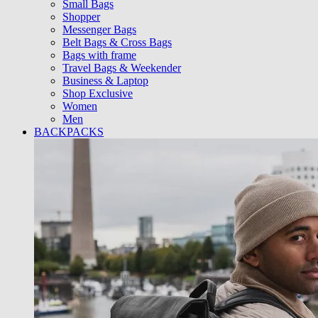
Small Bags
Shopper
Messenger Bags
Belt Bags & Cross Bags
Bags with frame
Travel Bags & Weekender
Business & Laptop
Shop Exclusive
Women
Men
BACKPACKS