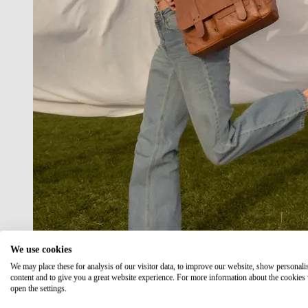
We use cookies
We may place these for analysis of our visitor data, to improve our website, show personali
content and to give you a great website experience. For more information about the cookies
open the settings.