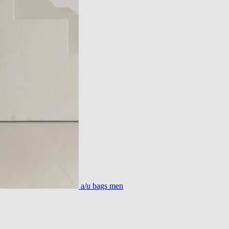
a/u bags men