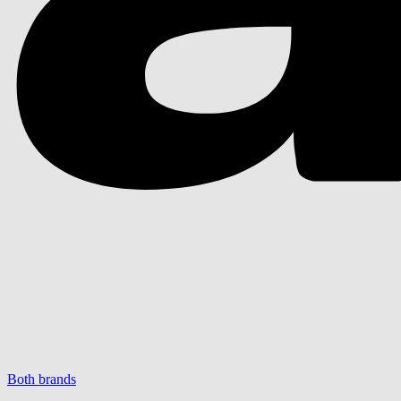
Both brands