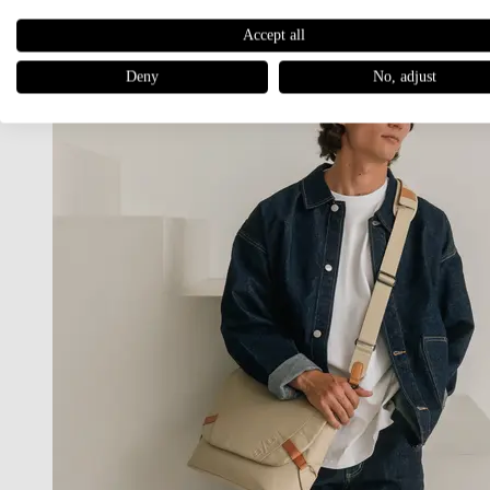
Accept all
Deny
No, adjust