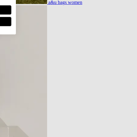
a&u bags women