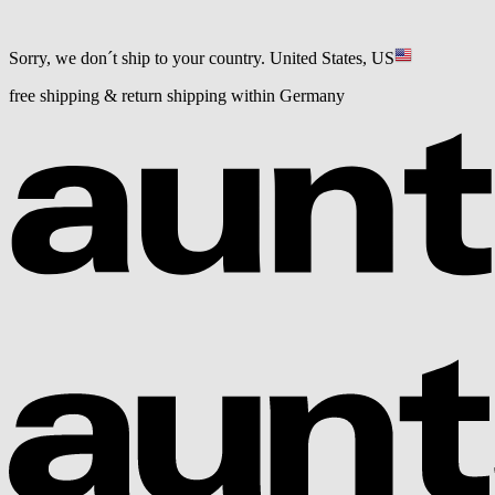
Sorry, we don´t ship to your country.
United States, US
free shipping & return shipping within Germany