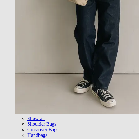
Show all
Shoulder Bags
Crossover Bags
Handbags