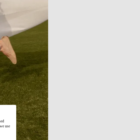
sed
 we use