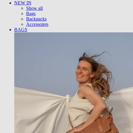
NEW IN
Show all
Bags
Backpacks
Accessoires
BAGS