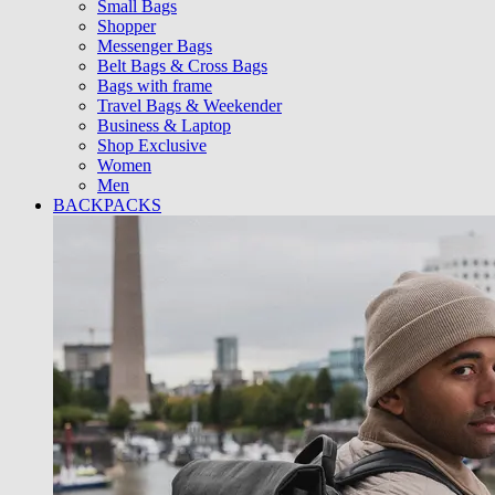
Small Bags
Shopper
Messenger Bags
Belt Bags & Cross Bags
Bags with frame
Travel Bags & Weekender
Business & Laptop
Shop Exclusive
Women
Men
BACKPACKS