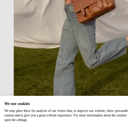
We use cookies
We may place these for analysis of our visitor data, to improve our website, show personali
content and to give you a great website experience. For more information about the cookies
open the settings.