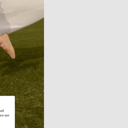
sed
 we use