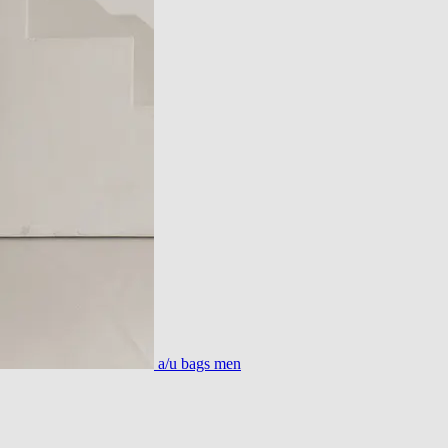
a/u bags men