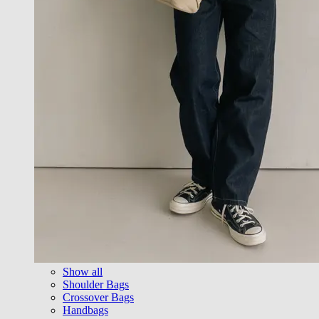
Show all
Shoulder Bags
Crossover Bags
Handbags