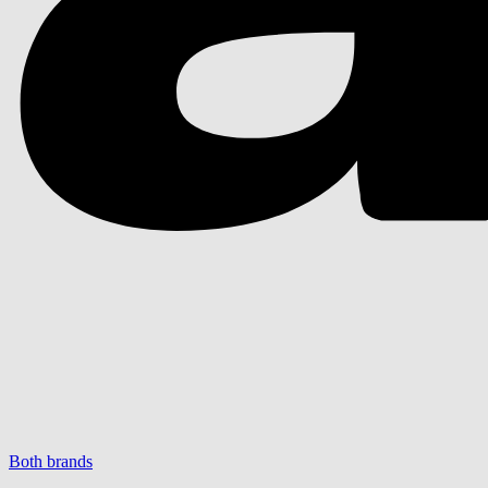
Both brands