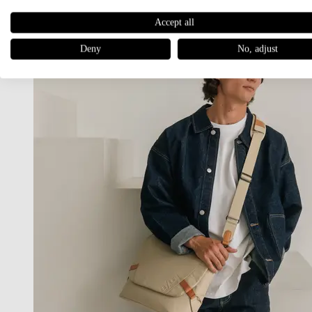
Accept all
Deny
No, adjust