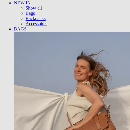
NEW IN
Show all
Bags
Backpacks
Accessoires
BAGS