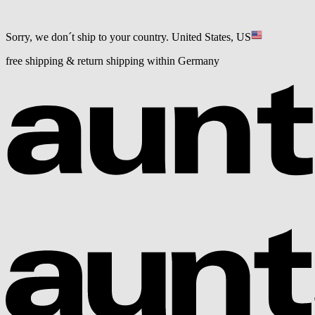
Sorry, we don´t ship to your country.
United States, US
free shipping & return shipping within Germany