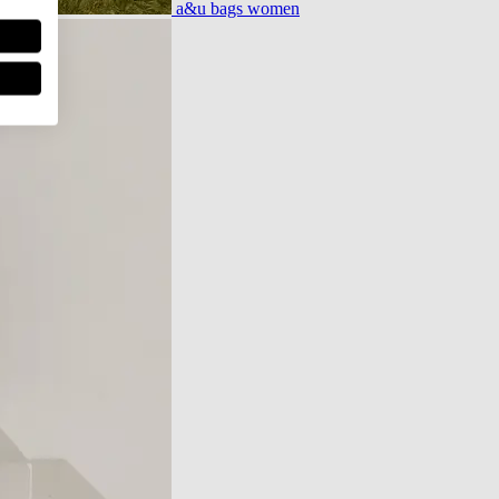
a&u bags women