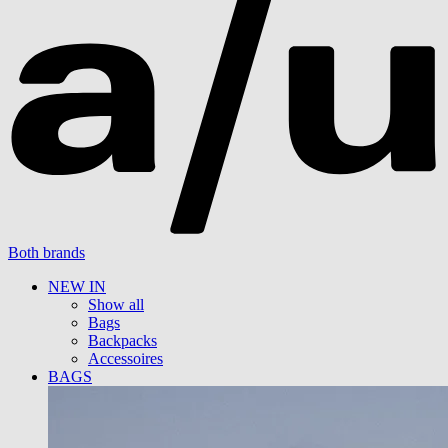
Both brands
NEW IN
Show all
Bags
Backpacks
Accessoires
BAGS