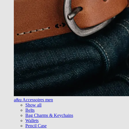
a&u Accessoires men
Show all
Belts
Bag Charms & Keychains
Wallets
Pencil Case