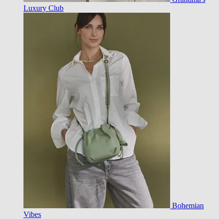
Luxury Club
Bohemian
Vibes