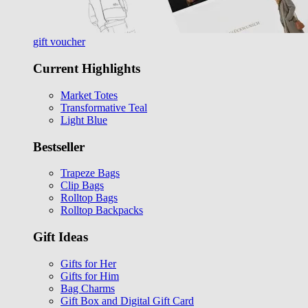
gift voucher
Current Highlights
Market Totes
Transformative Teal
Light Blue
Bestseller
Trapeze Bags
Clip Bags
Rolltop Bags
Rolltop Backpacks
Gift Ideas
Gifts for Her
Gifts for Him
Bag Charms
Gift Box and Digital Gift Card