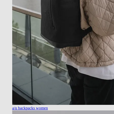
a/u backpacks women