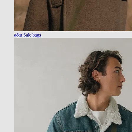
a&u Sale bags