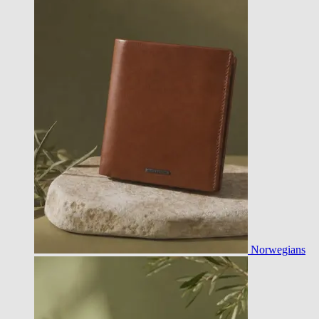
Norwegians