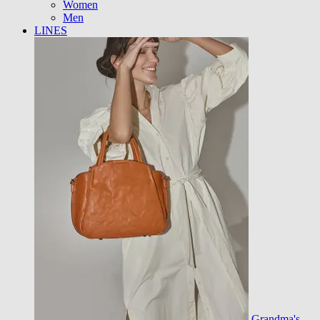
Women
Men
LINES
Grandma's