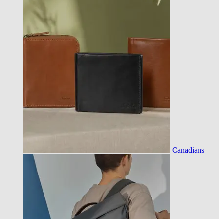
Canadians