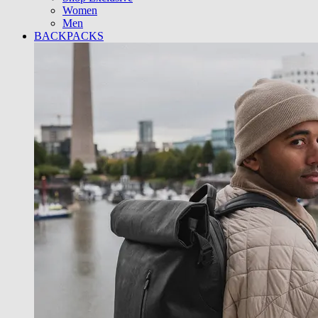
Women
Men
BACKPACKS