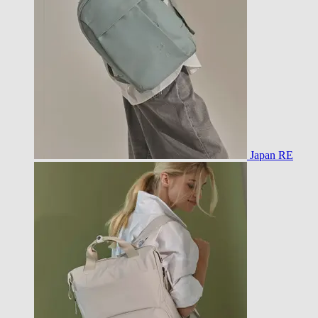
Japan RE