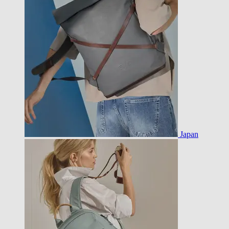
Japan