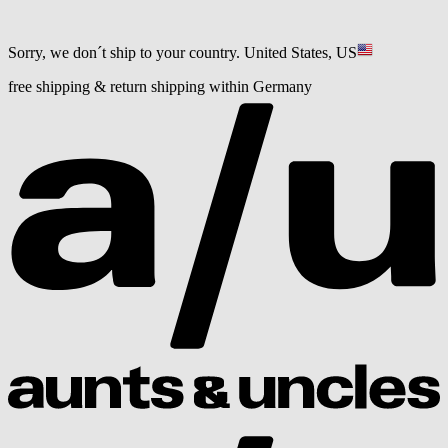
Sorry, we don´t ship to your country.
United States, US
free shipping & return shipping within Germany