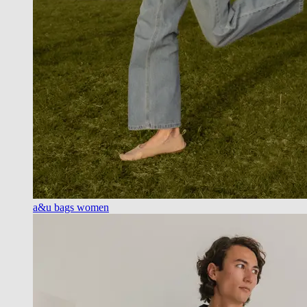
a&u bags women