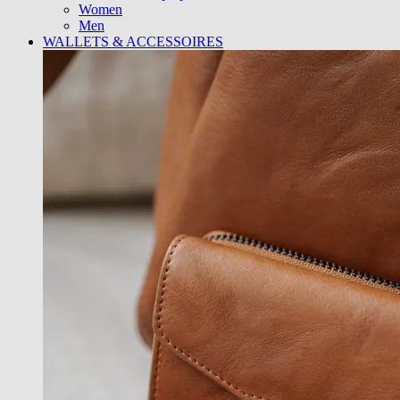
Women
Men
WALLETS & ACCESSOIRES