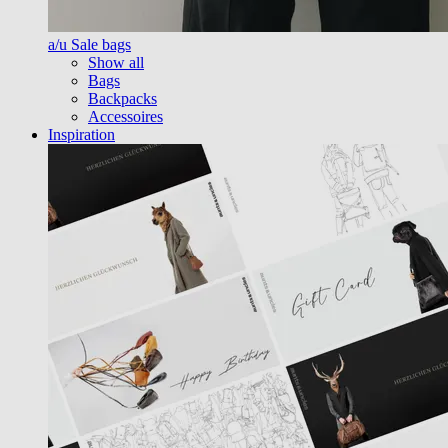
a/u Sale bags
Show all
Bags
Backpacks
Accessoires
Inspiration