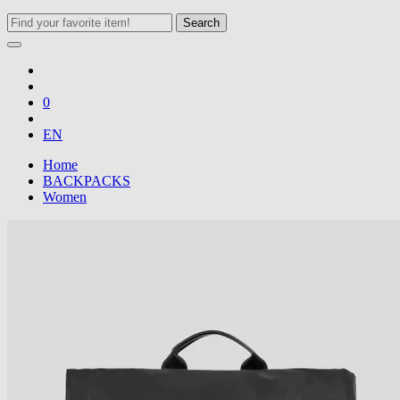
Search
0
EN
Home
BACKPACKS
Women