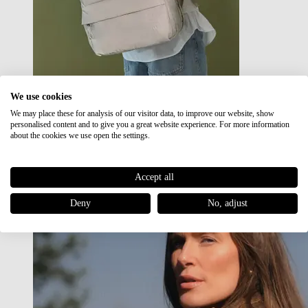
We use cookies
We may place these for analysis of our visitor data, to improve our website, show
Japan RE lite
personalised content and to give you a great website experience. For more information
Sale
about the cookies we use open the settings.
Accept all
Deny
No, adjust