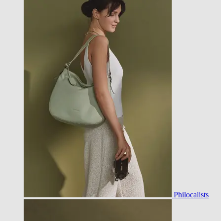
Philocalists