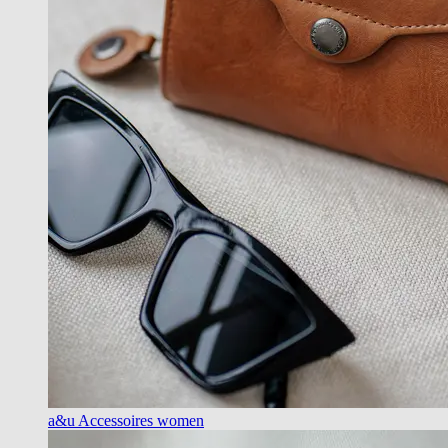
a&u Accessoires women