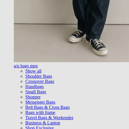
a/u bags men
Show all
Shoulder Bags
Crossover Bags
Handbags
Small Bags
Shopper
Messenger Bags
Belt Bags & Cross Bags
Bags with frame
Travel Bags & Weekender
Business & Laptop
Shop Exclusive