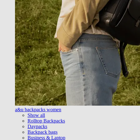
a&u backpacks women
Show all
Rolltop Backpacks
Daypacks
Backpack bags
Business & Laptop