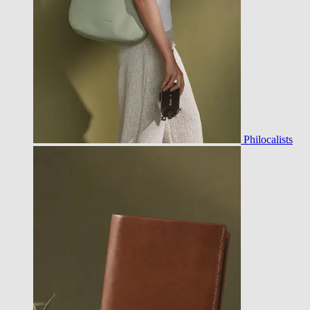
Philocalists