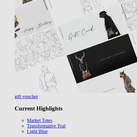
gift voucher
Current Highlights
Market Totes
Transformative Teal
Light Blue