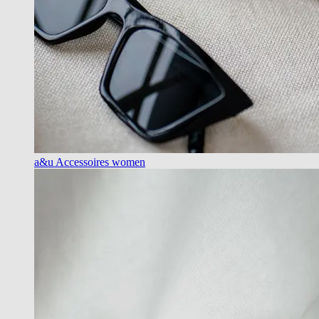
a&u Accessoires women