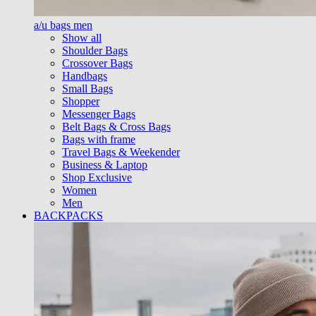
a/u bags men
Show all
Shoulder Bags
Crossover Bags
Handbags
Small Bags
Shopper
Messenger Bags
Belt Bags & Cross Bags
Bags with frame
Travel Bags & Weekender
Business & Laptop
Shop Exclusive
Women
Men
BACKPACKS