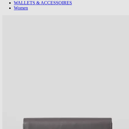
WALLETS & ACCESSOIRES
Women