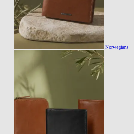
Norwegians