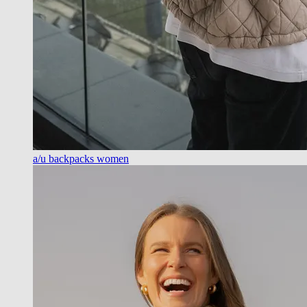
a/u backpacks women