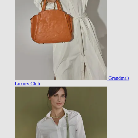
Grandma's
Luxury Club