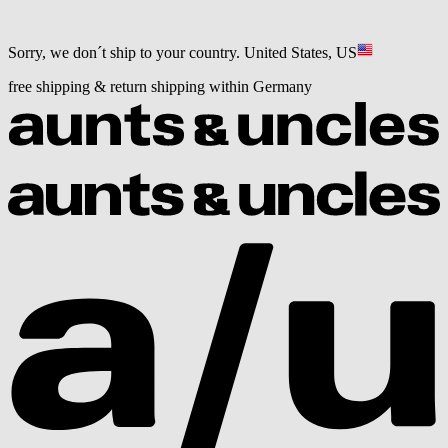
Sorry, we don´t ship to your country.
United States, US
free shipping & return shipping within Germany