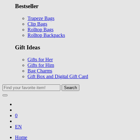
Bestseller
Trapeze Bags
Clip Bags
Rolltop Bags
Rolltop Backpacks
Gift Ideas
Gifts for Her
Gifts for Him
Bag Charms
Gift Box and Digital Gift Card
Search
0
EN
Home