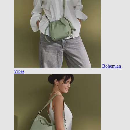
Bohemian
Vibes