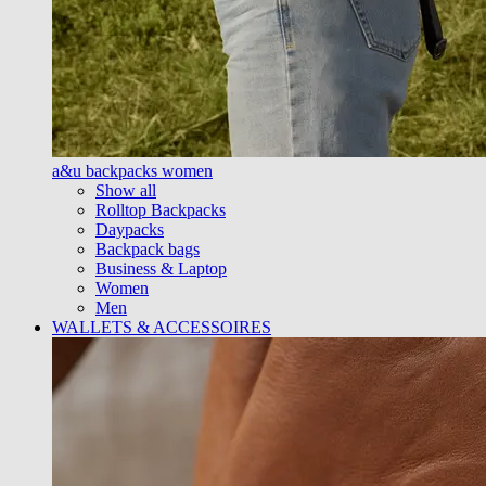
a&u backpacks women
Show all
Rolltop Backpacks
Daypacks
Backpack bags
Business & Laptop
Women
Men
WALLETS & ACCESSOIRES