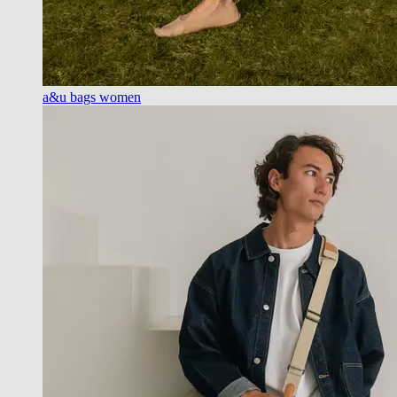
a&u bags women