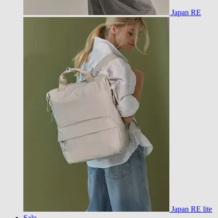
Japan RE
Japan RE lite
Sale