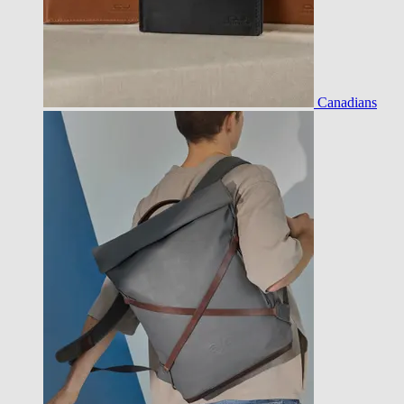
Canadians