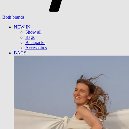
Both brands
NEW IN
Show all
Bags
Backpacks
Accessoires
BAGS