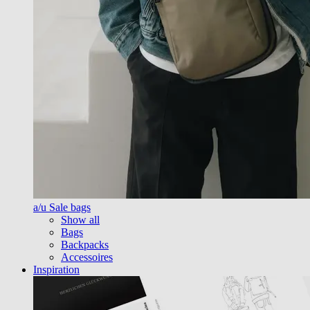
a/u Sale bags
Show all
Bags
Backpacks
Accessoires
Inspiration