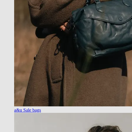
a&u Sale bags