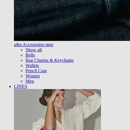
a&u Accessoires men
Show all
Belts
Bag Charms & Keychains
Wallets
Pencil Case
Women
Men
LINES