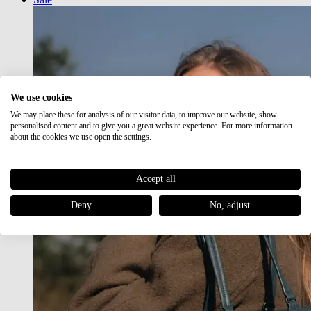
We use cookies
We may place these for analysis of our visitor data, to improve our website, show
personalised content and to give you a great website experience. For more information
about the cookies we use open the settings.
Accept all
Deny
No, adjust