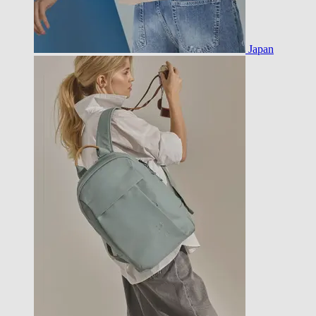
Japan