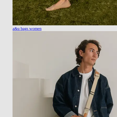
a&u bags women