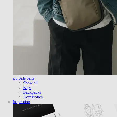
a/u Sale bags
Show all
Bags
Backpacks
Accessoires
Inspiration