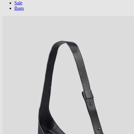
Sale
Bags