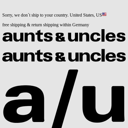
Sorry, we don´t ship to your country.
United States, US
free shipping & return shipping within Germany