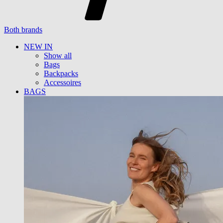
Both brands
NEW IN
Show all
Bags
Backpacks
Accessoires
BAGS