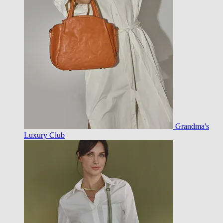
Grandma's
Luxury Club