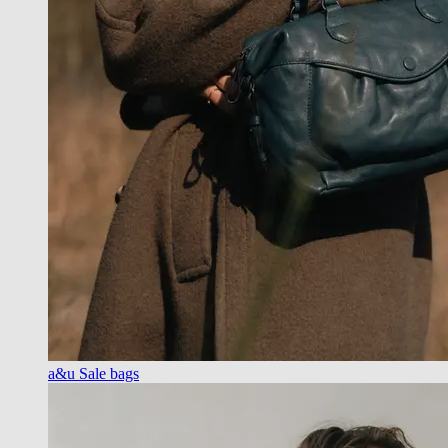
a&u Sale bags