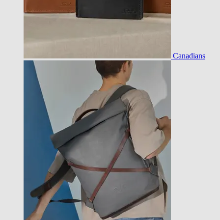
Canadians