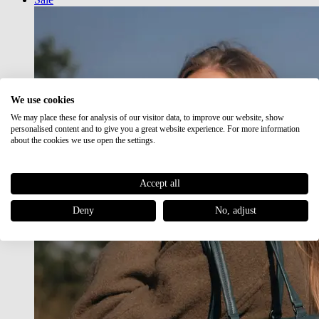
We use cookies
We may place these for analysis of our visitor data, to improve our website, show
personalised content and to give you a great website experience. For more information
about the cookies we use open the settings.
Accept all
Deny
No, adjust