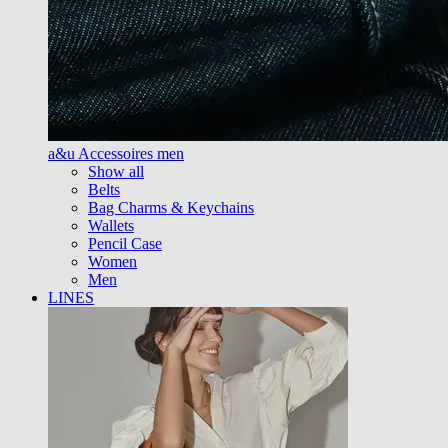
a&u Accessoires men
Show all
Belts
Bag Charms & Keychains
Wallets
Pencil Case
Women
Men
LINES