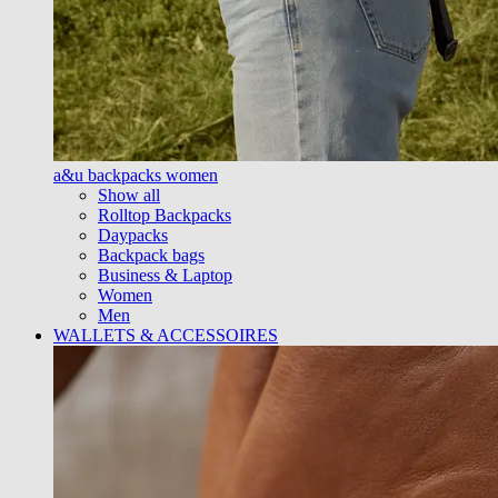
a&u backpacks women
Show all
Rolltop Backpacks
Daypacks
Backpack bags
Business & Laptop
Women
Men
WALLETS & ACCESSOIRES