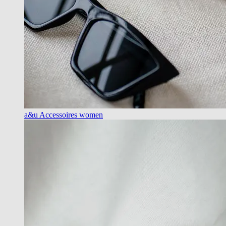
a&u Accessoires women