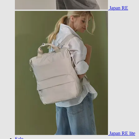
Japan RE
Japan RE lite
Sale