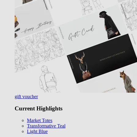
gift voucher
Current Highlights
Market Totes
Transformative Teal
Light Blue