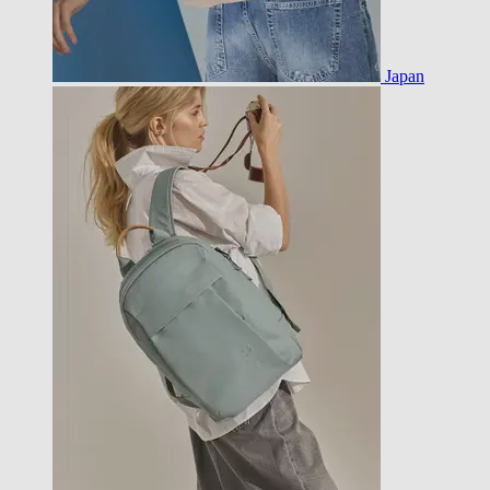
Japan