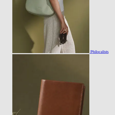
Philocalists