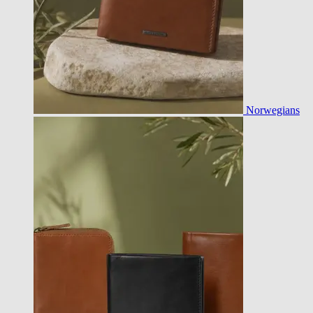
Norwegians