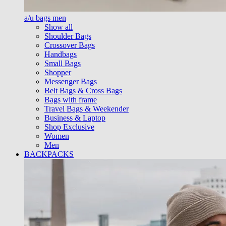
a/u bags men
Show all
Shoulder Bags
Crossover Bags
Handbags
Small Bags
Shopper
Messenger Bags
Belt Bags & Cross Bags
Bags with frame
Travel Bags & Weekender
Business & Laptop
Shop Exclusive
Women
Men
BACKPACKS