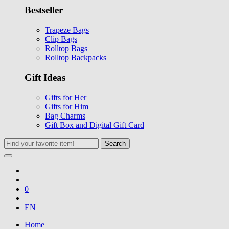
Bestseller
Trapeze Bags
Clip Bags
Rolltop Bags
Rolltop Backpacks
Gift Ideas
Gifts for Her
Gifts for Him
Bag Charms
Gift Box and Digital Gift Card
Search
0
EN
Home