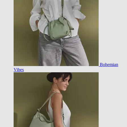
Bohemian
Vibes