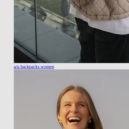
a/u backpacks women