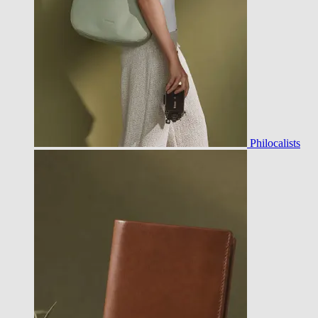
Philocalists