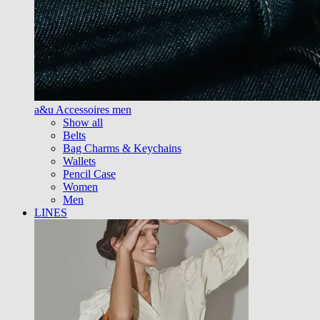
a&u Accessoires men
Show all
Belts
Bag Charms & Keychains
Wallets
Pencil Case
Women
Men
LINES