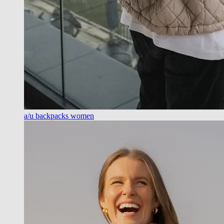
a/u backpacks women