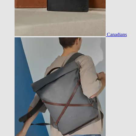
Canadians