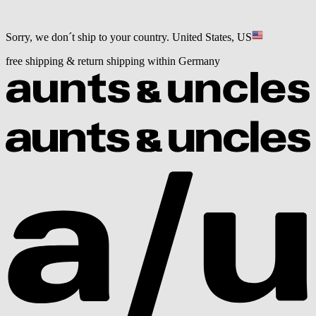
Sorry, we don´t ship to your country.
United States, US
free shipping & return shipping within Germany