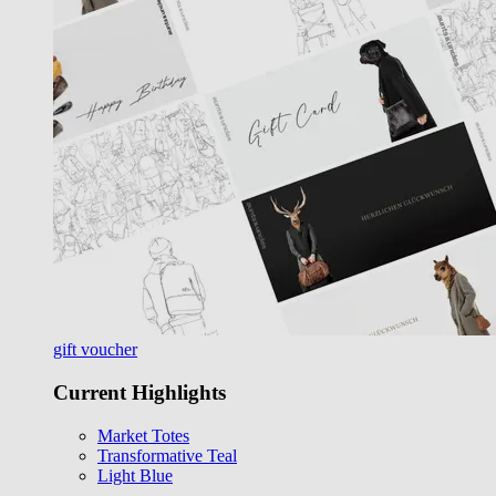
gift voucher
Current Highlights
Market Totes
Transformative Teal
Light Blue