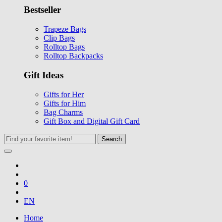
Bestseller
Trapeze Bags
Clip Bags
Rolltop Bags
Rolltop Backpacks
Gift Ideas
Gifts for Her
Gifts for Him
Bag Charms
Gift Box and Digital Gift Card
Search
0
EN
Home