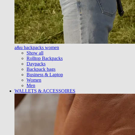
a&u backpacks women
Show all
Rolltop Backpacks
Daypacks
Backpack bags
Business & Laptop
Women
Men
WALLETS & ACCESSOIRES