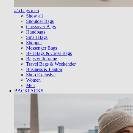
a/u bags men
Show all
Shoulder Bags
Crossover Bags
Handbags
Small Bags
Shopper
Messenger Bags
Belt Bags & Cross Bags
Bags with frame
Travel Bags & Weekender
Business & Laptop
Shop Exclusive
Women
Men
BACKPACKS