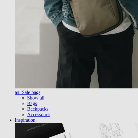
a/u Sale bags
Show all
Bags
Backpacks
Accessoires
Inspiration