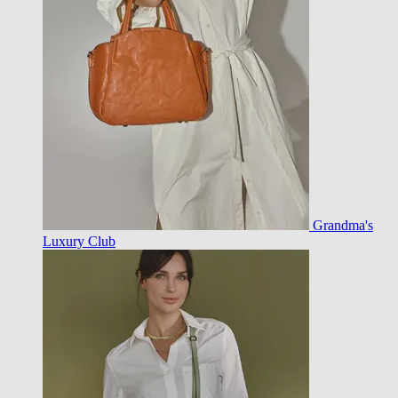
Grandma's
Luxury Club