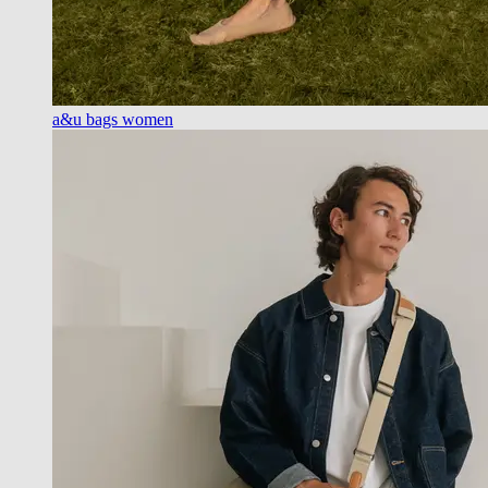
a&u bags women