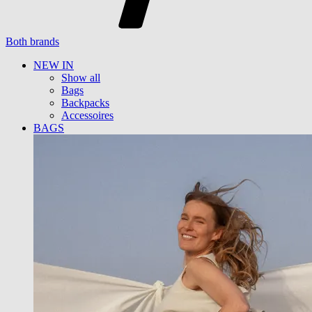
Both brands
NEW IN
Show all
Bags
Backpacks
Accessoires
BAGS