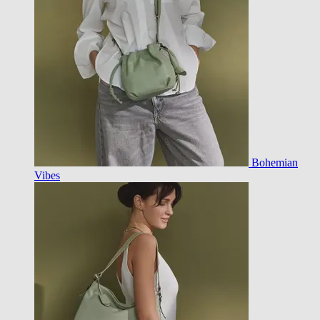
Bohemian
Vibes