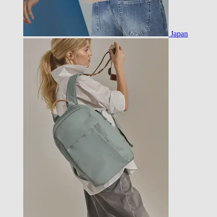
Japan