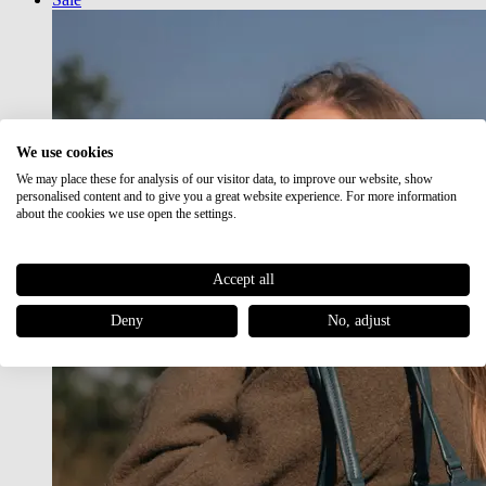
We use cookies
We may place these for analysis of our visitor data, to improve our website, show
personalised content and to give you a great website experience. For more information
about the cookies we use open the settings.
Accept all
Deny
No, adjust