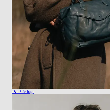
a&u Sale bags