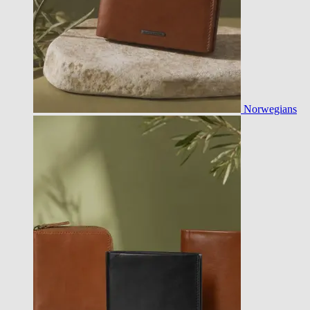
Norwegians