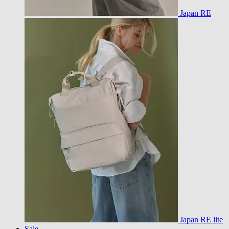
Japan RE
Japan RE lite
Sale