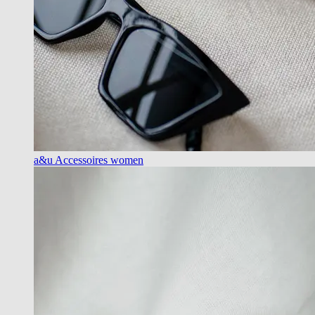
a&u Accessoires women