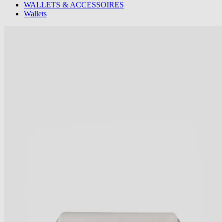
WALLETS & ACCESSOIRES
Wallets