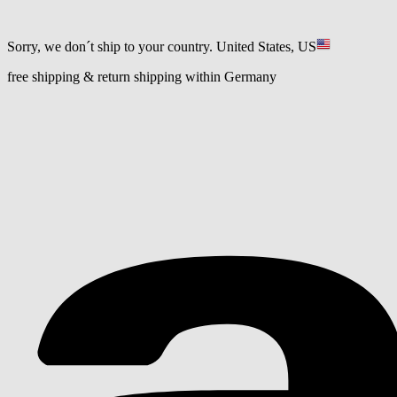
Sorry, we don´t ship to your country.
United States, US
free shipping & return shipping within Germany