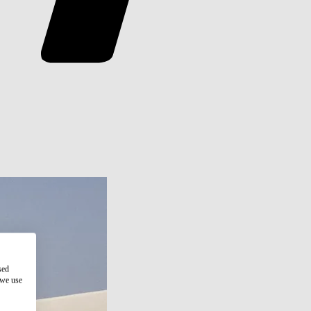
sed
 we use