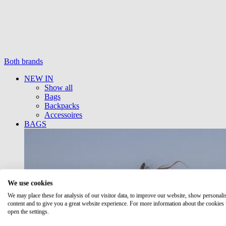
Both brands
NEW IN
Show all
Bags
Backpacks
Accessoires
BAGS
We use cookies
We may place these for analysis of our visitor data, to improve our website, show personali
content and to give you a great website experience. For more information about the cookies
open the settings.