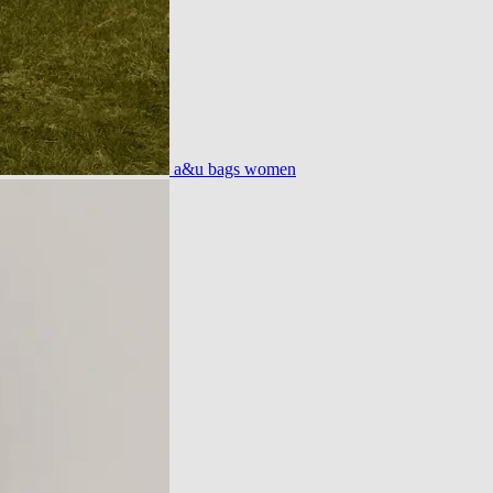
a&u bags women