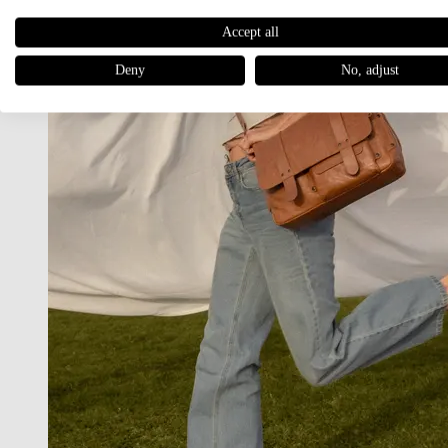
Accept all
Deny
No, adjust