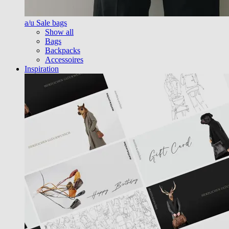
a/u Sale bags
Show all
Bags
Backpacks
Accessoires
Inspiration