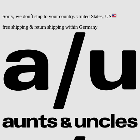
Sorry, we don´t ship to your country.
United States, US
free shipping & return shipping within Germany