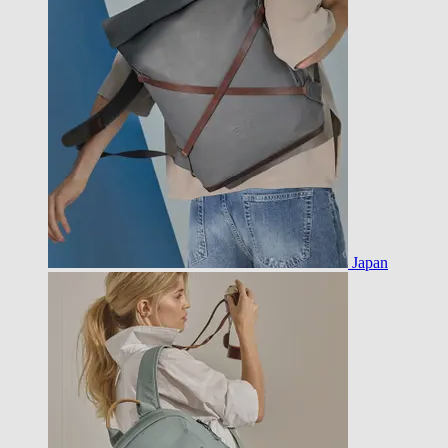
Japan