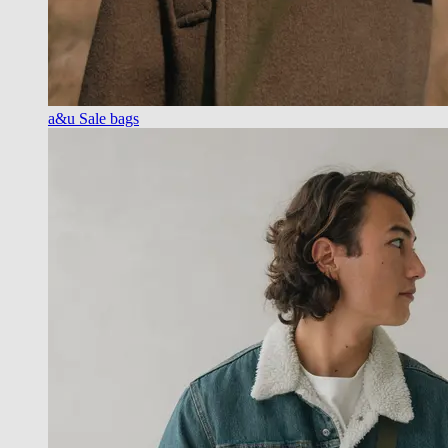
a&u Sale bags