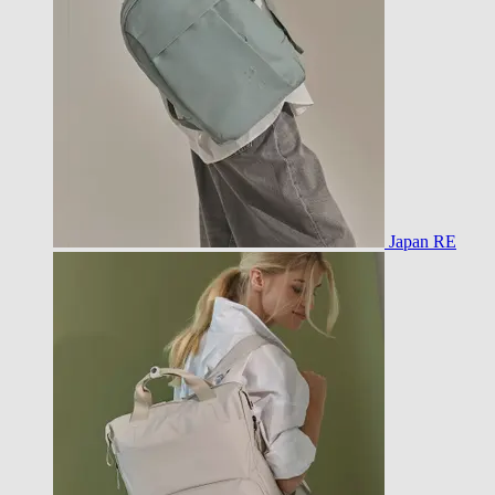
Japan RE