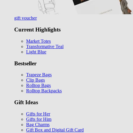
gift voucher
Current Highlights
Market Totes
Transformative Teal
Light Blue
Bestseller
Trapeze Bags
Clip Bags
Rolltop Bags
Rolltop Backpacks
Gift Ideas
Gifts for Her
Gifts for Him
Bag Charms
Gift Box and Digital Gift Card