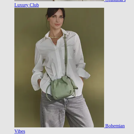
Luxury Club
Bohemian
Vibes