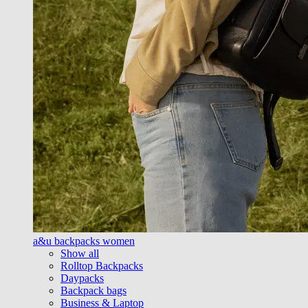
a&u backpacks women
Show all
Rolltop Backpacks
Daypacks
Backpack bags
Business & Laptop