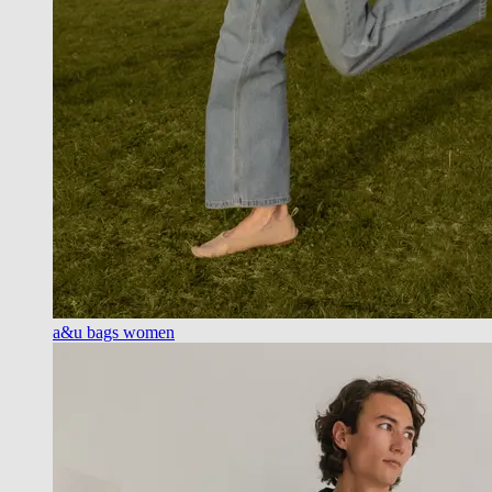
a&u bags women