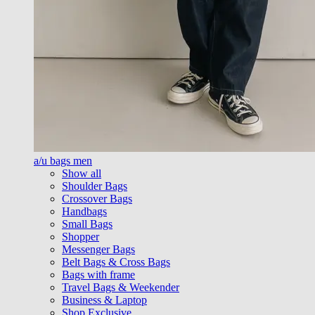
a/u bags men
Show all
Shoulder Bags
Crossover Bags
Handbags
Small Bags
Shopper
Messenger Bags
Belt Bags & Cross Bags
Bags with frame
Travel Bags & Weekender
Business & Laptop
Shop Exclusive