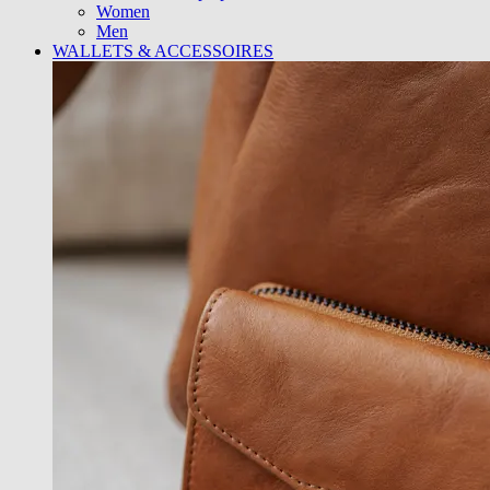
Women
Men
WALLETS & ACCESSOIRES