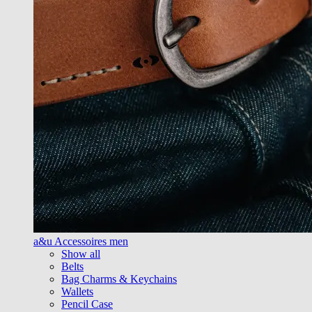
a&u Accessoires men
Show all
Belts
Bag Charms & Keychains
Wallets
Pencil Case