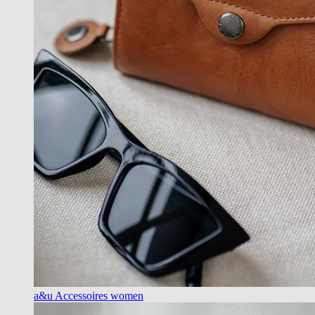
a&u Accessoires women