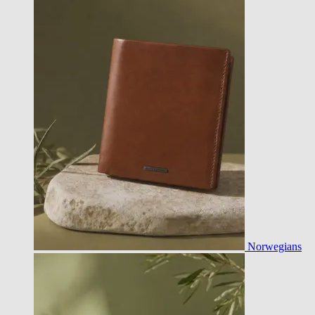
Norwegians