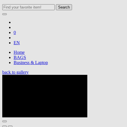
Search
0
EN
Home
BAGS
Business & Laptop
back to gallery