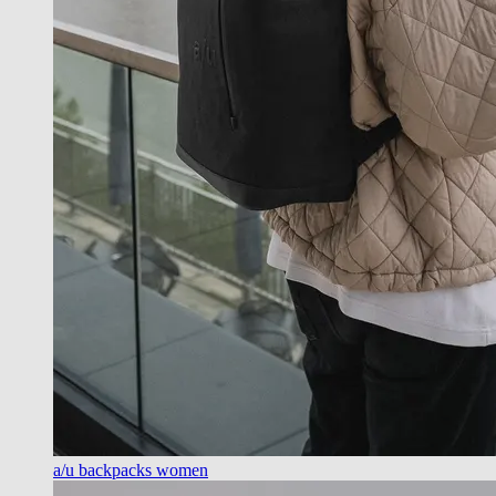
a/u backpacks women