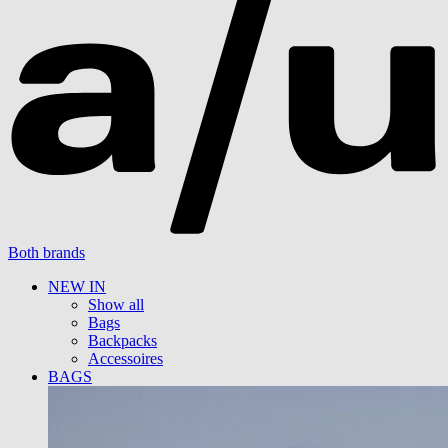
Both brands
NEW IN
Show all
Bags
Backpacks
Accessoires
BAGS