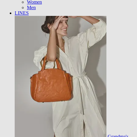
Women
Men
LINES
Grandma's