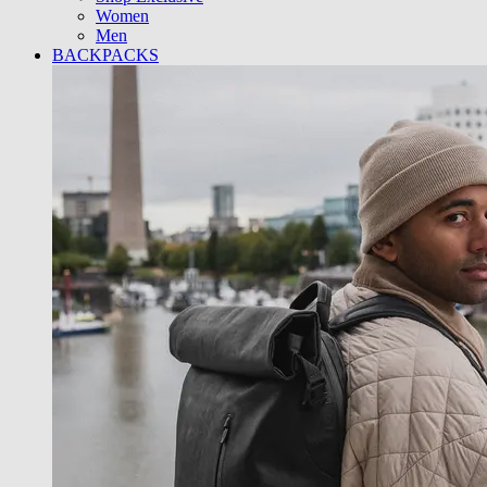
Women
Men
BACKPACKS