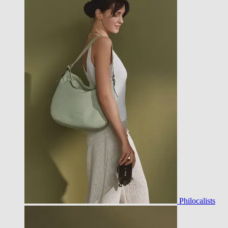
Philocalists