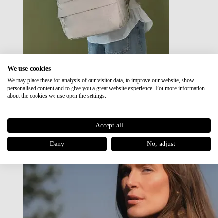
We use cookies
We may place these for analysis of our visitor data, to improve our website, show
Japan RE lite
personalised content and to give you a great website experience. For more information
Sale
about the cookies we use open the settings.
Accept all
Deny
No, adjust