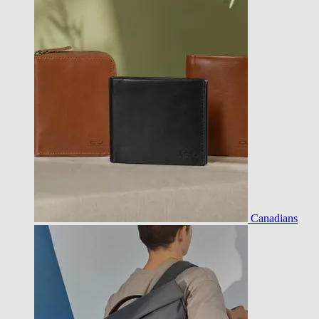
Canadians