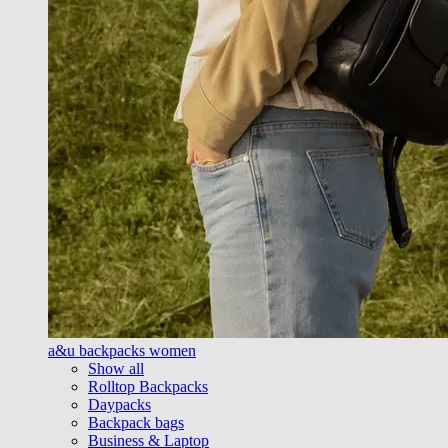
a&u backpacks women
Show all
Rolltop Backpacks
Daypacks
Backpack bags
Business & Laptop