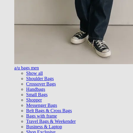
a/u bags men
Show all
Shoulder Bags
Crossover Bags
Handbags
Small Bags
Shopper
Messenger Bags
Belt Bags & Cross Bags
Bags with frame
Travel Bags & Weekender
Business & Laptop
Shop Exclusive