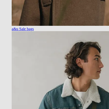
a&u Sale bags