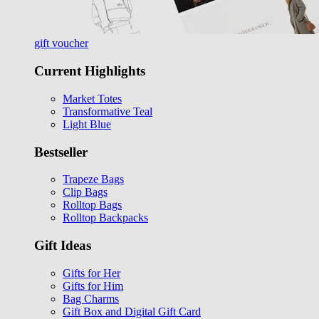
gift voucher
Current Highlights
Market Totes
Transformative Teal
Light Blue
Bestseller
Trapeze Bags
Clip Bags
Rolltop Bags
Rolltop Backpacks
Gift Ideas
Gifts for Her
Gifts for Him
Bag Charms
Gift Box and Digital Gift Card