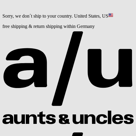
Sorry, we don´t ship to your country.
United States, US
free shipping & return shipping within Germany