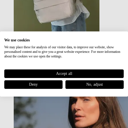
We use cookies
We may place these for analysis of our visitor data, to improve our website, show
Japan RE lite
personalised content and to give you a great website experience. For more information
Sale
about the cookies we use open the settings.
Accept all
Deny
No, adjust