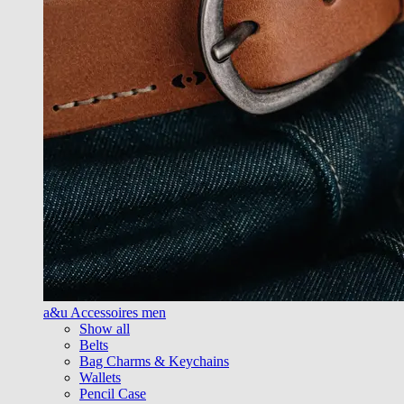
a&u Accessoires men
Show all
Belts
Bag Charms & Keychains
Wallets
Pencil Case