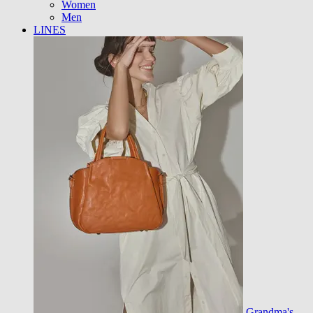
Women
Men
LINES
Grandma's