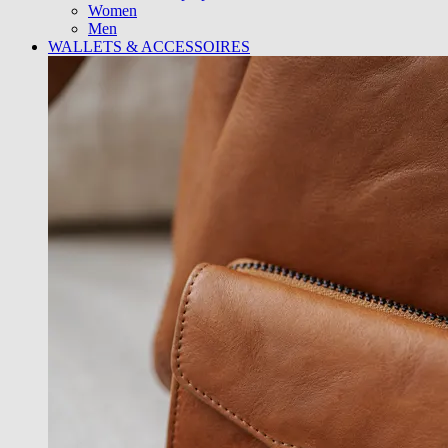
Women
Men
WALLETS & ACCESSOIRES