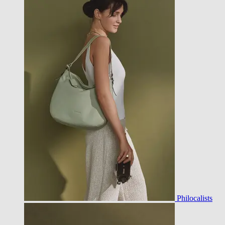
Philocalists