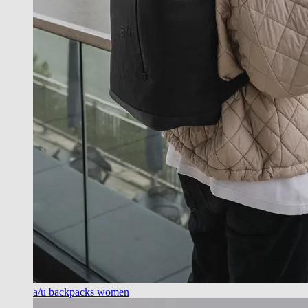
a/u backpacks women