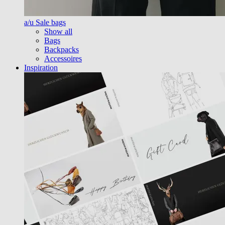
a/u Sale bags
Show all
Bags
Backpacks
Accessoires
Inspiration