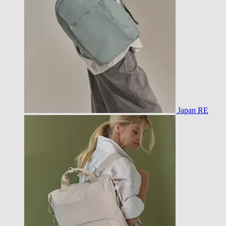
Japan RE