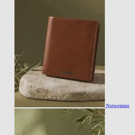
Norwegians