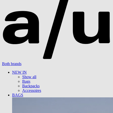
Both brands
NEW IN
Show all
Bags
Backpacks
Accessoires
BAGS