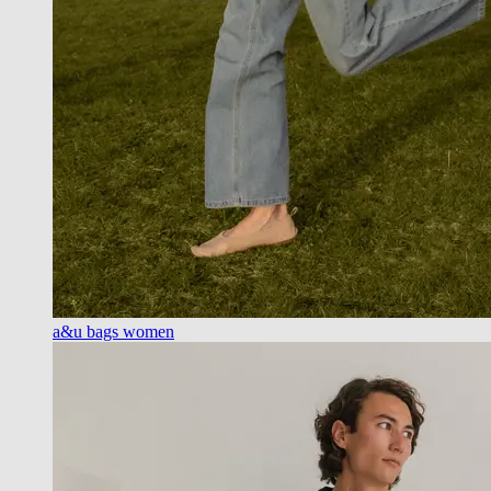
a&u bags women