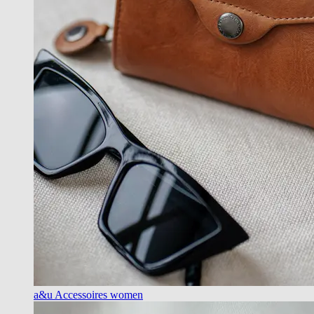
a&u Accessoires women