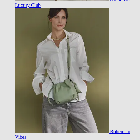
Luxury Club
Bohemian
Vibes