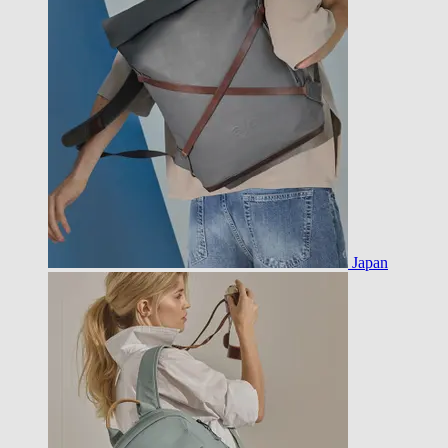
Japan