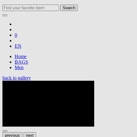
Search
0
EN
Home
BAGS
Men
back to gallery
previous
next