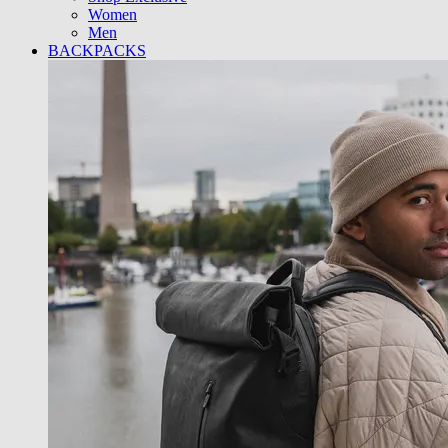
Women
Men
BACKPACKS