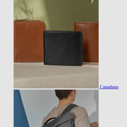
Canadians