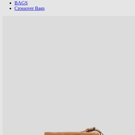
BAGS
Crossover Bags