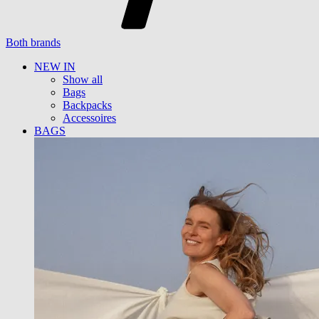
Both brands
NEW IN
Show all
Bags
Backpacks
Accessoires
BAGS