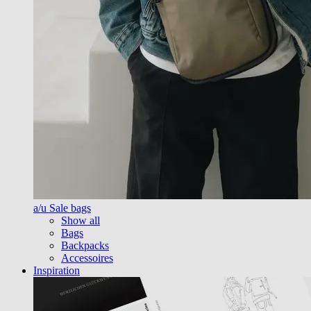
a/u Sale bags
Show all
Bags
Backpacks
Accessoires
Inspiration