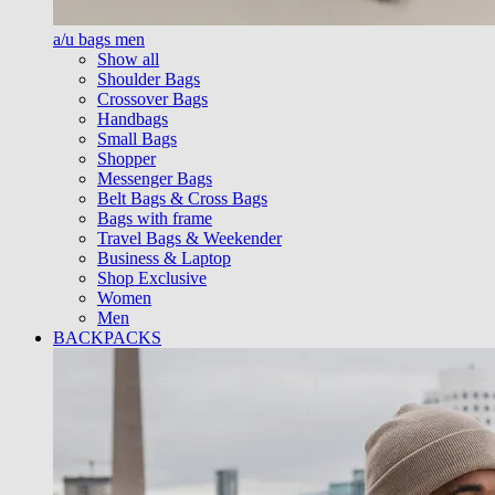
a/u bags men
Show all
Shoulder Bags
Crossover Bags
Handbags
Small Bags
Shopper
Messenger Bags
Belt Bags & Cross Bags
Bags with frame
Travel Bags & Weekender
Business & Laptop
Shop Exclusive
Women
Men
BACKPACKS