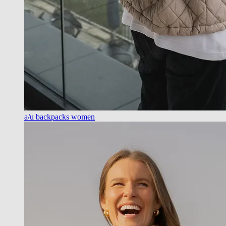
a/u backpacks women