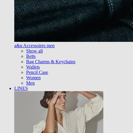
a&u Accessoires men
Show all
Belts
Bag Charms & Keychains
Wallets
Pencil Case
Women
Men
LINES