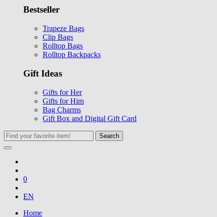
Bestseller
Trapeze Bags
Clip Bags
Rolltop Bags
Rolltop Backpacks
Gift Ideas
Gifts for Her
Gifts for Him
Bag Charms
Gift Box and Digital Gift Card
Search
0
EN
Home