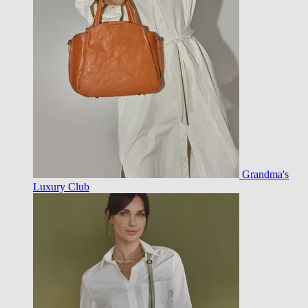
Grandma's
Luxury Club