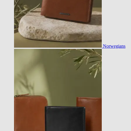
Norwegians