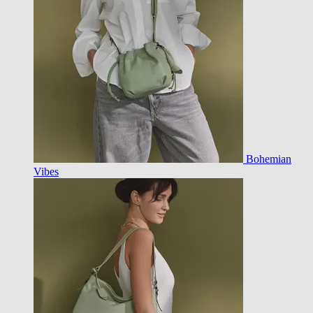
Bohemian
Vibes