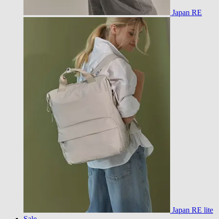
Japan RE
Japan RE lite
Sale