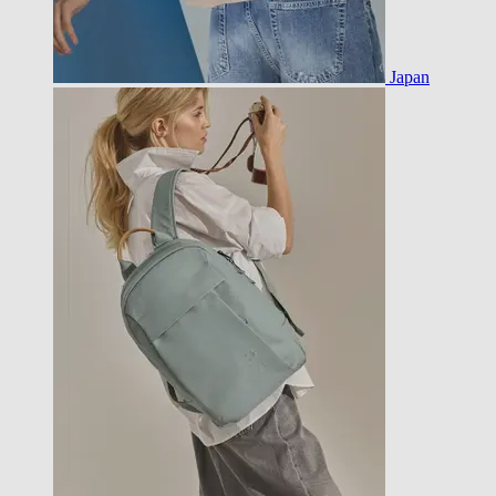
Japan