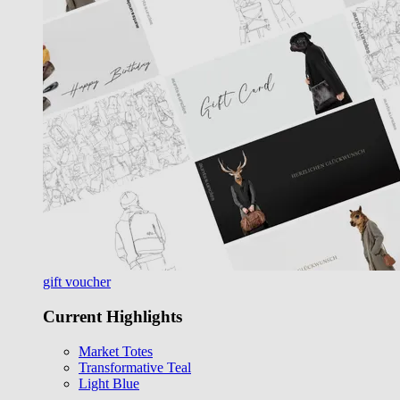
gift voucher
Current Highlights
Market Totes
Transformative Teal
Light Blue