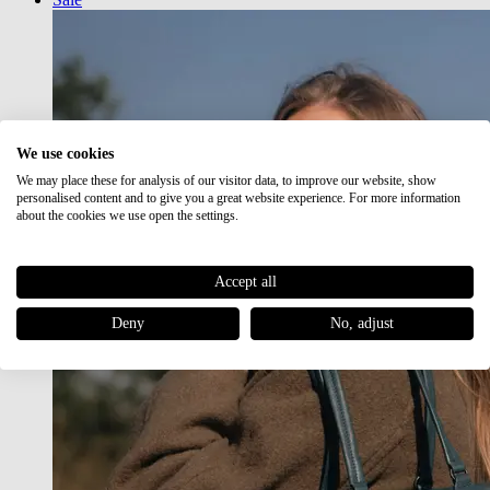
We use cookies
We may place these for analysis of our visitor data, to improve our website, show
personalised content and to give you a great website experience. For more information
about the cookies we use open the settings.
Accept all
Deny
No, adjust