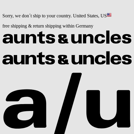
Sorry, we don´t ship to your country.
United States, US
free shipping & return shipping within Germany