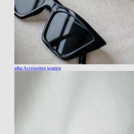
a&u Accessoires women