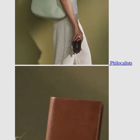
Philocalists