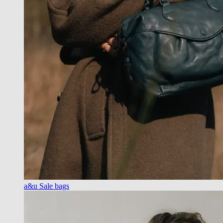
a&u Sale bags