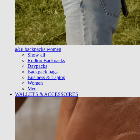
a&u backpacks women
Show all
Rolltop Backpacks
Daypacks
Backpack bags
Business & Laptop
Women
Men
WALLETS & ACCESSOIRES