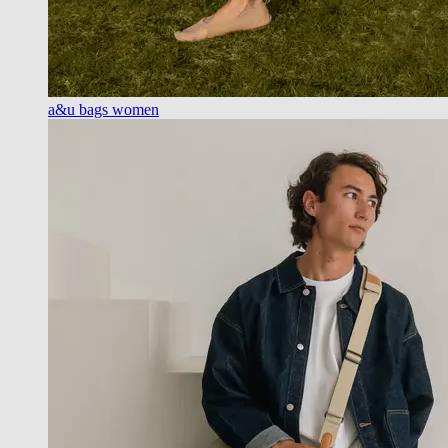
a&u bags women