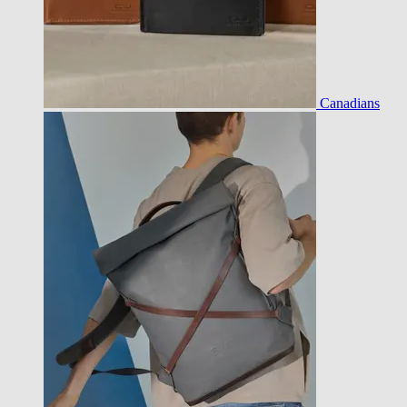
Canadians