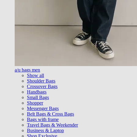
a/u bags men
Show all
Shoulder Bags
Crossover Bags
Handbags
Small Bags
Shopper
Messenger Bags
Belt Bags & Cross Bags
Bags with frame
Travel Bags & Weekender
Business & Laptop
Shop Exclusive