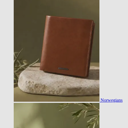
Norwegians