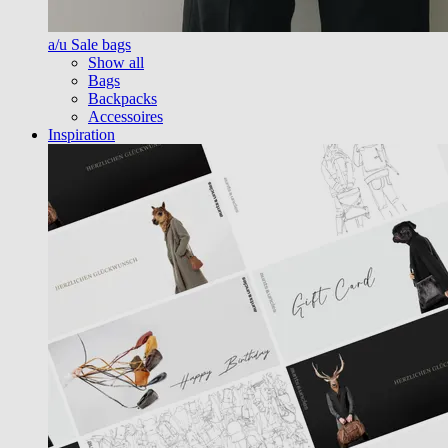
a/u Sale bags
Show all
Bags
Backpacks
Accessoires
Inspiration