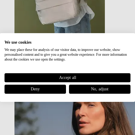
We use cookies
We may place these for analysis of our visitor data, to improve our website, show
Japan RE lite
personalised content and to give you a great website experience. For more information
Sale
about the cookies we use open the settings.
Accept all
Deny
No, adjust