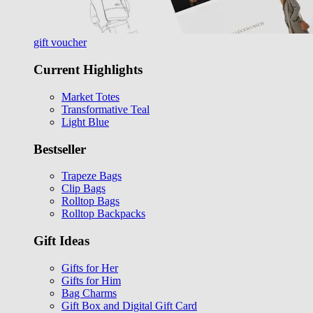
gift voucher
Current Highlights
Market Totes
Transformative Teal
Light Blue
Bestseller
Trapeze Bags
Clip Bags
Rolltop Bags
Rolltop Backpacks
Gift Ideas
Gifts for Her
Gifts for Him
Bag Charms
Gift Box and Digital Gift Card