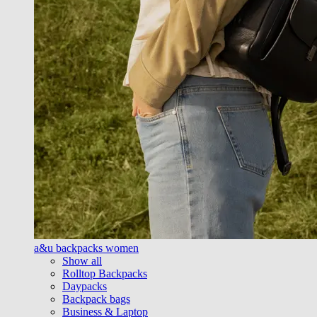
a&u backpacks women
Show all
Rolltop Backpacks
Daypacks
Backpack bags
Business & Laptop