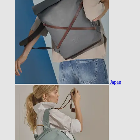
Japan