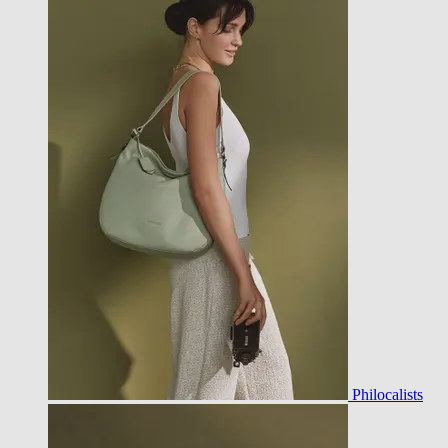
Philocalists