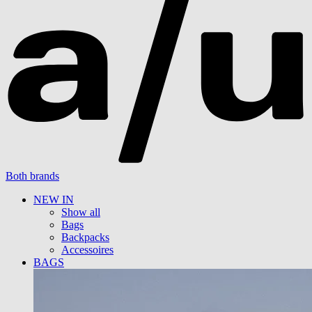
Both brands
NEW IN
Show all
Bags
Backpacks
Accessoires
BAGS