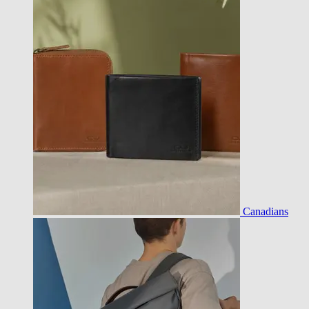
Canadians