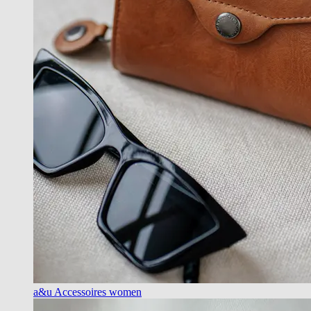
a&u Accessoires women