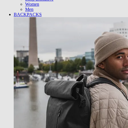
Women
Men
BACKPACKS