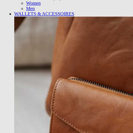
Women
Men
WALLETS & ACCESSOIRES