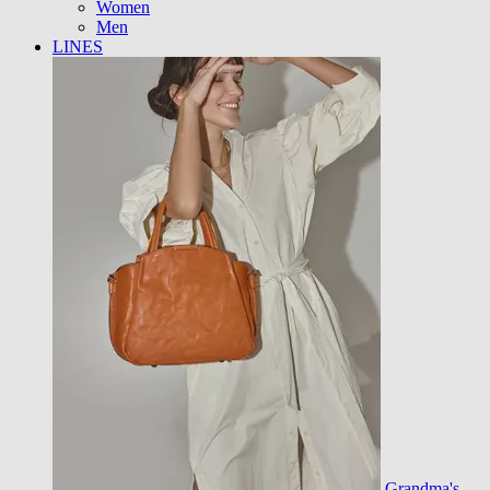
Women
Men
LINES
Grandma's