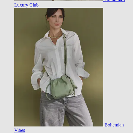
Luxury Club
Bohemian
Vibes