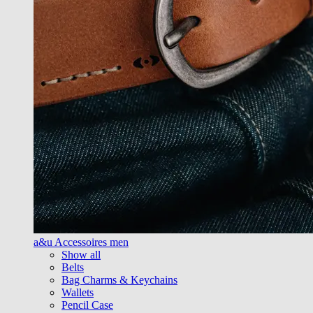
a&u Accessoires men
Show all
Belts
Bag Charms & Keychains
Wallets
Pencil Case