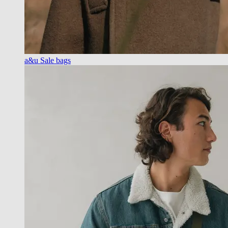
a&u Sale bags