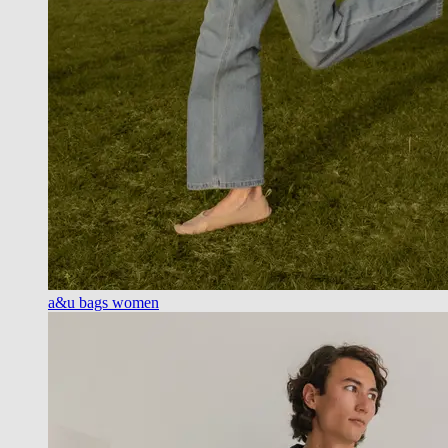
a&u bags women