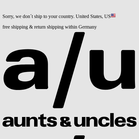
Sorry, we don´t ship to your country.
United States, US
free shipping & return shipping within Germany