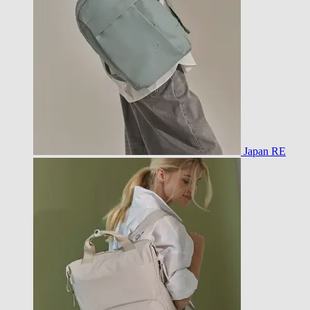
Japan RE