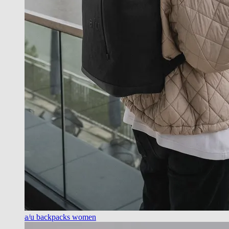
a/u backpacks women