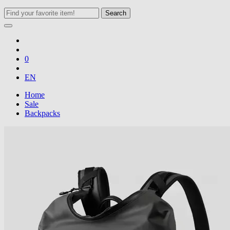
Search
0
EN
Home
Sale
Backpacks