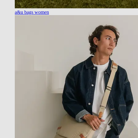
a&u bags women