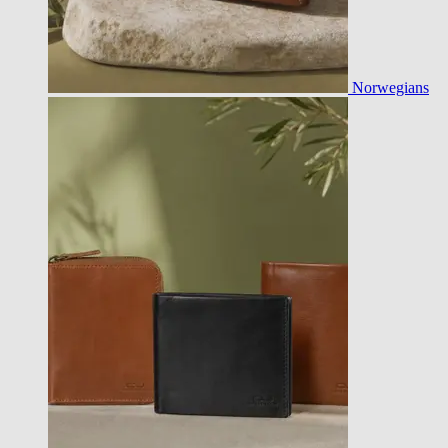
Norwegians