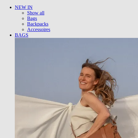
NEW IN
Show all
Bags
Backpacks
Accessoires
BAGS