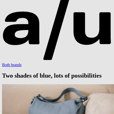
Both brands
Two shades of blue, lots of possibilities