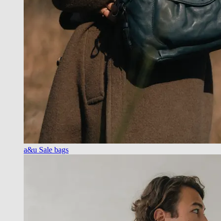
a&u Sale bags