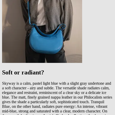
Soft or radiant?
Skyway is a calm, pastel light blue with a slight gray undertone and
a soft character - airy and subtle. The versatile shade radiates calm,
elegance and restraint, reminiscent of a clear sky or a delicate ice
blue. The matt, finely grained nappa leather in our Philocalists series
gives the shade a particularly soft, sophisticated touch. Tranquil
Blue, on the other hand, radiates pure energy: An intense, vibrant
mid-blue, strong and saturated with a clear, modern character. On