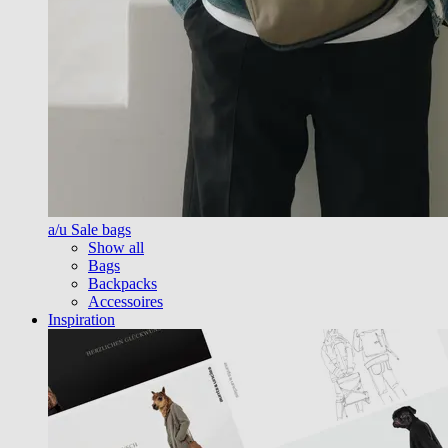
a/u Sale bags
Show all
Bags
Backpacks
Accessoires
Inspiration