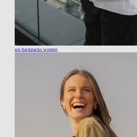
a/u backpacks women