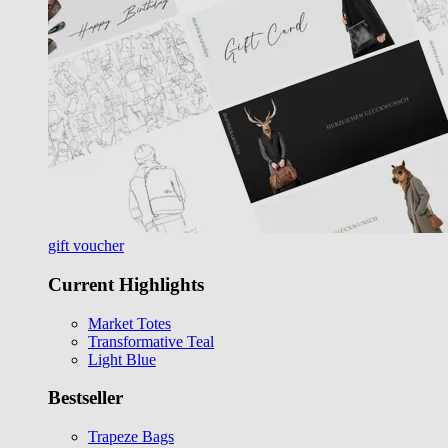
gift voucher
Current Highlights
Market Totes
Transformative Teal
Light Blue
Bestseller
Trapeze Bags