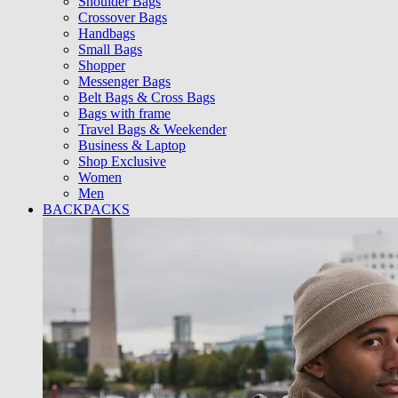
Shoulder Bags
Crossover Bags
Handbags
Small Bags
Shopper
Messenger Bags
Belt Bags & Cross Bags
Bags with frame
Travel Bags & Weekender
Business & Laptop
Shop Exclusive
Women
Men
BACKPACKS