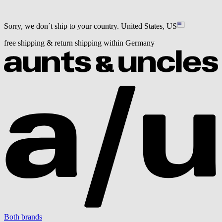
Sorry, we don´t ship to your country.
United States, US
free shipping & return shipping within Germany
Both brands