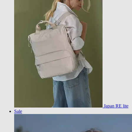
Japan RE lite
Sale