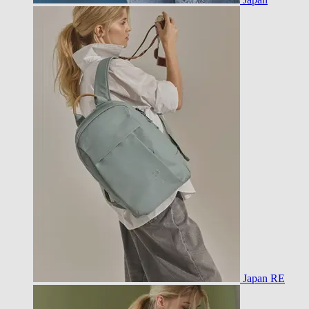
Japan RE