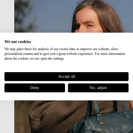
We use cookies
We may place these for analysis of our visitor data, to improve our website, show
personalised content and to give you a great website experience. For more information
about the cookies we use open the settings.
Accept all
Deny
No, adjust