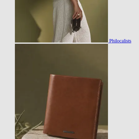
Philocalists