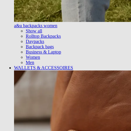
a&u backpacks women
Show all
Rolltop Backpacks
Daypacks
Backpack bags
Business & Laptop
Women
Men
WALLETS & ACCESSOIRES