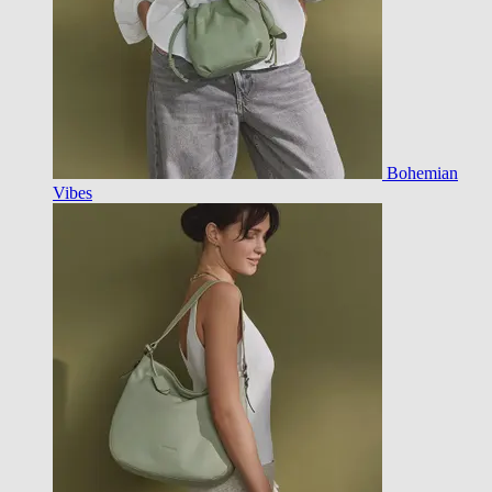
Bohemian
Vibes