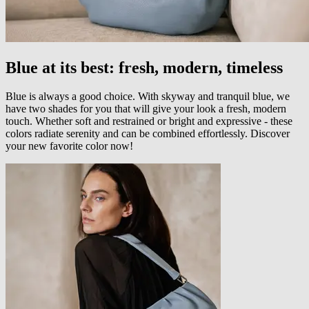
Blue at its best: fresh, modern, timeless
Blue is always a good choice. With skyway and tranquil blue, we
have two shades for you that will give your look a fresh, modern
touch. Whether soft and restrained or bright and expressive - these
colors radiate serenity and can be combined effortlessly. Discover
your new favorite color now!