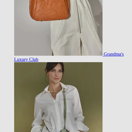
Grandma's
Luxury Club