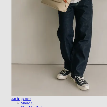
a/u bags men
Show all