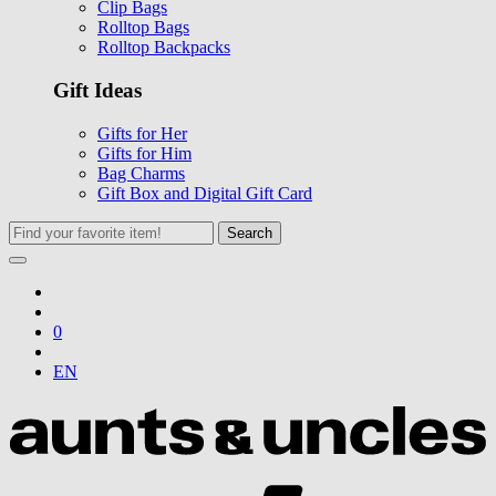
Clip Bags
Rolltop Bags
Rolltop Backpacks
Gift Ideas
Gifts for Her
Gifts for Him
Bag Charms
Gift Box and Digital Gift Card
Search
0
EN