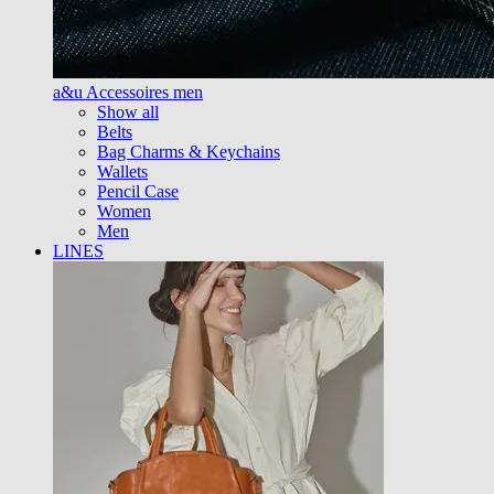
a&u Accessoires men
Show all
Belts
Bag Charms & Keychains
Wallets
Pencil Case
Women
Men
LINES