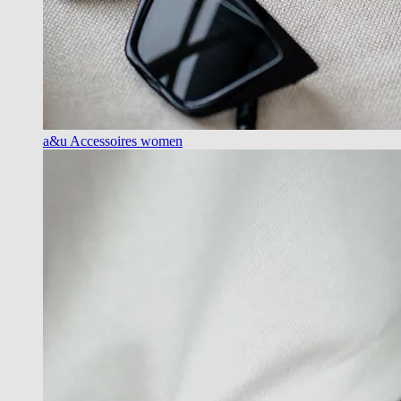
a&u Accessoires women