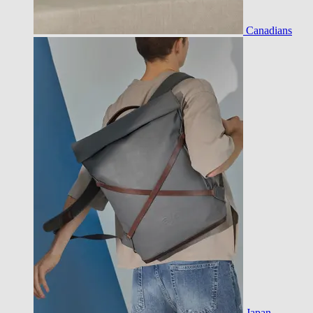
Canadians
Japan