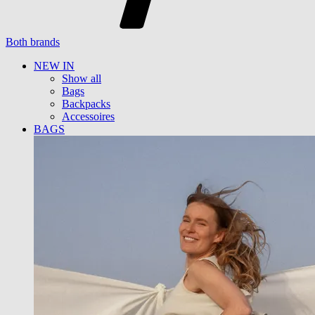
Both brands
NEW IN
Show all
Bags
Backpacks
Accessoires
BAGS