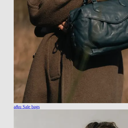
a&u Sale bags