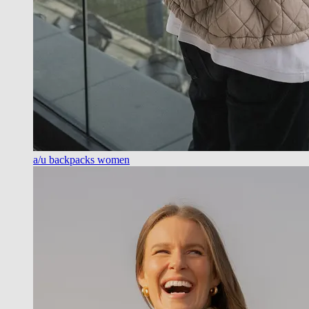
a/u backpacks women