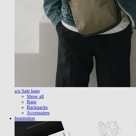
a/u Sale bags
Show all
Bags
Backpacks
Accessoires
Inspiration