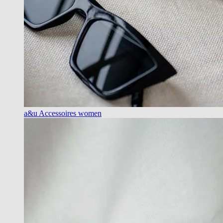
a&u Accessoires women