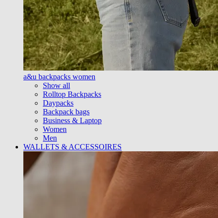
a&u backpacks women
Show all
Rolltop Backpacks
Daypacks
Backpack bags
Business & Laptop
Women
Men
WALLETS & ACCESSOIRES