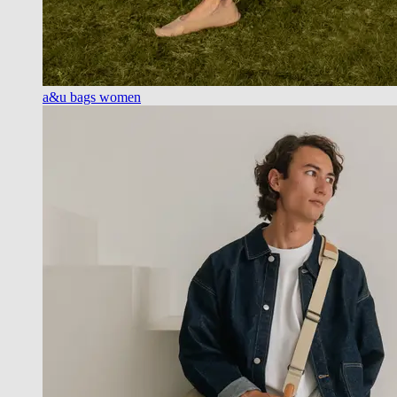
a&u bags women