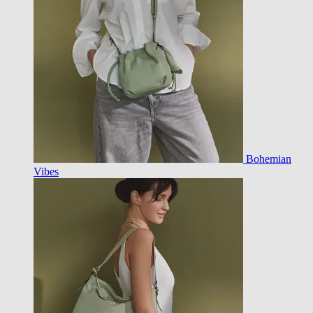
Bohemian
Vibes