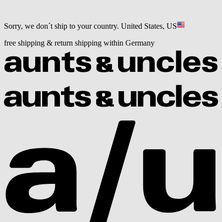
Sorry, we don´t ship to your country.
United States, US
free shipping & return shipping within Germany