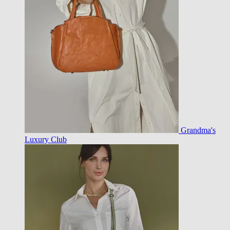
Grandma's
Luxury Club