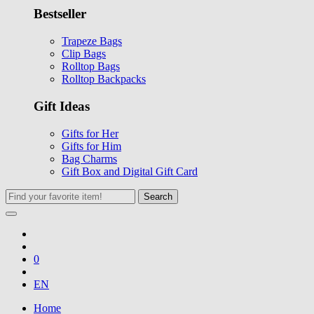
Bestseller
Trapeze Bags
Clip Bags
Rolltop Bags
Rolltop Backpacks
Gift Ideas
Gifts for Her
Gifts for Him
Bag Charms
Gift Box and Digital Gift Card
Search
0
EN
Home