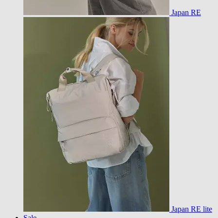
Japan RE
Japan RE lite
Sale