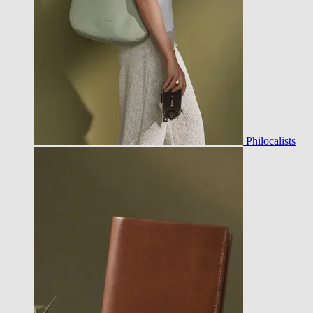
Philocalists