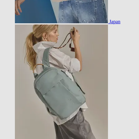
Japan