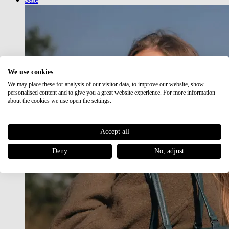
We use cookies
We may place these for analysis of our visitor data, to improve our website, show
personalised content and to give you a great website experience. For more information
about the cookies we use open the settings.
Accept all
Deny
No, adjust