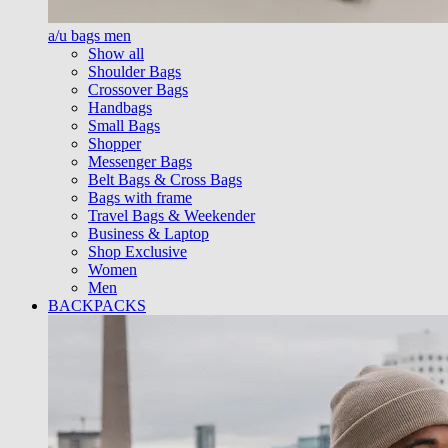
a/u bags men
Show all
Shoulder Bags
Crossover Bags
Handbags
Small Bags
Shopper
Messenger Bags
Belt Bags & Cross Bags
Bags with frame
Travel Bags & Weekender
Business & Laptop
Shop Exclusive
Women
Men
BACKPACKS