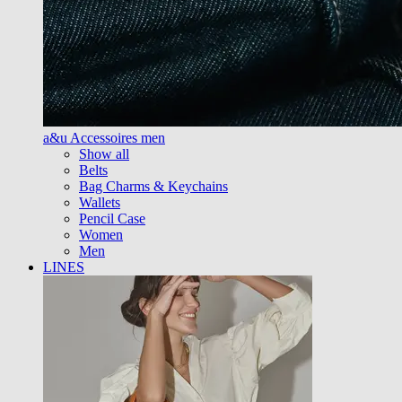
a&u Accessoires men
Show all
Belts
Bag Charms & Keychains
Wallets
Pencil Case
Women
Men
LINES