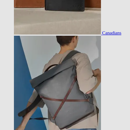
Canadians