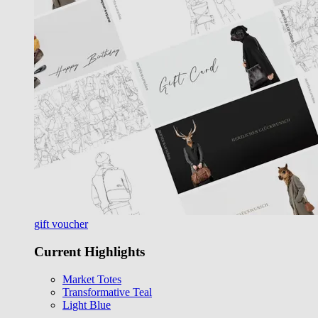
gift voucher
Current Highlights
Market Totes
Transformative Teal
Light Blue