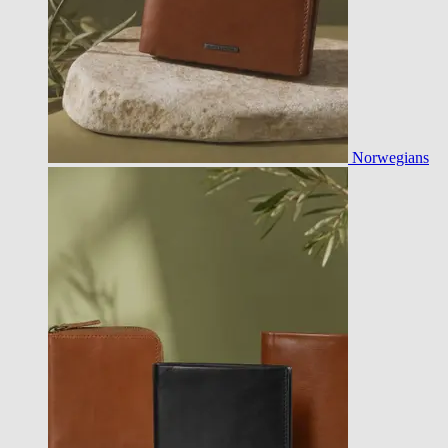
Norwegians