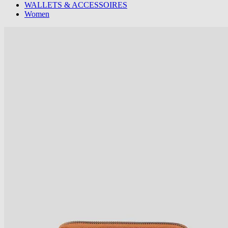
WALLETS & ACCESSOIRES
Women