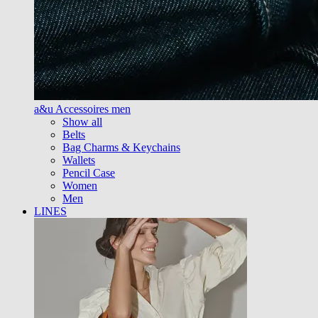
a&u Accessoires men
Show all
Belts
Bag Charms & Keychains
Wallets
Pencil Case
Women
Men
LINES