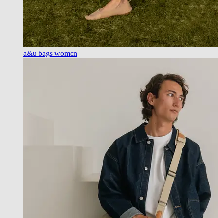
a&u bags women