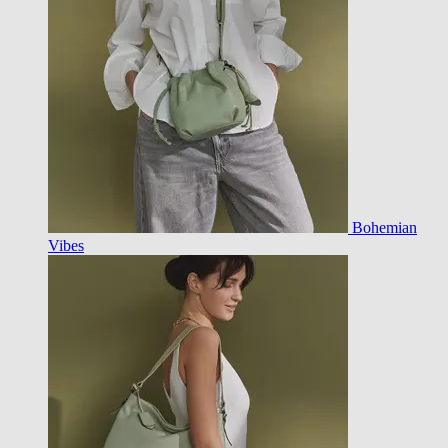
Bohemian
Vibes