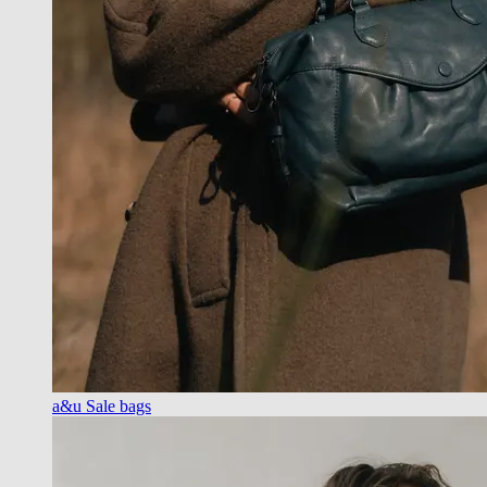
a&u Sale bags