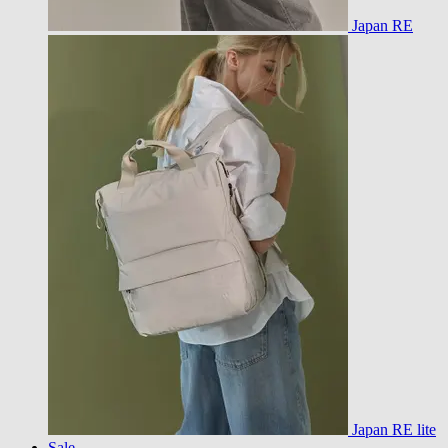
Japan RE
Japan RE lite
Sale