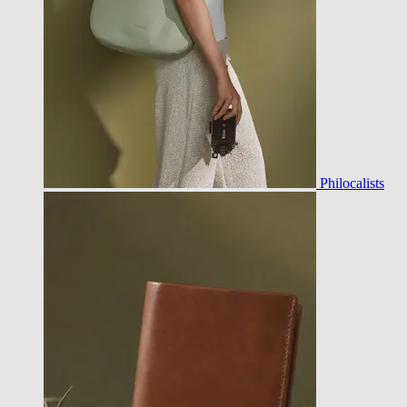
Philocalists