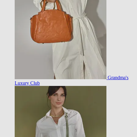
Grandma's
Luxury Club