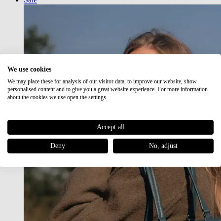
We use cookies
We may place these for analysis of our visitor data, to improve our website, show
personalised content and to give you a great website experience. For more information
about the cookies we use open the settings.
Accept all
Deny
No, adjust