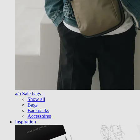
a/u Sale bags
Show all
Bags
Backpacks
Accessoires
Inspiration