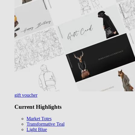
gift voucher
Current Highlights
Market Totes
Transformative Teal
Light Blue