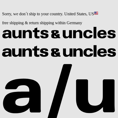
Sorry, we don´t ship to your country.
United States, US
free shipping & return shipping within Germany