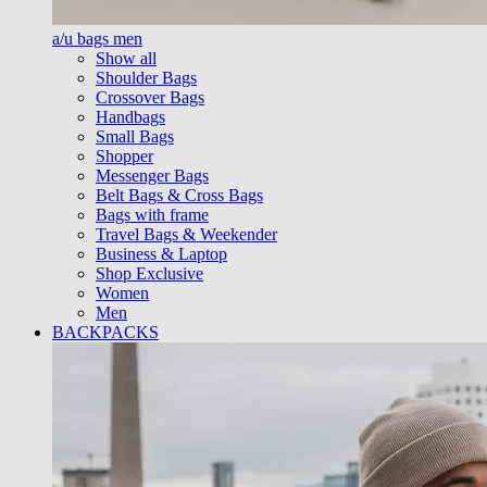
a/u bags men
Show all
Shoulder Bags
Crossover Bags
Handbags
Small Bags
Shopper
Messenger Bags
Belt Bags & Cross Bags
Bags with frame
Travel Bags & Weekender
Business & Laptop
Shop Exclusive
Women
Men
BACKPACKS