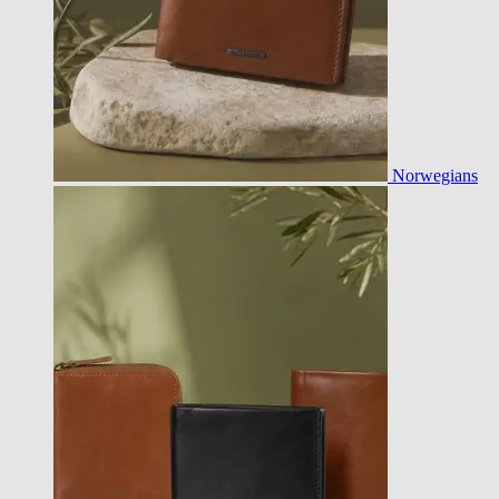
Norwegians