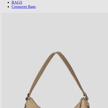
BAGS
Crossover Bags