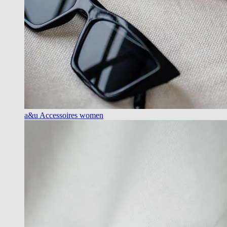
a&u Accessoires women