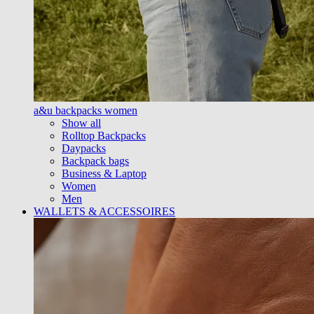
a&u backpacks women
Show all
Rolltop Backpacks
Daypacks
Backpack bags
Business & Laptop
Women
Men
WALLETS & ACCESSOIRES