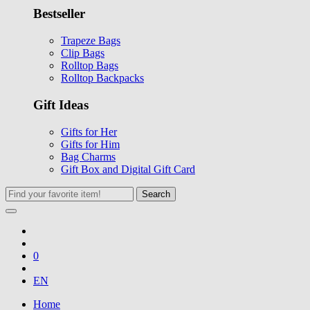
Bestseller
Trapeze Bags
Clip Bags
Rolltop Bags
Rolltop Backpacks
Gift Ideas
Gifts for Her
Gifts for Him
Bag Charms
Gift Box and Digital Gift Card
Search
0
EN
Home