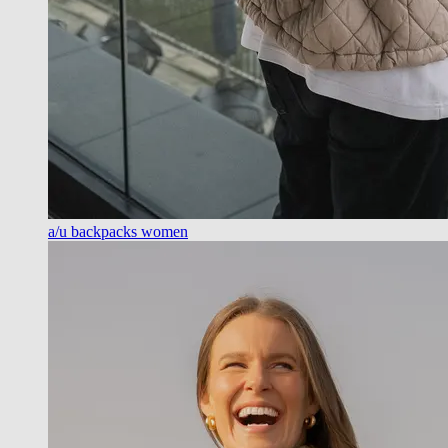
a/u backpacks women