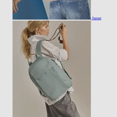
Japan