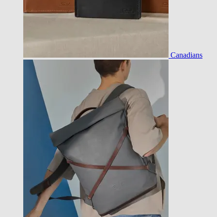
Canadians