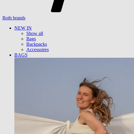
Both brands
NEW IN
Show all
Bags
Backpacks
Accessoires
BAGS