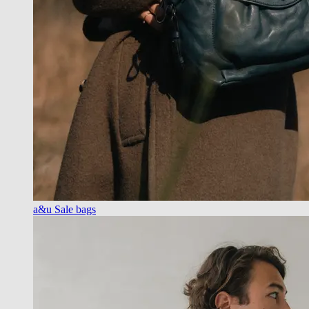
a&u Sale bags