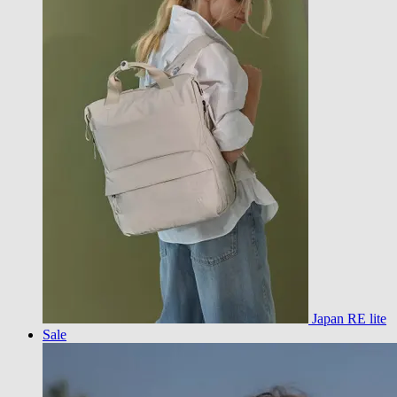
Japan RE lite
Sale