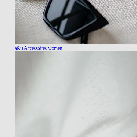
a&u Accessoires women