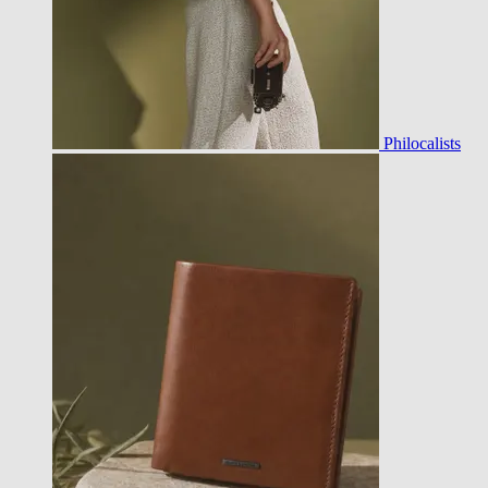
Philocalists