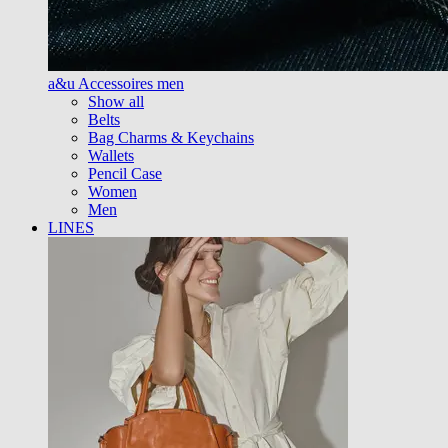
a&u Accessoires men
Show all
Belts
Bag Charms & Keychains
Wallets
Pencil Case
Women
Men
LINES