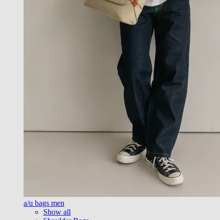
a/u bags men
Show all