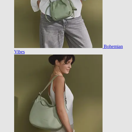
Bohemian
Vibes