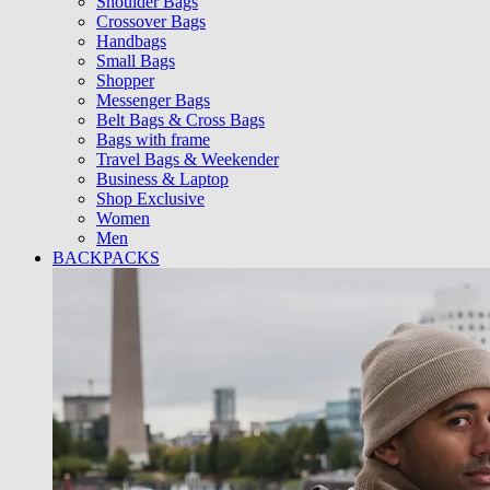
Shoulder Bags
Crossover Bags
Handbags
Small Bags
Shopper
Messenger Bags
Belt Bags & Cross Bags
Bags with frame
Travel Bags & Weekender
Business & Laptop
Shop Exclusive
Women
Men
BACKPACKS