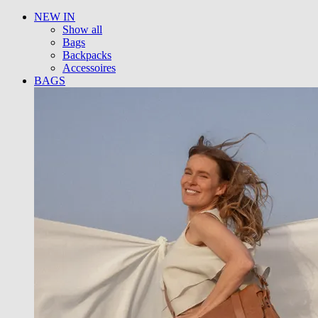
NEW IN
Show all
Bags
Backpacks
Accessoires
BAGS