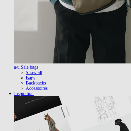
a/u Sale bags
Show all
Bags
Backpacks
Accessoires
Inspiration