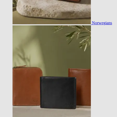
Norwegians