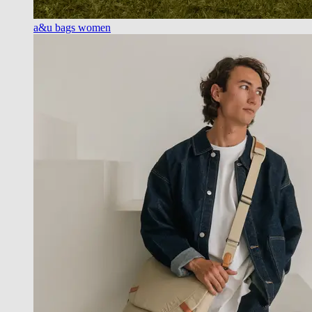
a&u bags women