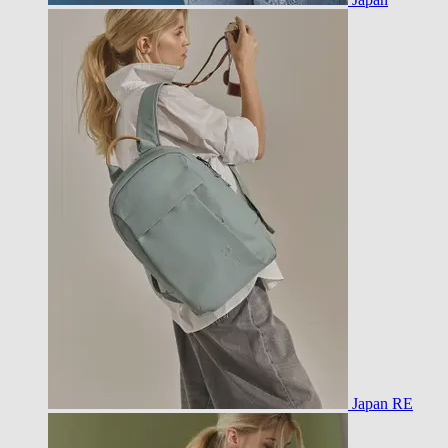
Japan RE