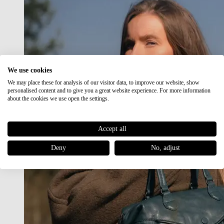
We use cookies
We may place these for analysis of our visitor data, to improve our website, show
personalised content and to give you a great website experience. For more information
about the cookies we use open the settings.
Accept all
Deny
No, adjust