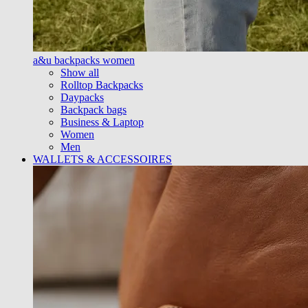
a&u backpacks women
Show all
Rolltop Backpacks
Daypacks
Backpack bags
Business & Laptop
Women
Men
WALLETS & ACCESSOIRES