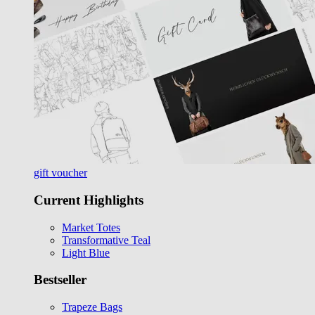
gift voucher
Current Highlights
Market Totes
Transformative Teal
Light Blue
Bestseller
Trapeze Bags