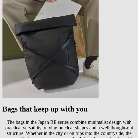
Bags that keep up with you
The bags in the Japan RE series combine minimalist design with
practical versatility, relying on clear shapes and a well thought-out
structure. Whether in the city or on trips into the countryside, the