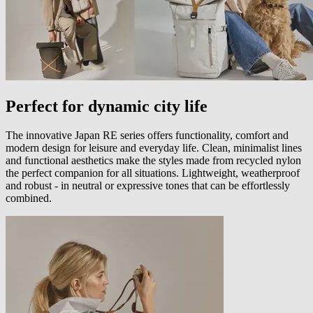
Perfect for dynamic city life
The innovative Japan RE series offers functionality, comfort and
modern design for leisure and everyday life. Clean, minimalist lines
and functional aesthetics make the styles made from recycled nylon
the perfect companion for all situations. Lightweight, weatherproof
and robust - in neutral or expressive tones that can be effortlessly
combined.