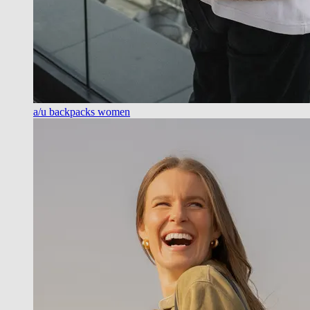
a/u backpacks women