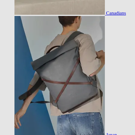
Canadians
Japan