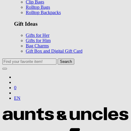
Clip Bags
Rolltop Bags
Rolltop Backpacks
Gift Ideas
Gifts for Her
Gifts for Him
Bag Charms
Gift Box and Digital Gift Card
Search
0
EN