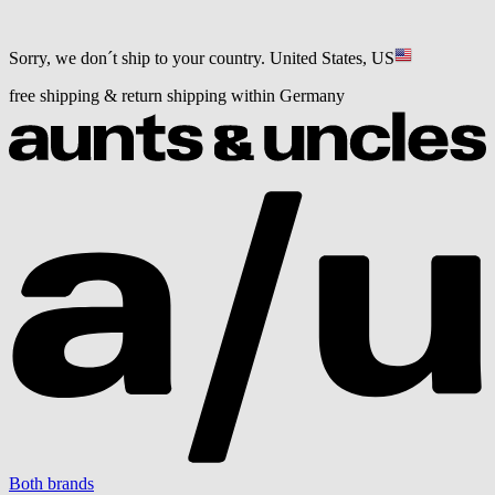
Sorry, we don´t ship to your country.
United States, US
free shipping & return shipping within Germany
Both brands