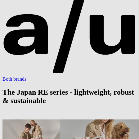
Both brands
The Japan RE series - lightweight, robust
& sustainable