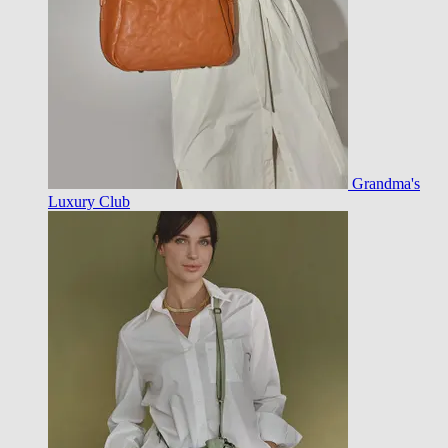
Grandma's
Luxury Club