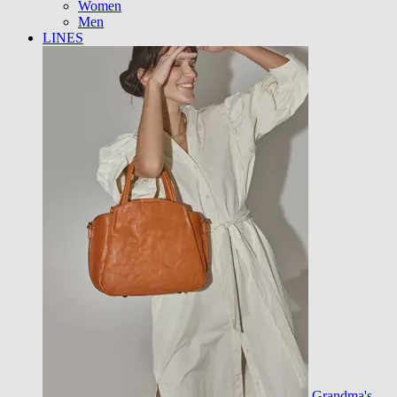
Women
Men
LINES
Grandma's