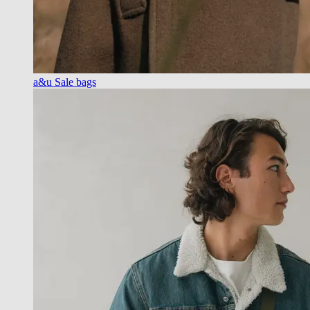
a&u Sale bags