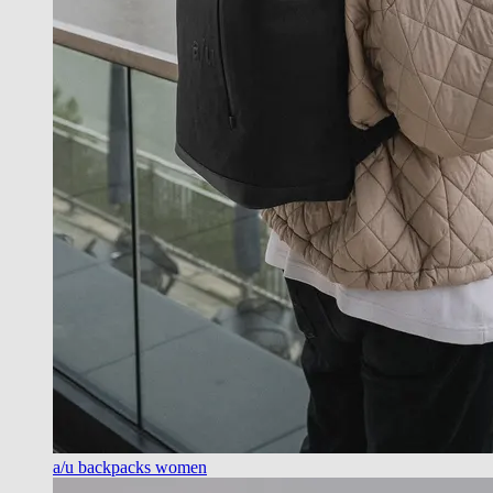
a/u backpacks women