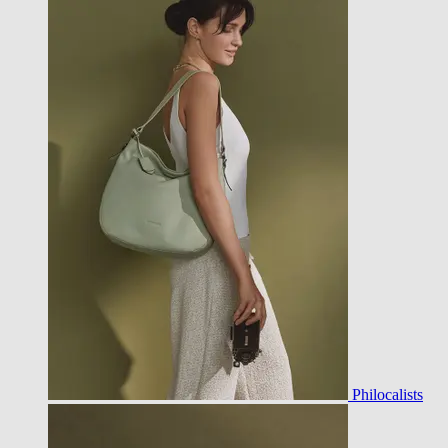
Philocalists