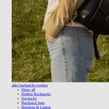
a&u backpacks women
Show all
Rolltop Backpacks
Daypacks
Backpack bags
Business & Laptop