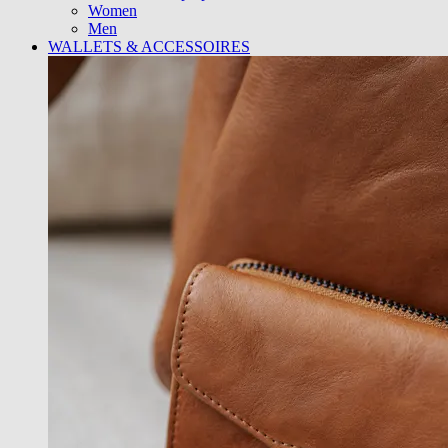
Women
Men
WALLETS & ACCESSOIRES