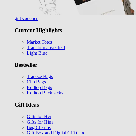
gift voucher
Current Highlights
Market Totes
Transformative Teal
Light Blue
Bestseller
Trapeze Bags
Clip Bags
Rolltop Bags
Rolltop Backpacks
Gift Ideas
Gifts for Her
Gifts for Him
Bag Charms
Gift Box and Digital Gift Card