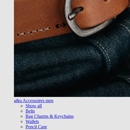
a&u Accessoires men
Show all
Belts
Bag Charms & Keychains
Wallets
Pencil Case