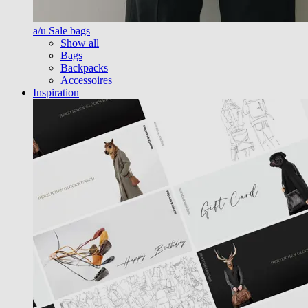
a/u Sale bags
Show all
Bags
Backpacks
Accessoires
Inspiration