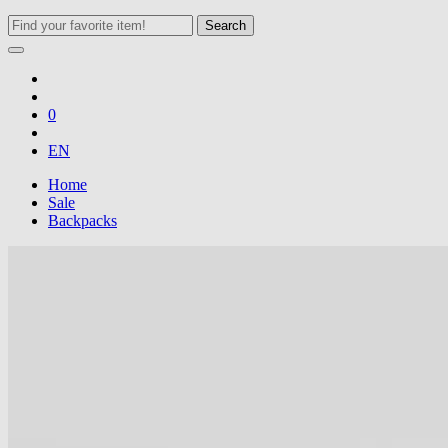
Search
0
EN
Home
Sale
Backpacks