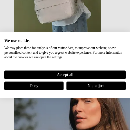
We use cookies
We may place these for analysis of our visitor data, to improve our website, show
Japan RE lite
personalised content and to give you a great website experience. For more information
Sale
about the cookies we use open the settings.
Accept all
Deny
No, adjust