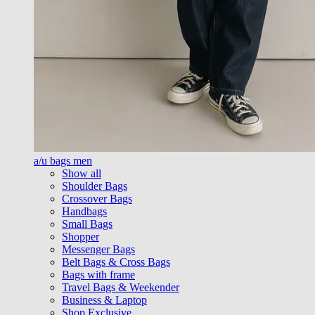
a/u bags men
Show all
Shoulder Bags
Crossover Bags
Handbags
Small Bags
Shopper
Messenger Bags
Belt Bags & Cross Bags
Bags with frame
Travel Bags & Weekender
Business & Laptop
Shop Exclusive