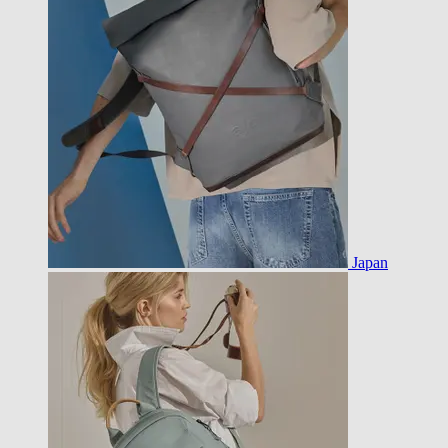
Japan