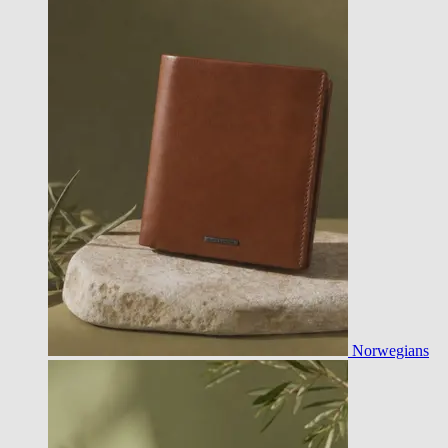
Norwegians