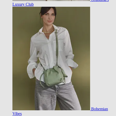
Luxury Club
Bohemian
Vibes