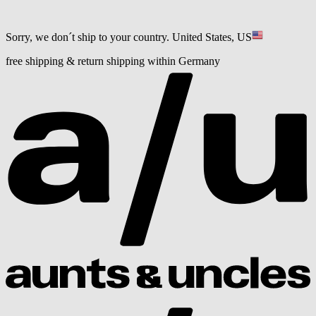
Sorry, we don´t ship to your country.
United States, US
free shipping & return shipping within Germany