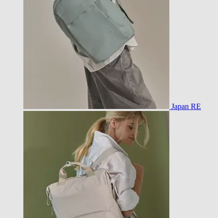
Japan RE