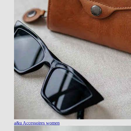
a&u Accessoires women