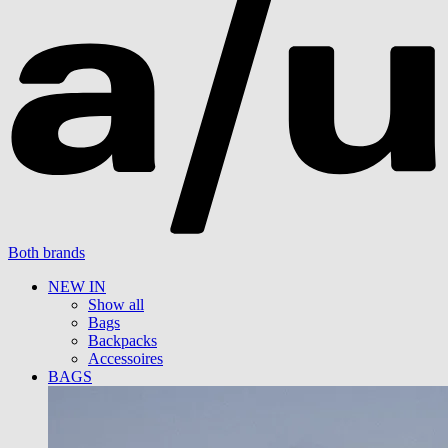
Both brands
NEW IN
Show all
Bags
Backpacks
Accessoires
BAGS