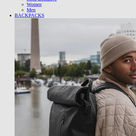
Women
Men
BACKPACKS