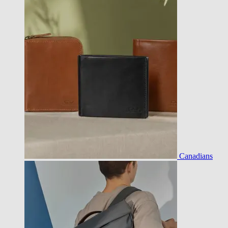
Canadians