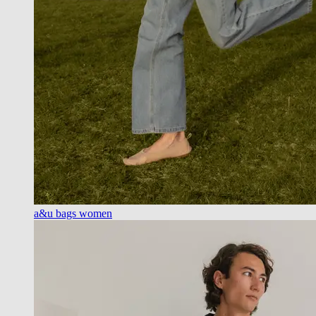
a&u bags women