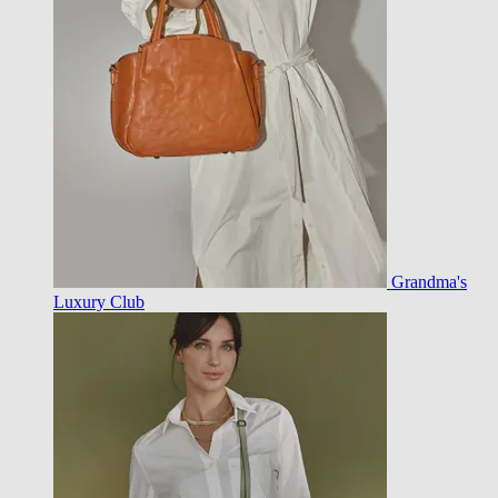
Grandma's
Luxury Club