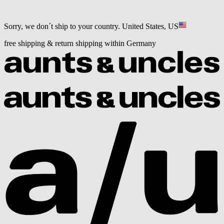
Sorry, we don´t ship to your country.
United States, US
free shipping & return shipping within Germany