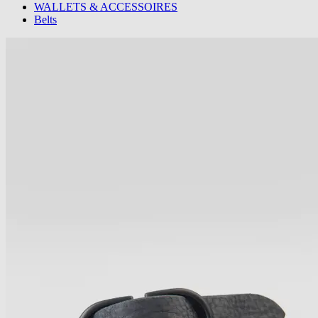
WALLETS & ACCESSOIRES
Belts