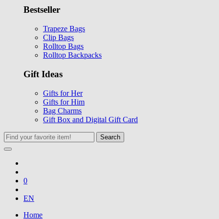
Bestseller
Trapeze Bags
Clip Bags
Rolltop Bags
Rolltop Backpacks
Gift Ideas
Gifts for Her
Gifts for Him
Bag Charms
Gift Box and Digital Gift Card
Search
0
EN
Home