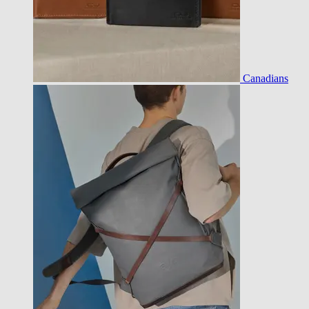
Canadians