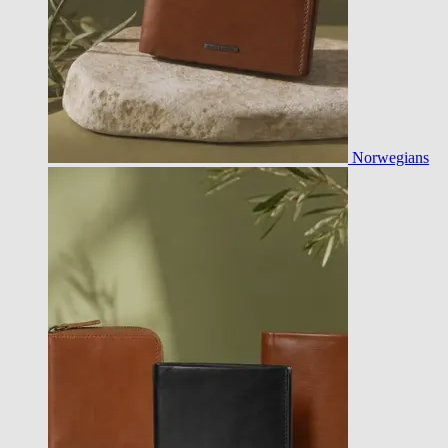
Norwegians