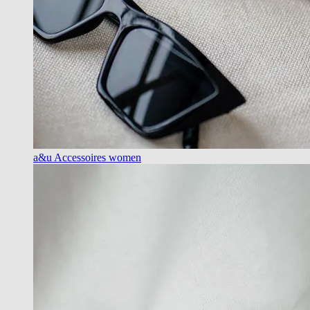
a&u Accessoires women