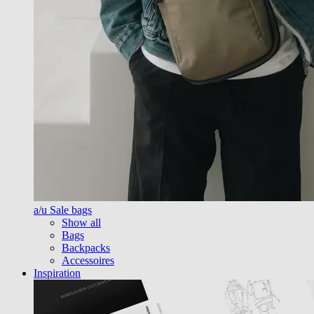
a/u Sale bags
Show all
Bags
Backpacks
Accessoires
Inspiration