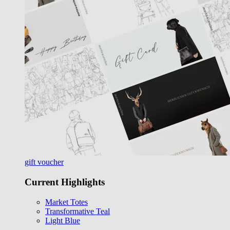
gift voucher
Current Highlights
Market Totes
Transformative Teal
Light Blue