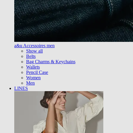
a&u Accessoires men
Show all
Belts
Bag Charms & Keychains
Wallets
Pencil Case
Women
Men
LINES