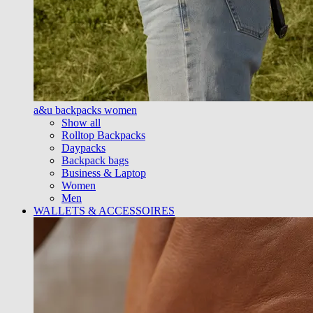
a&u backpacks women
Show all
Rolltop Backpacks
Daypacks
Backpack bags
Business & Laptop
Women
Men
WALLETS & ACCESSOIRES