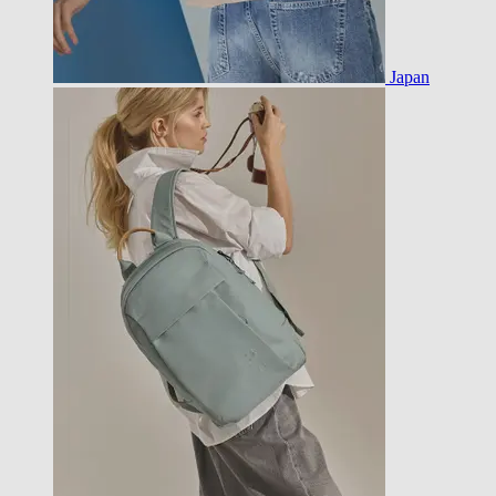
Japan