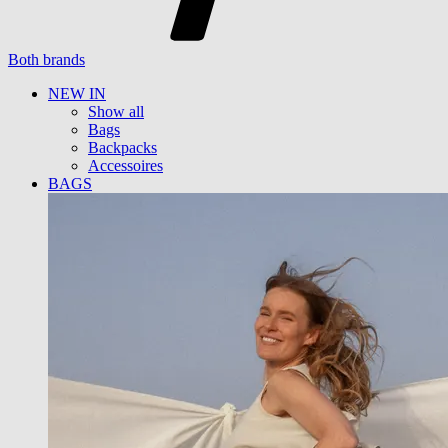
Both brands
NEW IN
Show all
Bags
Backpacks
Accessoires
BAGS