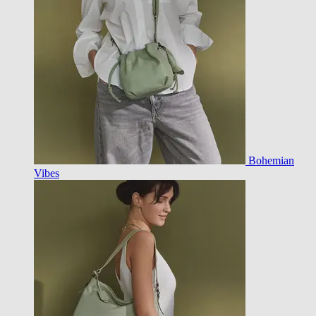
Bohemian
Vibes