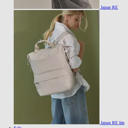
Japan RE
Japan RE lite
Sale