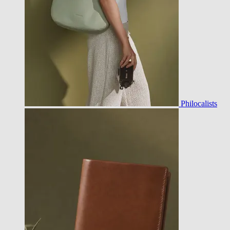
Philocalists