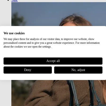
We use cookies
We may place these for analysis of our visitor data, to improve our website, show
personalised content and to give you a great website experience. For more information
about the cookies we use open the settings.
Accept all
Deny
No, adjust