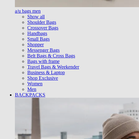
a/u bags men
Show all
Shoulder Bags
Crossover Bags
Handbags
Small Bags
Shopper
Messenger Bags
Belt Bags & Cross Bags
Bags with frame
Travel Bags & Weekender
Business & Laptop
Shop Exclusive
Women
Men
BACKPACKS