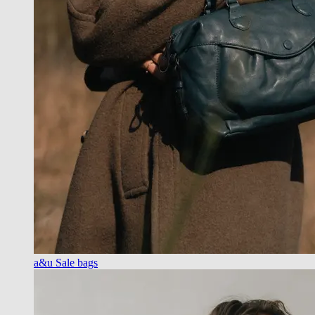
a&u Sale bags