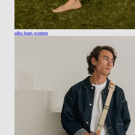
a&u bags women