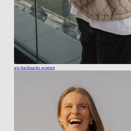
a/u backpacks women