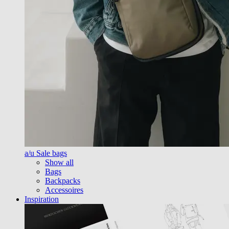
a/u Sale bags
Show all
Bags
Backpacks
Accessoires
Inspiration