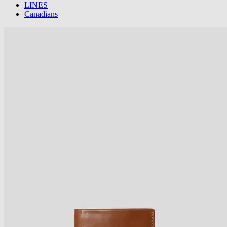
LINES
Canadians