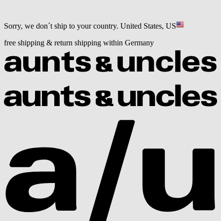
Sorry, we don´t ship to your country.
United States, US
free shipping & return shipping within Germany