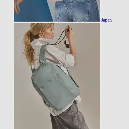
Japan