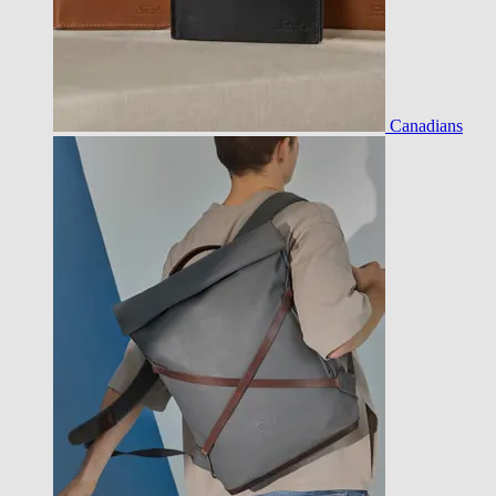
Canadians