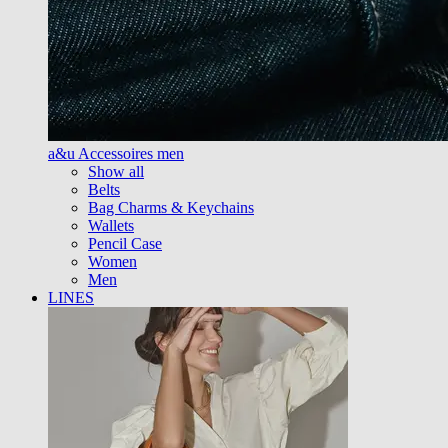
a&u Accessoires men
Show all
Belts
Bag Charms & Keychains
Wallets
Pencil Case
Women
Men
LINES