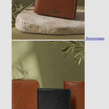
Norwegians