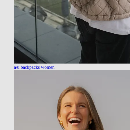
a/u backpacks women