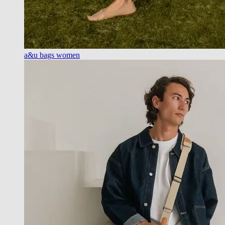
a&u bags women