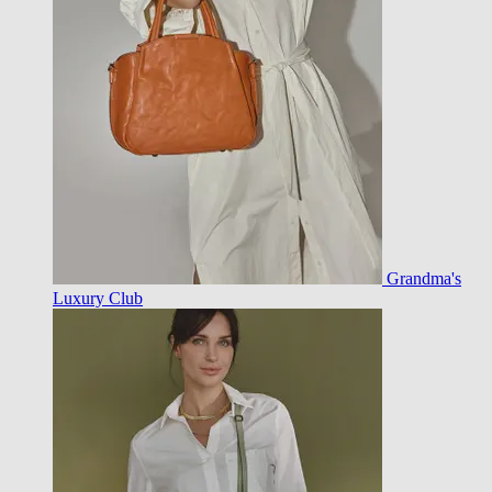
Grandma's
Luxury Club