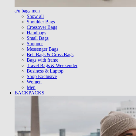
a/u bags men
Show all
Shoulder Bags
Crossover Bags
Handbags
Small Bags
Shopper
Messenger Bags
Belt Bags & Cross Bags
Bags with frame
Travel Bags & Weekender
Business & Laptop
Shop Exclusive
Women
Men
BACKPACKS