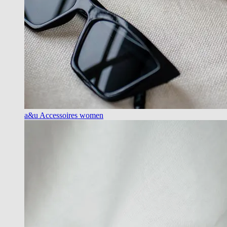
a&u Accessoires women