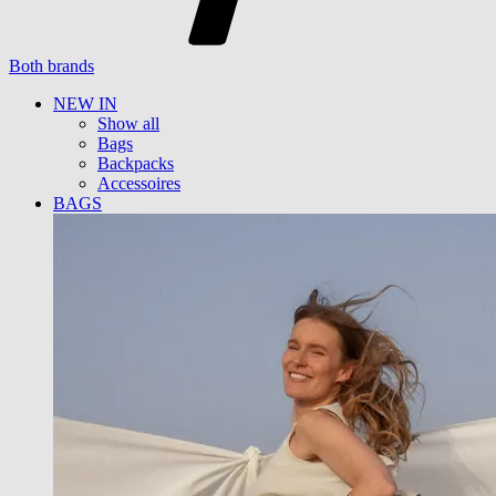
Both brands
NEW IN
Show all
Bags
Backpacks
Accessoires
BAGS