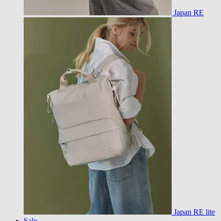
Japan RE
Japan RE lite
Sale