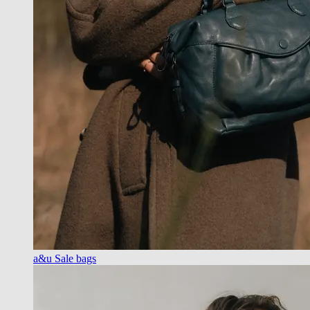
a&u Sale bags