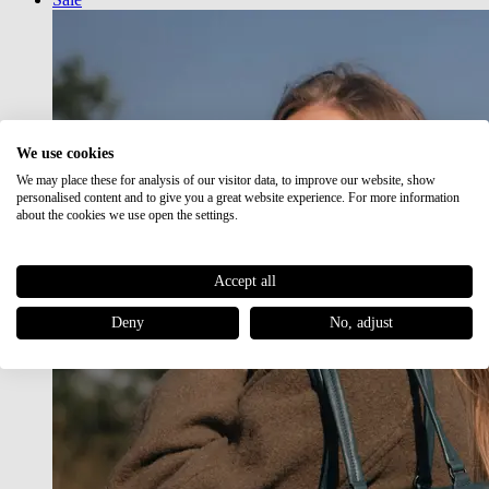
We use cookies
We may place these for analysis of our visitor data, to improve our website, show
personalised content and to give you a great website experience. For more information
about the cookies we use open the settings.
Accept all
Deny
No, adjust