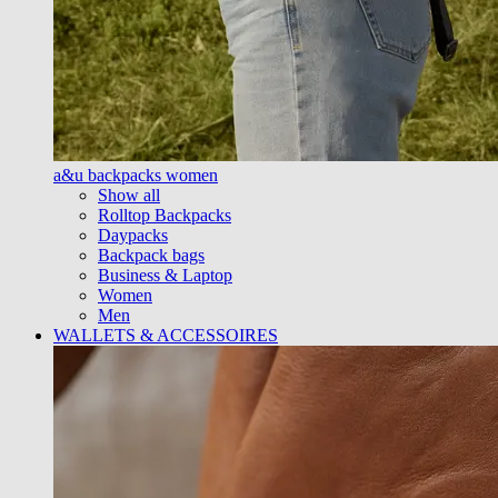
a&u backpacks women
Show all
Rolltop Backpacks
Daypacks
Backpack bags
Business & Laptop
Women
Men
WALLETS & ACCESSOIRES