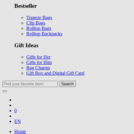
Bestseller
Trapeze Bags
Clip Bags
Rolltop Bags
Rolltop Backpacks
Gift Ideas
Gifts for Her
Gifts for Him
Bag Charms
Gift Box and Digital Gift Card
Search
0
EN
Home