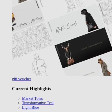
gift voucher
Current Highlights
Market Totes
Transformative Teal
Light Blue