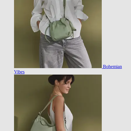
Bohemian
Vibes