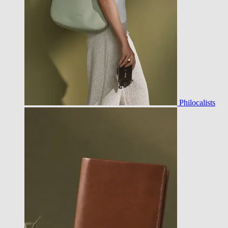
Philocalists