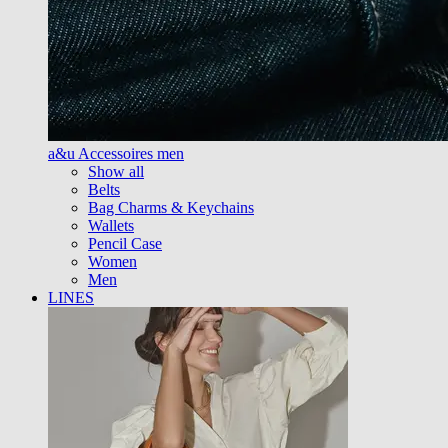
a&u Accessoires men
Show all
Belts
Bag Charms & Keychains
Wallets
Pencil Case
Women
Men
LINES