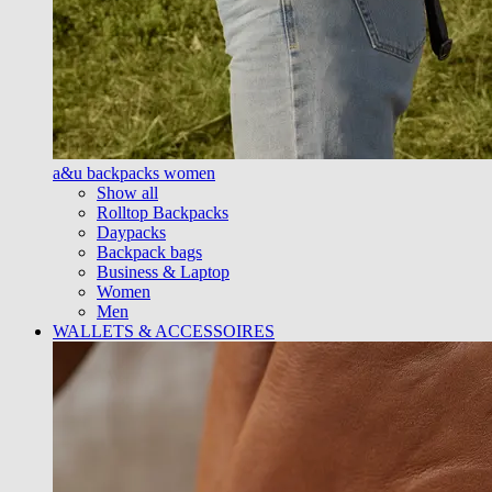
a&u backpacks women
Show all
Rolltop Backpacks
Daypacks
Backpack bags
Business & Laptop
Women
Men
WALLETS & ACCESSOIRES