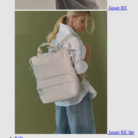
Japan RE
Japan RE lite
Sale