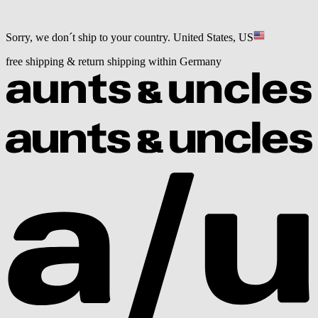
Sorry, we don´t ship to your country.
United States, US
free shipping & return shipping within Germany