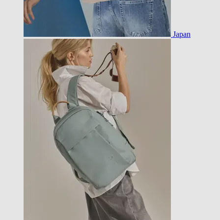
Japan