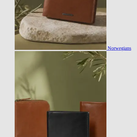
Norwegians