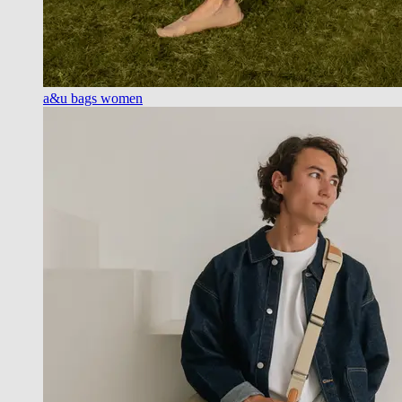
a&u bags women