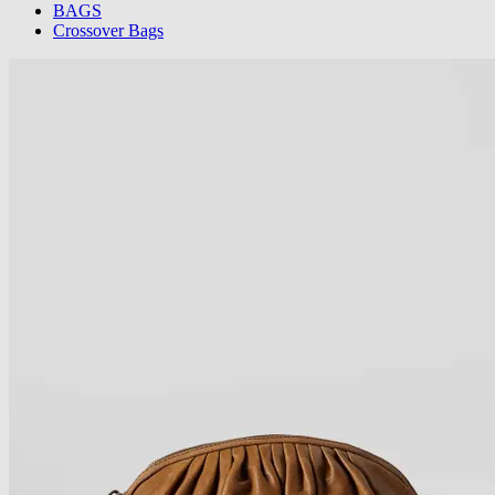
BAGS
Crossover Bags