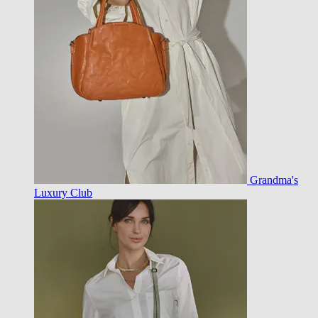
Grandma's
Luxury Club