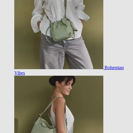
Bohemian
Vibes