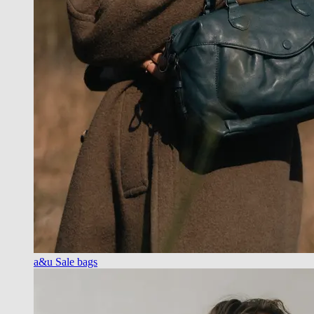
a&u Sale bags