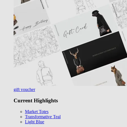
gift voucher
Current Highlights
Market Totes
Transformative Teal
Light Blue