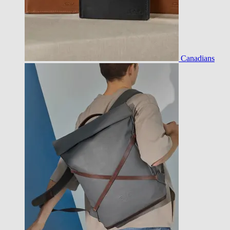
Canadians