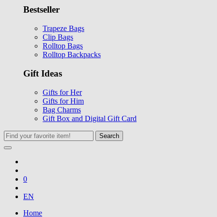
Bestseller
Trapeze Bags
Clip Bags
Rolltop Bags
Rolltop Backpacks
Gift Ideas
Gifts for Her
Gifts for Him
Bag Charms
Gift Box and Digital Gift Card
Search
0
EN
Home