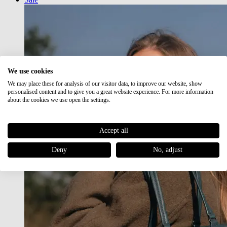
We use cookies
We may place these for analysis of our visitor data, to improve our website, show
personalised content and to give you a great website experience. For more information
about the cookies we use open the settings.
Accept all
Deny
No, adjust