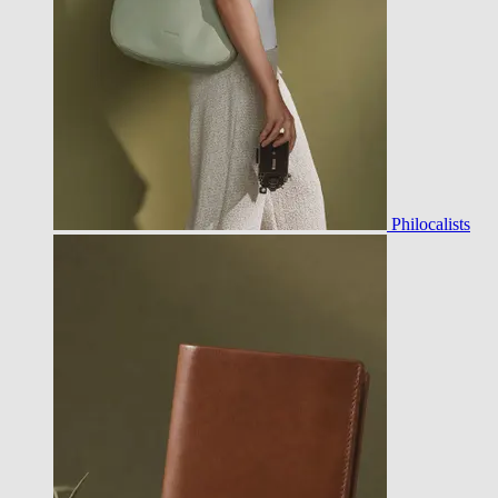
Philocalists