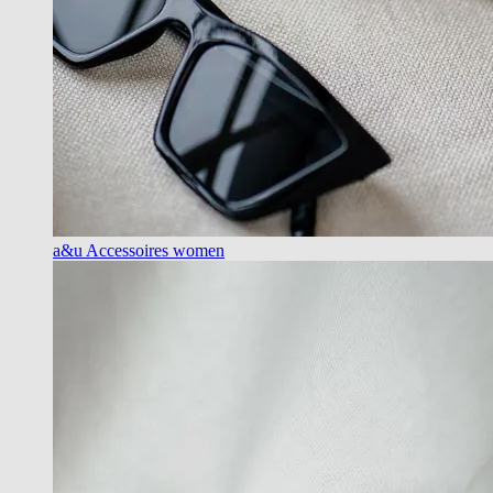
a&u Accessoires women