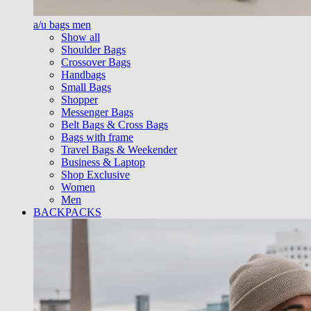
a/u bags men
Show all
Shoulder Bags
Crossover Bags
Handbags
Small Bags
Shopper
Messenger Bags
Belt Bags & Cross Bags
Bags with frame
Travel Bags & Weekender
Business & Laptop
Shop Exclusive
Women
Men
BACKPACKS