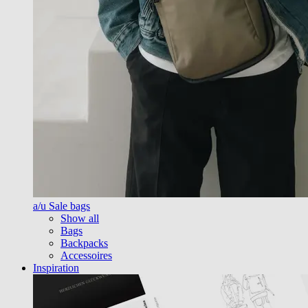
a/u Sale bags
Show all
Bags
Backpacks
Accessoires
Inspiration