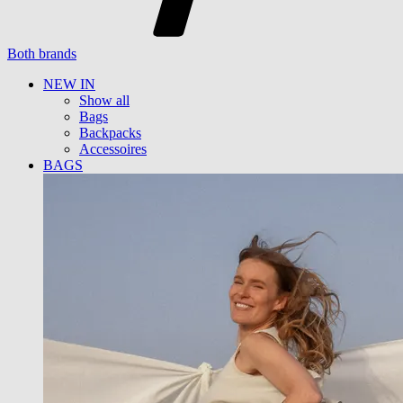
Both brands
NEW IN
Show all
Bags
Backpacks
Accessoires
BAGS