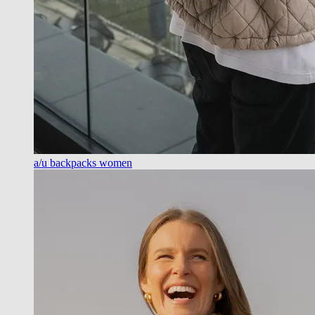
a/u backpacks women