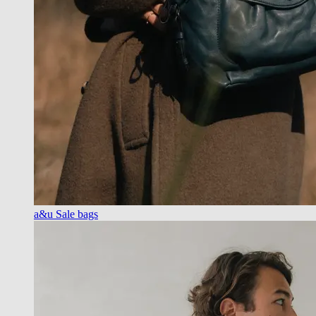
a&u Sale bags