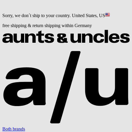
Sorry, we don´t ship to your country.
United States, US
free shipping & return shipping within Germany
Both brands