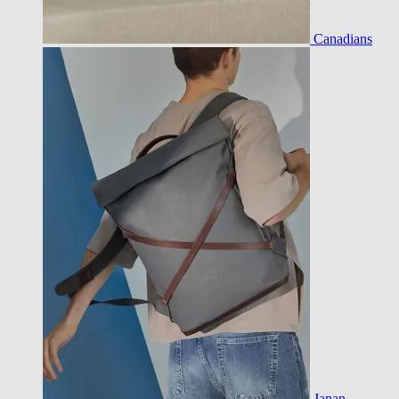
Canadians
Japan