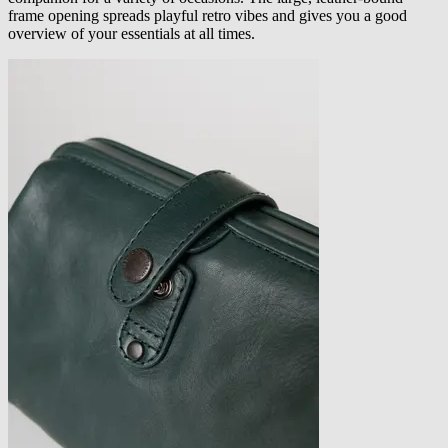
frame opening spreads playful retro vibes and gives you a good
overview of your essentials at all times.