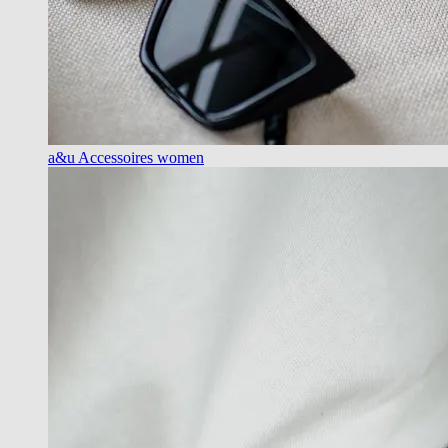
a&u Accessoires women