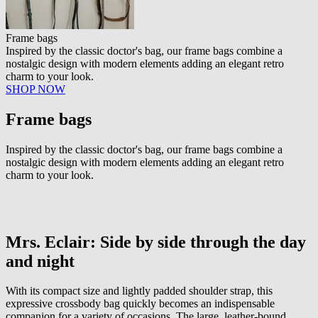
Frame bags
Inspired by the classic doctor's bag, our frame bags combine a
nostalgic design with modern elements adding an elegant retro
charm to your look.
SHOP NOW
Frame bags
Inspired by the classic doctor's bag, our frame bags combine a
nostalgic design with modern elements adding an elegant retro
charm to your look.
Mrs. Eclair: Side by side through the day
and night
With its compact size and lightly padded shoulder strap, this
expressive crossbody bag quickly becomes an indispensable
companion for a variety of occasions. The large, leather-bound