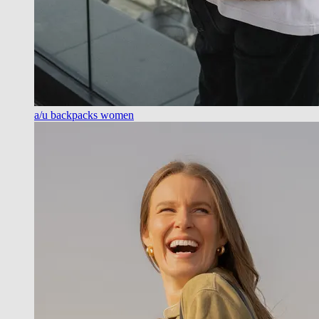
a/u backpacks women