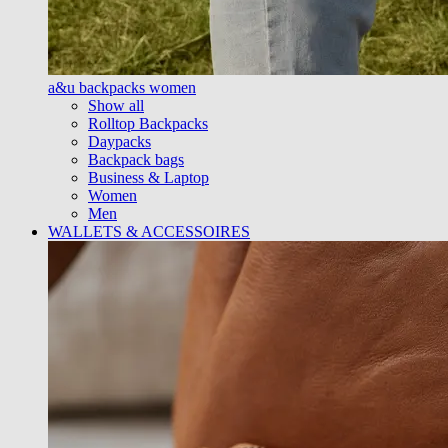
a&u backpacks women
Show all
Rolltop Backpacks
Daypacks
Backpack bags
Business & Laptop
Women
Men
WALLETS & ACCESSOIRES