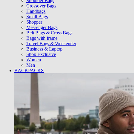
Shoulder Bags
Crossover Bags
Handbags
Small Bags
Shopper
Messenger Bags
Belt Bags & Cross Bags
Bags with frame
Travel Bags & Weekender
Business & Laptop
Shop Exclusive
Women
Men
BACKPACKS