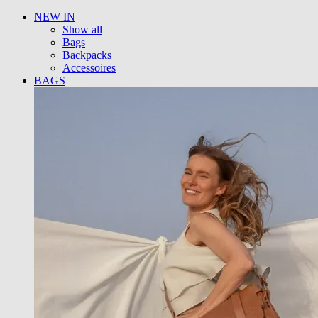
NEW IN
Show all
Bags
Backpacks
Accessoires
BAGS