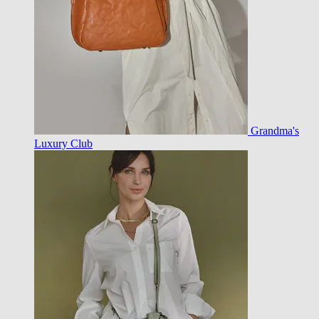
Grandma's
Luxury Club