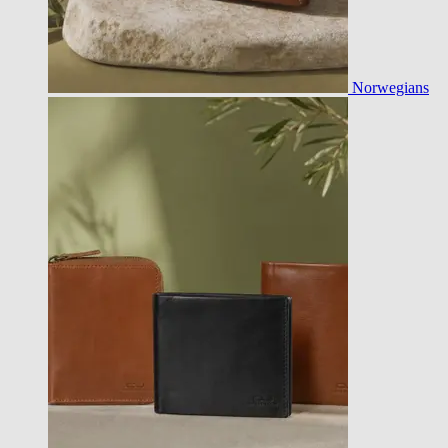
Norwegians