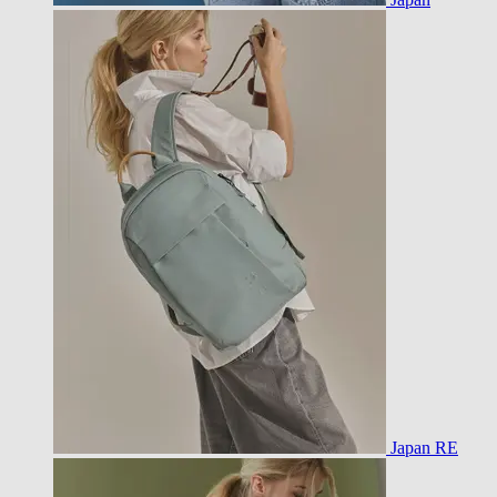
Japan RE