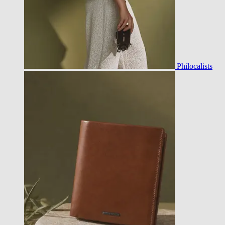
Philocalists