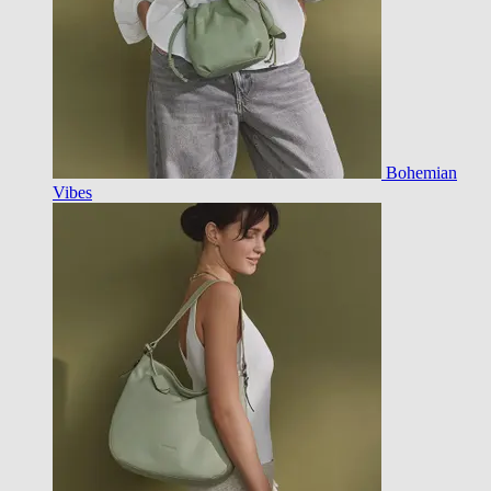
Bohemian
Vibes