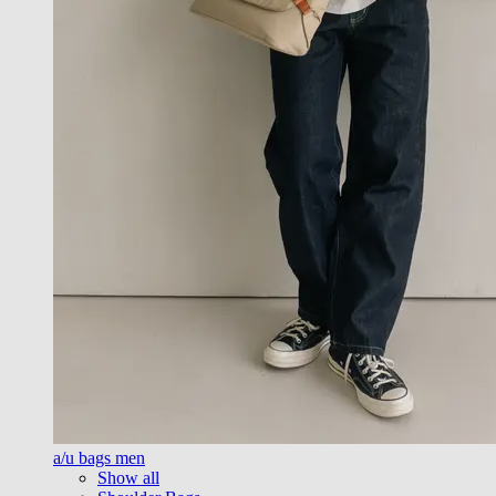
a/u bags men
Show all