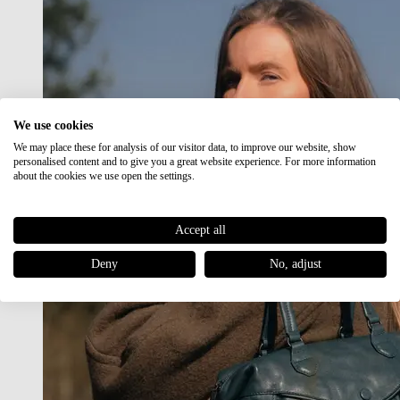
We use cookies
We may place these for analysis of our visitor data, to improve our website, show
personalised content and to give you a great website experience. For more information
about the cookies we use open the settings.
Accept all
Deny
No, adjust