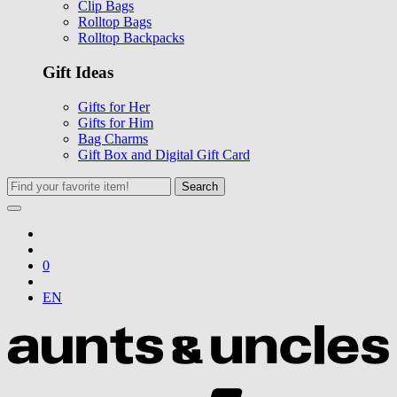
Clip Bags
Rolltop Bags
Rolltop Backpacks
Gift Ideas
Gifts for Her
Gifts for Him
Bag Charms
Gift Box and Digital Gift Card
Search
0
EN