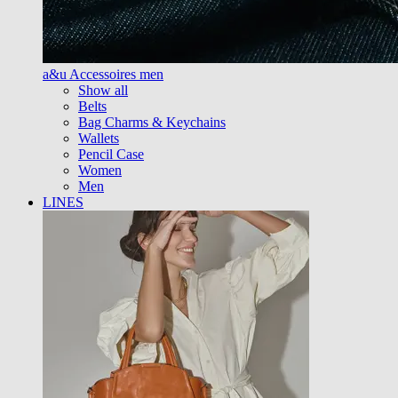
a&u Accessoires men
Show all
Belts
Bag Charms & Keychains
Wallets
Pencil Case
Women
Men
LINES