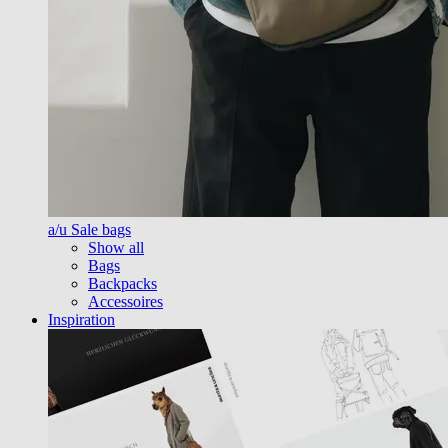
a/u Sale bags
Show all
Bags
Backpacks
Accessoires
Inspiration