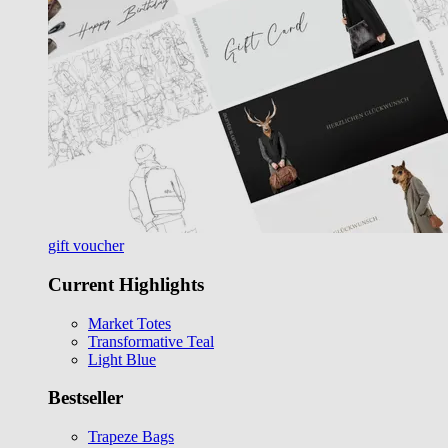
gift voucher
Current Highlights
Market Totes
Transformative Teal
Light Blue
Bestseller
Trapeze Bags