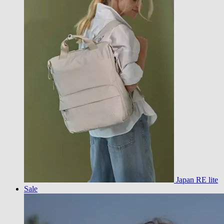
Japan RE lite
Sale