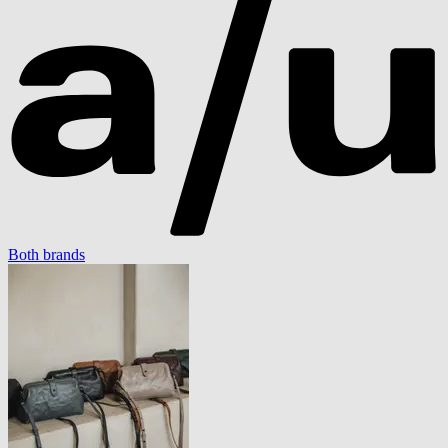
Both brands