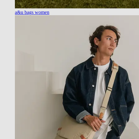
a&u bags women