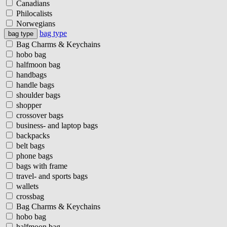
Canadians
Philocalists
Norwegians
bag type
bag type
Bag Charms & Keychains
hobo bag
halfmoon bag
handbags
handle bags
shoulder bags
shopper
crossover bags
business- and laptop bags
backpacks
belt bags
phone bags
bags with frame
travel- and sports bags
wallets
crossbag
Bag Charms & Keychains
hobo bag
halfmoon bag