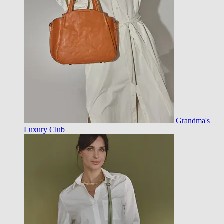
Grandma's
Luxury Club