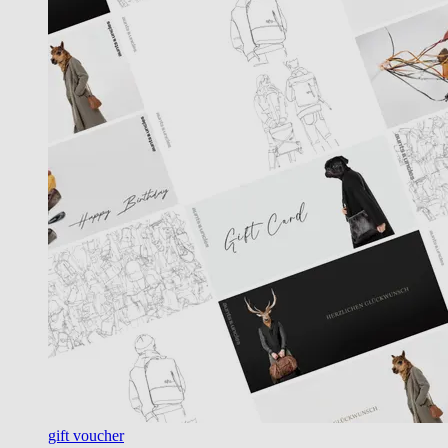
gift voucher