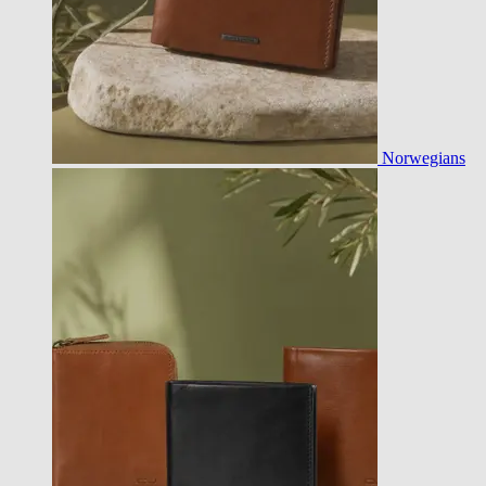
Norwegians