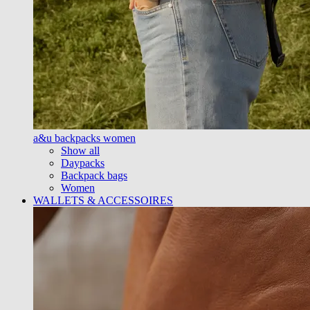
a&u backpacks women
Show all
Daypacks
Backpack bags
Women
WALLETS & ACCESSOIRES