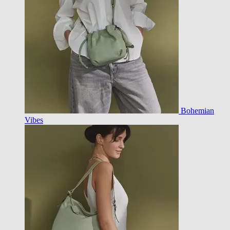
Bohemian
Vibes