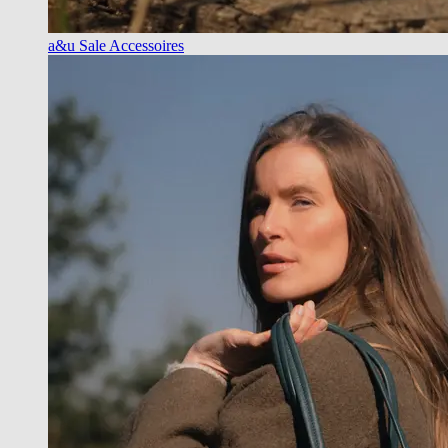
a&u Sale Accessoires