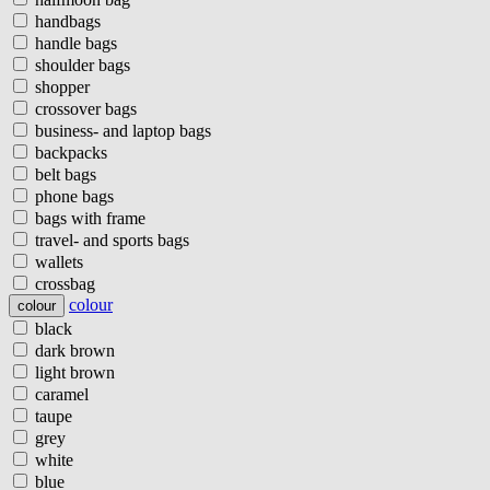
handbags
handle bags
shoulder bags
shopper
crossover bags
business- and laptop bags
backpacks
belt bags
phone bags
bags with frame
travel- and sports bags
wallets
crossbag
colour
colour
black
dark brown
light brown
caramel
taupe
grey
white
blue