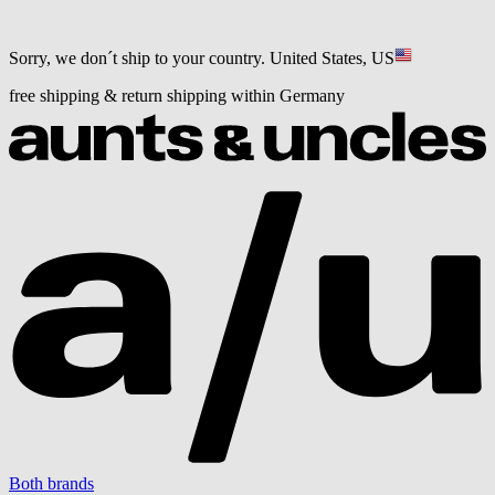
Sorry, we don´t ship to your country.
United States, US
free shipping & return shipping within Germany
Both brands