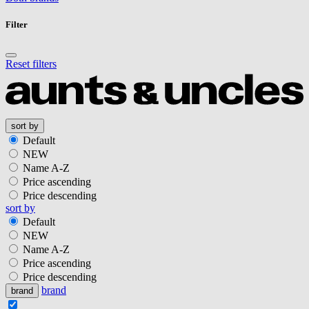
Filter
Reset filters
sort by
Default
NEW
Name A-Z
Price ascending
Price descending
sort by
Default
NEW
Name A-Z
Price ascending
Price descending
brand
brand