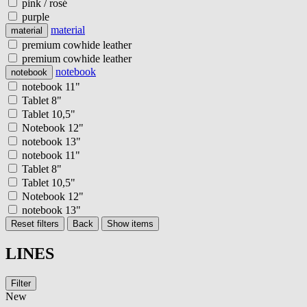
pink / rosé
purple
material
material
premium cowhide leather
premium cowhide leather
notebook
notebook
notebook 11"
Tablet 8"
Tablet 10,5"
Notebook 12"
notebook 13"
notebook 11"
Tablet 8"
Tablet 10,5"
Notebook 12"
notebook 13"
Reset filters
Back
Show items
LINES
Filter
New