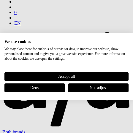
0
EN
We use cookies
We may place these for analysis of our visitor data, to improve our website, show
personalised content and to give you a great website experience. For more information
about the cookies we use open the settings.
Accept all
Deny
No, adjust
Both brands