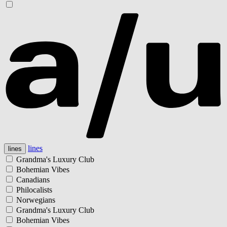
lines
lines
Grandma's Luxury Club
Bohemian Vibes
Canadians
Philocalists
Norwegians
Grandma's Luxury Club
Bohemian Vibes