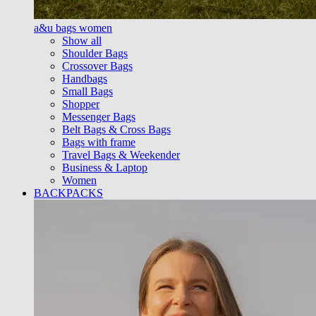
a&u bags women
Show all
Shoulder Bags
Crossover Bags
Handbags
Small Bags
Shopper
Messenger Bags
Belt Bags & Cross Bags
Bags with frame
Travel Bags & Weekender
Business & Laptop
Women
BACKPACKS