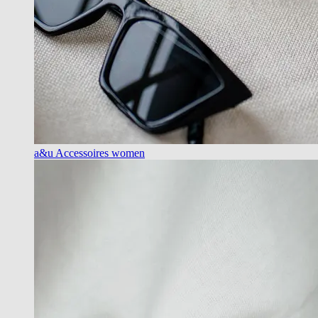
a&u Accessoires women