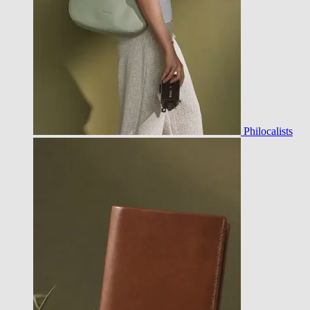
Philocalists