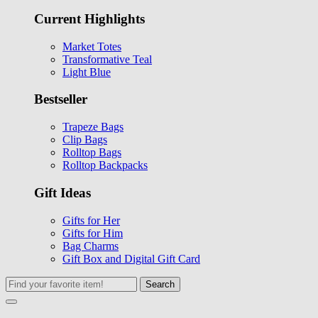
Current Highlights
Market Totes
Transformative Teal
Light Blue
Bestseller
Trapeze Bags
Clip Bags
Rolltop Bags
Rolltop Backpacks
Gift Ideas
Gifts for Her
Gifts for Him
Bag Charms
Gift Box and Digital Gift Card
Search