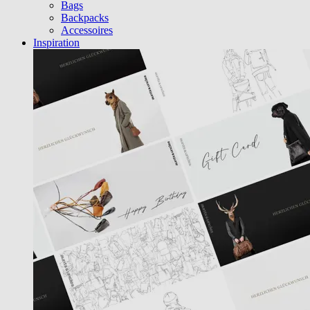
Bags
Backpacks
Accessoires
Inspiration