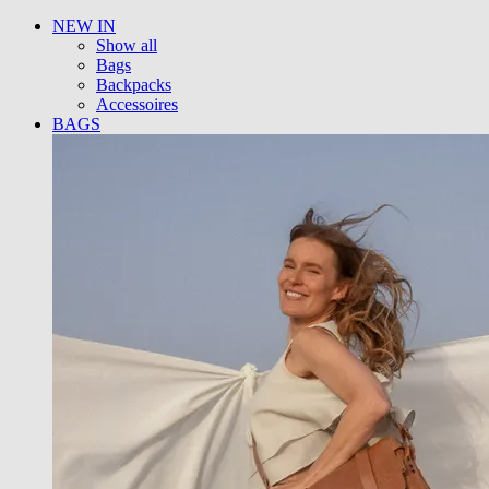
NEW IN
Show all
Bags
Backpacks
Accessoires
BAGS