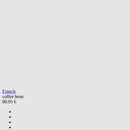
Francis
coffee bean
89.95 €