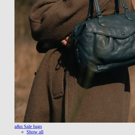
a&u Sale bags
Show all