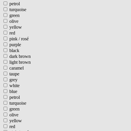
petrol
turquoise
green
olive
yellow
red
pink / rosé
purple
black
dark brown
light brown
caramel
taupe
grey
white
blue
petrol
turquoise
green
olive
yellow
red