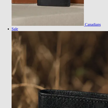
Canadians
Sale