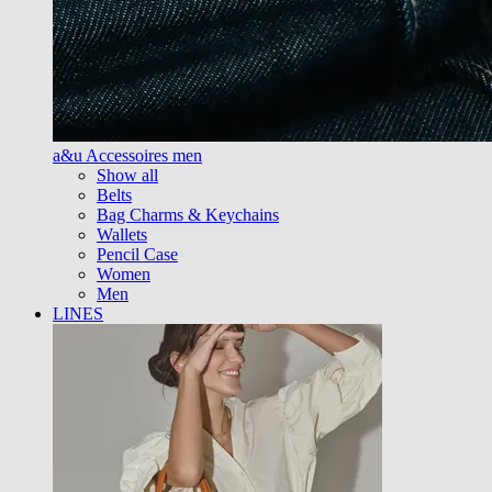
a&u Accessoires men
Show all
Belts
Bag Charms & Keychains
Wallets
Pencil Case
Women
Men
LINES